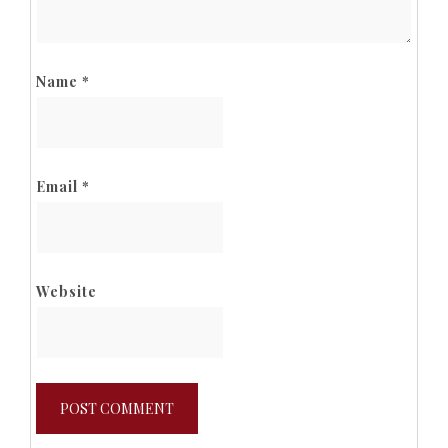
Name
*
Email
*
Website