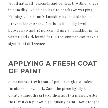
Wood naturally expands and contracts with changes
in humidity, which can lead to cracks or warping.
Keeping your home’s humidity level stable helps
prevent these issues. Aim for a humidity level
between 40 and 45 percent. Using a humidifier in the
winter and a dehumidifier in the summer can make a
significant difference.
APPLYING A FRESH COAT
OF PAINT
Sometimes a fresh coat of paint can give wooden
furniture a new look. Sand the piece lightly to
create a smooth surface, then apply a primer. After
that, you can put on high-quality paint. Don’t forget