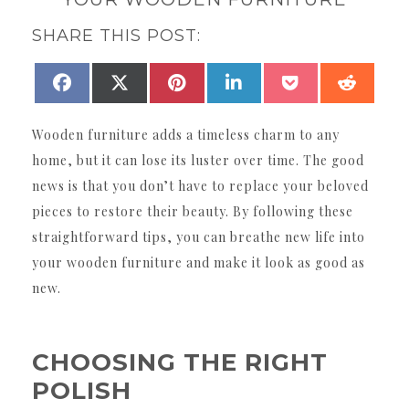
SHARE THIS POST:
SHARE
SHARE
SHARE
SHARE
SHARE
SHAR
FACEBOOK
X
PINTEREST
LINKEDIN
POCKET
REDDI
ON
ON
ON
ON
ON
ON
(TWITTER)
Wooden furniture adds a timeless charm to any
home, but it can lose its luster over time. The good
news is that you don’t have to replace your beloved
pieces to restore their beauty. By following these
straightforward tips, you can breathe new life into
your wooden furniture and make it look as good as
new.
CHOOSING THE RIGHT
POLISH