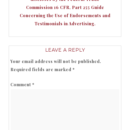
Commission 16 CFR, Part 255 Guide
Concerning the Use of Endorsements and
Testimonials in Advertising.
LEAVE A REPLY
Your email address will not be published.
Required fields are marked
*
Comment
*