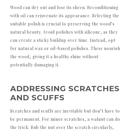
Wood can dry out and lose its sheen. Reconditioning
with oil can rejuvenate its appearance. Selecting the
suitable polish is crucial to preserving the wood’s
natural beauty. Avoid polishes with silicone, as they
can create a sticky buildup over time. Instead, opt
for natural wax or oil-based polishes. These nourish
the wood, giving it a healthy shine without
potentially damaging it.
ADDRESSING SCRATCHES
AND SCUFFS
Scratches and scuffs are inevitable but don’t have to
be permanent. For minor scratches, a walnut can do
the trick. Rub the nut over the scratch circularly,