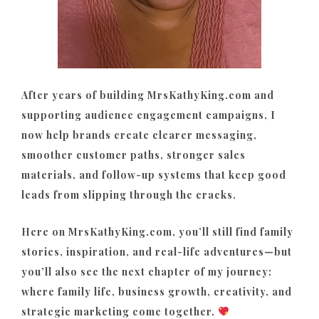
After years of building MrsKathyKing.com and
supporting audience engagement campaigns, I
now help brands create clearer messaging,
smoother customer paths, stronger sales
materials, and follow-up systems that keep good
leads from slipping through the cracks.
Here on MrsKathyKing.com, you’ll still find family
stories, inspiration, and real-life adventures—but
you’ll also see the next chapter of my journey:
where family life, business growth, creativity, and
strategic marketing come together.