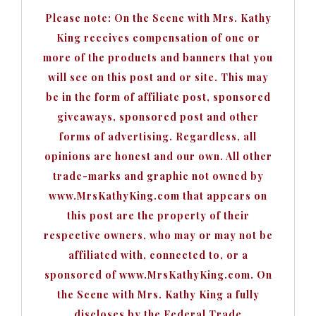
Please note: On the Scene with Mrs. Kathy
King receives compensation of one or
more of the products and banners that you
will see on this post and or site. This may
be in the form of affiliate post, sponsored
giveaways, sponsored post and other
forms of advertising. Regardless, all
opinions are honest and our own. All other
trade-marks and graphic not owned by
www.MrsKathyKing.com that appears on
this post are the property of their
respective owners, who may or may not be
affiliated with, connected to, or a
sponsored of www.MrsKathyKing.com. On
the Scene with Mrs. Kathy King a fully
discloses by the Federal Trade