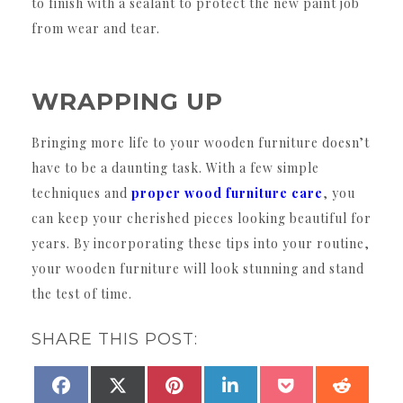
to finish with a sealant to protect the new paint job
from wear and tear.
WRAPPING UP
Bringing more life to your wooden furniture doesn’t
have to be a daunting task. With a few simple
techniques and
proper wood furniture care
, you
can keep your cherished pieces looking beautiful for
years. By incorporating these tips into your routine,
your wooden furniture will look stunning and stand
the test of time.
SHARE THIS POST:
SHARE
SHARE
SHARE
SHARE
SHARE
SHAR
FACEBOOK
X
PINTEREST
LINKEDIN
POCKET
REDDI
ON
ON
ON
ON
ON
ON
(TWITTER)