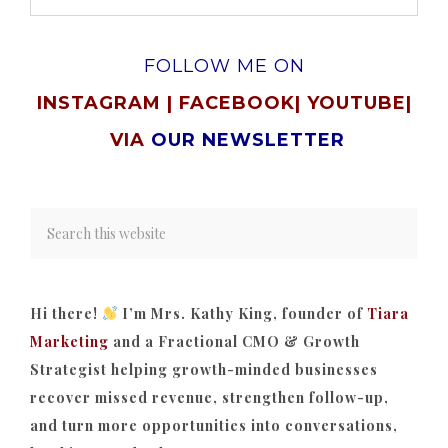
FOLLOW ME ON
INSTAGRAM
|
FACEBOOK
|
YOUTUBE
|
VIA
OUR NEWSLETTER
Hi there!
I’m Mrs. Kathy King, founder of
Tiara
Marketing
and a Fractional CMO & Growth
Strategist helping growth-minded businesses
recover missed revenue, strengthen follow-up,
and turn more opportunities into conversations,