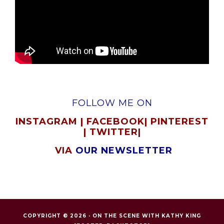
FOLLOW ME ON
INSTAGRAM
|
FACEBOOK
|
PINTEREST
|
TWITTER
|
VIA
OUR NEWSLETTER
COPYRIGHT © 2026 ·
ON THE SCENE WITH KATHY KING