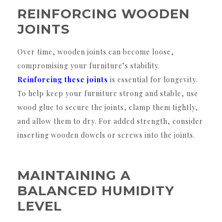
REINFORCING WOODEN
JOINTS
Over time, wooden joints can become loose,
compromising your furniture’s stability.
Reinforcing these joints
is essential for longevity.
To help keep your furniture strong and stable, use
wood glue to secure the joints, clamp them tightly,
and allow them to dry. For added strength, consider
inserting wooden dowels or screws into the joints.
MAINTAINING A
BALANCED HUMIDITY
LEVEL