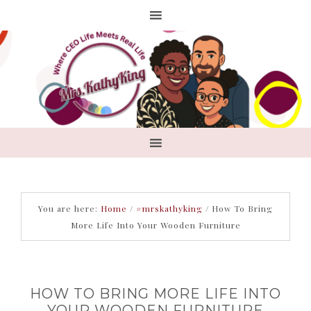
You are here:
Home
/
#mrskathyking
/
How To Bring
More Life Into Your Wooden Furniture
HOW TO BRING MORE LIFE INTO
YOUR WOODEN FURNITURE