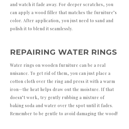
and watch it fade away. For deeper scratches, you
can apply a wood filler that matches the furniture’s
color. After application, you just need to sand and
polish it to blend it seamlessly.
REPAIRING WATER RINGS
Water rings on wooden furniture can be a real
nuisance. To get rid of them, you can just place a
cotton cloth over the ring and press it with a warm
iron—the heat helps draw out the moisture. If that
doesn’t work, try gently rubbing a mixture of
baking soda and water over the spot until it fades.
Remember to be gentle to avoid damaging the wood!