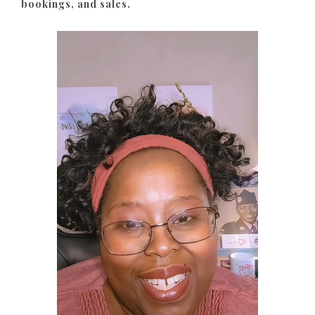
bookings, and sales.