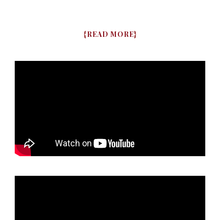
{
READ MORE
}