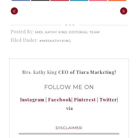
«
»
Posted By:
MRS. KATHY KING EDITORIAL TEAM
Filed Under:
#MRSKATHYKING
Mrs. Kathy King
CEO of Tiara Marketing!
FOLLOW ME ON
Instagram
|
Facebook
|
Pinterest
|
Twitter
|
via
DISCLAIMER