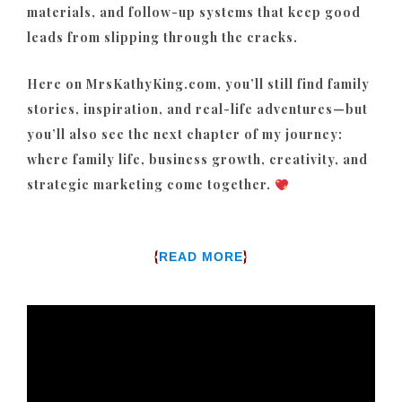
materials, and follow-up systems that keep good
leads from slipping through the cracks.
Here on MrsKathyKing.com, you’ll still find family
stories, inspiration, and real-life adventures—but
you’ll also see the next chapter of my journey:
where family life, business growth, creativity, and
strategic marketing come together.
{
}
READ MORE