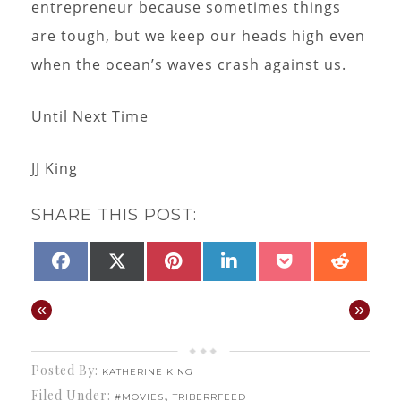
entrepreneur because sometimes things
are tough, but we keep our heads high even
when the ocean’s waves crash against us.
Until Next Time
JJ King
SHARE THIS POST:
SHARE
SHARE
SHARE
SHARE
SHARE
SHAR
FACEBOOK
X
PINTEREST
LINKEDIN
POCKET
REDD
ON
ON
ON
ON
ON
ON
(TWITTER)
«
»
Posted By:
KATHERINE KING
Filed Under:
,
#MOVIES
TRIBERRFEED