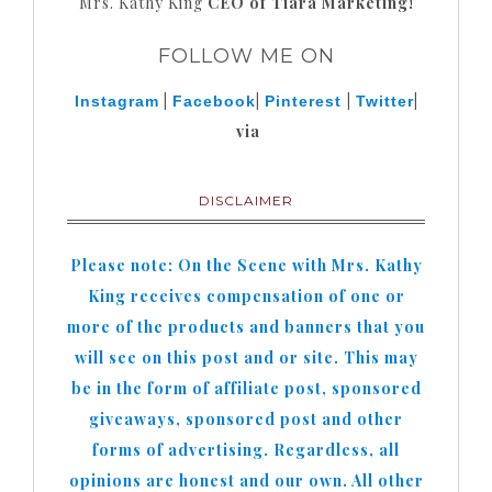
Mrs. Kathy King
CEO of Tiara Marketing!
FOLLOW ME ON
|
|
|
|
Instagram
Facebook
Pinterest
Twitter
via
DISCLAIMER
Please note: On the Scene with Mrs. Kathy
King receives compensation of one or
more of the products and banners that you
will see on this post and or site. This may
be in the form of affiliate post, sponsored
giveaways, sponsored post and other
forms of advertising. Regardless, all
opinions are honest and our own. All other