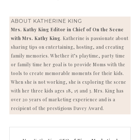
ABOUT
KATHERINE KING
Mrs. Kathy King Editor in Chief of On the Scene
with Mrs. Kathy King
. Katherine is passionate about
sharing tips on entertaining, hosting, and creating
family memories. Whether it’s playtime, party time
or family time her goal is to provide Moms with the
tools to create memorable moments for their kids.
When she is not working, she is exploring the scene
with her three kids ages 18, 15 and 3. Mrs. King has
over 20 years of marketing experience and is a
recipient of the prestigious Davey Award.