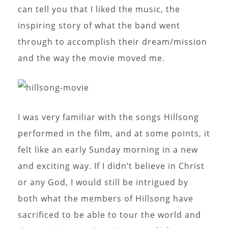
can tell you that I liked the music, the
inspiring story of what the band went
through to accomplish their dream/mission
and the way the movie moved me.
I was very familiar with the songs Hillsong
performed in the film, and at some points, it
felt like an early Sunday morning in a new
and exciting way. If I didn’t believe in Christ
or any God, I would still be intrigued by
both what the members of Hillsong have
sacrificed to be able to tour the world and