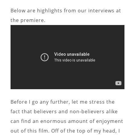
Below are highlights from our interviews at
the premiere.
Before I go any further, let me stress the
fact that believers and non-believers alike
can find an enormous amount of enjoyment
out of this film. Off of the top of my head, I