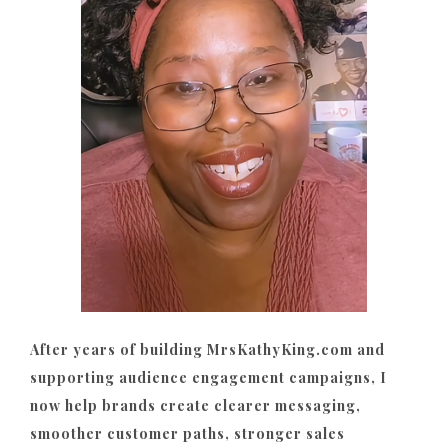
After years of building MrsKathyKing.com and
supporting audience engagement campaigns, I
now help brands create clearer messaging,
smoother customer paths, stronger sales