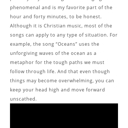
phenomenal and is my favorite part of the
hour and forty minutes, to be honest.
Although it is Christian music, most of the
songs can apply to any type of situation. For
example, the song “Oceans” uses the
unforgiving waves of the ocean as a
metaphor for the tough paths we must
follow through life. And that even though
things may become overwhelming, you can
keep your head high and move forward
unscathed.