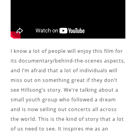
I know a lot of people will enjoy this film for
its documentary/behind-the-scenes aspects,
and I’m afraid that a lot of individuals will
miss out on something great if they don’t
see Hillsong’s story. We’re talking about a
small youth group who followed a dream
and is now selling out concerts all across
the world. This is the kind of story that a lot
of us need to see. It inspires me as an