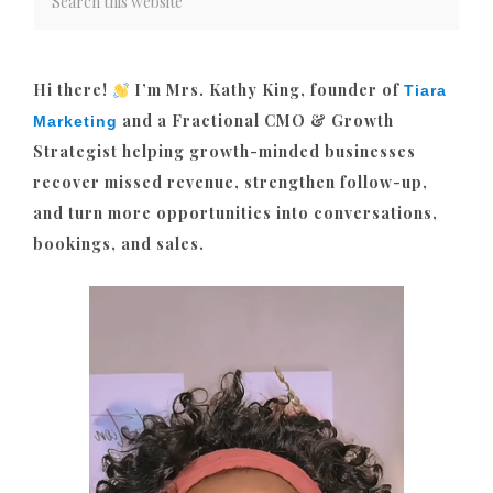
Hi there!
I’m Mrs. Kathy King, founder of
Tiara
and a Fractional CMO & Growth
Marketing
Strategist helping growth-minded businesses
recover missed revenue, strengthen follow-up,
and turn more opportunities into conversations,
bookings, and sales.