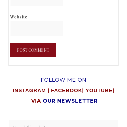
Website
FOLLOW ME ON
|
|
|
INSTAGRAM
FACEBOOK
YOUTUBE
VIA
OUR NEWSLETTER