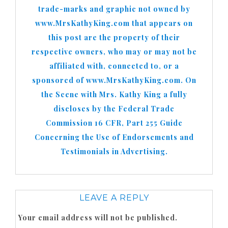
trade-marks and graphic not owned by
www.MrsKathyKing.com that appears on
this post are the property of their
respective owners, who may or may not be
affiliated with, connected to, or a
sponsored of www.MrsKathyKing.com. On
the Scene with Mrs. Kathy King a fully
discloses by the Federal Trade
Commission 16 CFR, Part 255 Guide
Concerning the Use of Endorsements and
Testimonials in Advertising.
LEAVE A REPLY
Your email address will not be published.