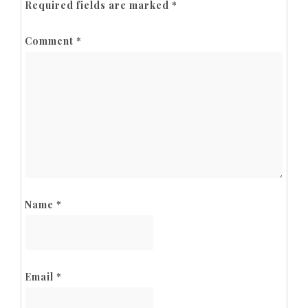
Required fields are marked
*
Comment
*
Name
*
Email
*