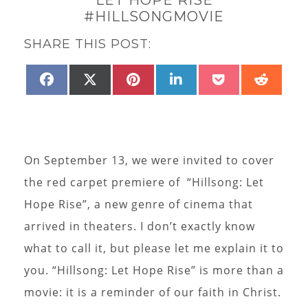
#HILLSONGMOVIE
SHARE THIS POST:
SHARE
SHARE
SHARE
SHARE
SHARE
SHAR
FACEBOOK
X
PINTEREST
LINKEDIN
POCKET
REDD
ON
ON
ON
ON
ON
ON
(TWITTER)
On September 13, we were invited to cover
the red carpet premiere of “Hillsong: Let
Hope Rise”, a new genre of cinema that
arrived in theaters. I don’t exactly know
what to call it, but please let me explain it to
you. “Hillsong: Let Hope Rise” is more than a
movie: it is a reminder of our faith in Christ.