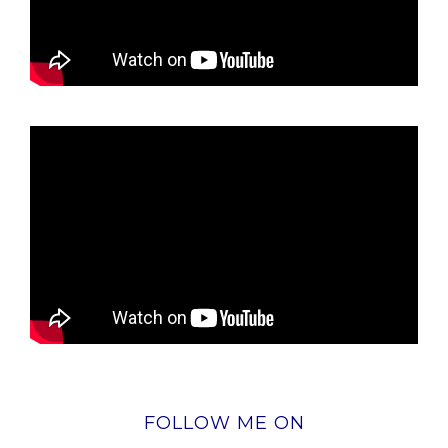
FOLLOW ME ON