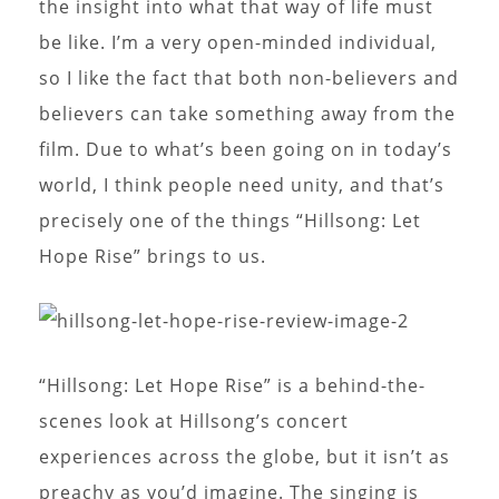
the insight into what that way of life must
be like. I’m a very open-minded individual,
so I like the fact that both non-believers and
believers can take something away from the
film. Due to what’s been going on in today’s
world, I think people need unity, and that’s
precisely one of the things “Hillsong: Let
Hope Rise” brings to us.
“Hillsong: Let Hope Rise” is a behind-the-
scenes look at Hillsong’s concert
experiences across the globe, but it isn’t as
preachy as you’d imagine. The singing is