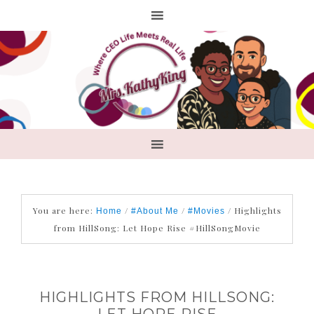
You are here:
/
/
/
Highlights
Home
#About Me
#Movies
from HillSong: Let Hope Rise #HillSongMovie
HIGHLIGHTS FROM HILLSONG:
LET HOPE RISE