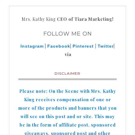
Mrs. Kathy King
CEO of Tiara Marketing!
FOLLOW ME ON
|
|
|
|
Instagram
Facebook
Pinterest
Twitter
via
DISCLAIMER
Please note: On the Scene with Mrs. Kathy
King receives compensation of one or
more of the products and banners that you
will see on this post and or site. This may
be in the form of affiliate post, sponsored
giveaways, sponsored post and other