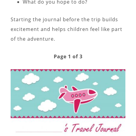
What do you hope to do?
Starting the journal before the trip builds
excitement and helps children feel like part
of the adventure.
Page 1 of 3