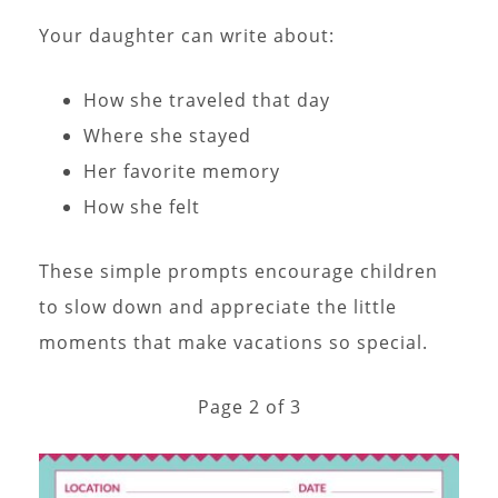
Your daughter can write about:
How she traveled that day
Where she stayed
Her favorite memory
How she felt
These simple prompts encourage children
to slow down and appreciate the little
moments that make vacations so special.
Page 2 of 3