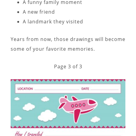
A funny family moment
A new friend
A landmark they visited
Years from now, those drawings will become
some of your favorite memories.
Page 3 of 3