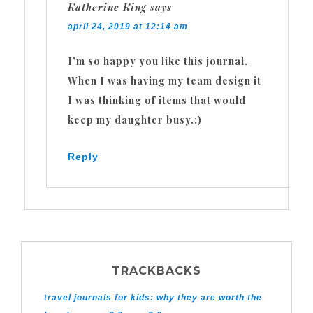
Katherine King
says
april 24, 2019 at 12:14 am
I’m so happy you like this journal.
When I was having my team design it
I was thinking of items that would
keep my daughter busy.:)
Reply
TRACKBACKS
travel journals for kids: why they are worth the