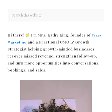
Hi there!
I’m Mrs. Kathy King, founder of
Tiara
and a Fractional CMO & Growth
Marketing
Strategist helping growth-minded businesses
recover missed revenue, strengthen follow-up,
and turn more opportunities into conversations,
bookings, and sales.