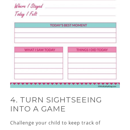
4. TURN SIGHTSEEING
INTO A GAME
Challenge your child to keep track of