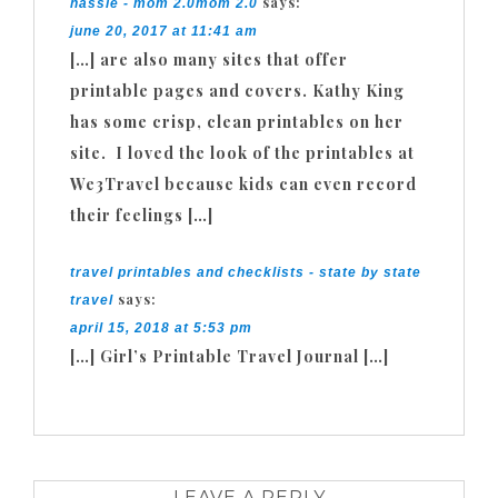
says:
hassle - mom 2.0mom 2.0
june 20, 2017 at 11:41 am
[…] are also many sites that offer
printable pages and covers. Kathy King
has some crisp, clean printables on her
site. I loved the look of the printables at
We3Travel because kids can even record
their feelings […]
travel printables and checklists - state by state
says:
travel
april 15, 2018 at 5:53 pm
[…] Girl’s Printable Travel Journal […]
LEAVE A REPLY