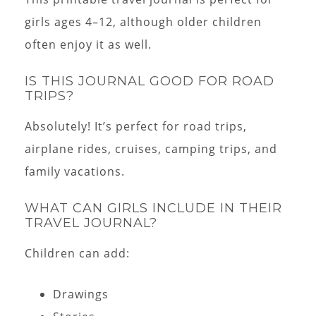
girls ages 4–12, although older children
often enjoy it as well.
IS THIS JOURNAL GOOD FOR ROAD
TRIPS?
Absolutely! It’s perfect for road trips,
airplane rides, cruises, camping trips, and
family vacations.
WHAT CAN GIRLS INCLUDE IN THEIR
TRAVEL JOURNAL?
Children can add:
Drawings