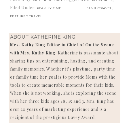
KATHERINE KING
#FEATURED
Filed Under:
,
#FAMILY TIME
FAMILYTRAVEL
FEATURED TRAVEL
ABOUT
KATHERINE KING
Mrs. Kathy King Editor in Chief of On the Scene
with Mrs. Kathy King
. Katherine is passionate about
sharing tips on entertaining, hosting, and creating
family memories. Whether it’s playtime, party time
or family time her goal is to provide Moms with the
tools to create memorable moments for their kids.
When she is not working, she is exploring the scene
with her three kids ages 18, 15 and 3. Mrs. King has
over 20 years of marketing experience and is a
recipient of the prestigious Davey Award.