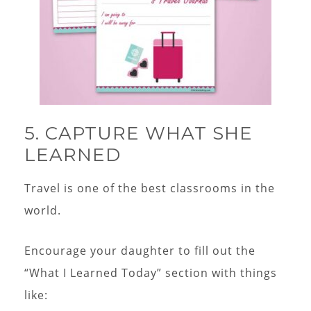
5. CAPTURE WHAT SHE
LEARNED
Travel is one of the best classrooms in the
world.
Encourage your daughter to fill out the
“What I Learned Today” section with things
like: