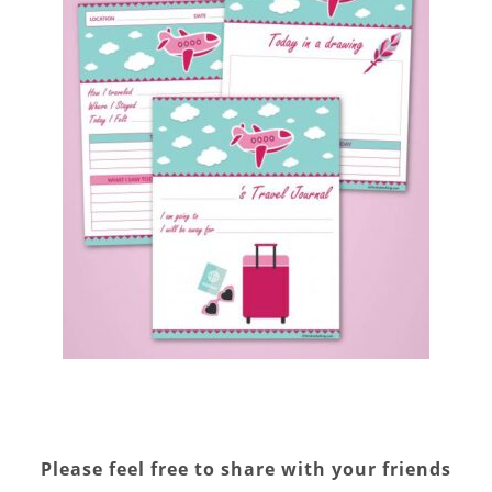
Please feel free to share with your friends