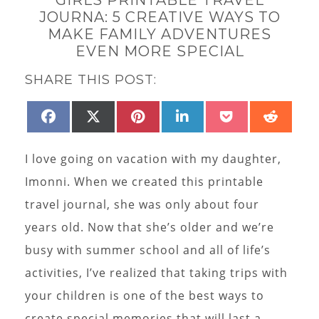
JOURNA: 5 CREATIVE WAYS TO
MAKE FAMILY ADVENTURES
EVEN MORE SPECIAL
SHARE THIS POST:
SHARE
SHARE
SHARE
SHARE
SHARE
SHAR
FACEBOOK
X
PINTEREST
LINKEDIN
POCKET
REDD
ON
ON
ON
ON
ON
ON
(TWITTER)
I love going on vacation with my daughter,
Imonni. When we created this printable
travel journal, she was only about four
years old. Now that she’s older and we’re
busy with summer school and all of life’s
activities, I’ve realized that taking trips with
your children is one of the best ways to
create special memories that will last a