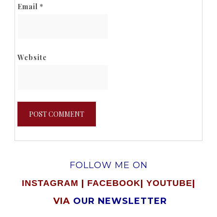
Email
*
Website
FOLLOW ME ON
|
|
|
INSTAGRAM
FACEBOOK
YOUTUBE
VIA
OUR NEWSLETTER