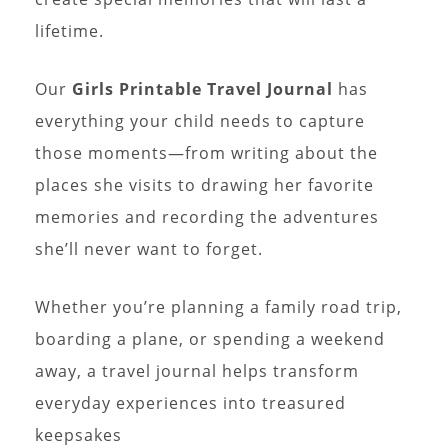
lifetime.
Our
Girls Printable Travel Journal
has
everything your child needs to capture
those moments—from writing about the
places she visits to drawing her favorite
memories and recording the adventures
she’ll never want to forget.
Whether you’re planning a family road trip,
boarding a plane, or spending a weekend
away, a travel journal helps transform
everyday experiences into treasured
keepsakes