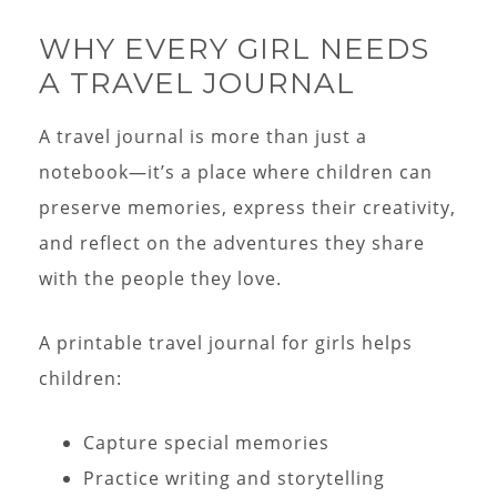
WHY EVERY GIRL NEEDS
A TRAVEL JOURNAL
A travel journal is more than just a
notebook—it’s a place where children can
preserve memories, express their creativity,
and reflect on the adventures they share
with the people they love.
A printable travel journal for girls helps
children:
Capture special memories
Practice writing and storytelling