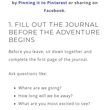
by
Pinning it to Pinteres
t
or sharing on
Facebook.
1. FILL OUT THE JOURNAL
BEFORE THE ADVENTURE
BEGINS
Before you leave, sit down together and
complete the first page of the journal.
Ask questions like:
Where are we going?
How long will we be away?
What are you most excited to see?