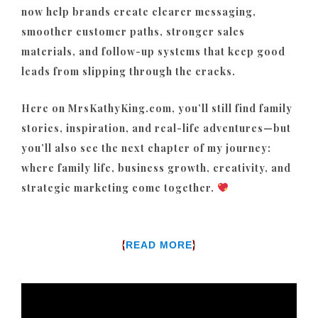
now help brands create clearer messaging,
smoother customer paths, stronger sales
materials, and follow-up systems that keep good
leads from slipping through the cracks.
Here on MrsKathyKing.com, you’ll still find family
stories, inspiration, and real-life adventures—but
you’ll also see the next chapter of my journey:
where family life, business growth, creativity, and
strategic marketing come together.
{
}
READ MORE