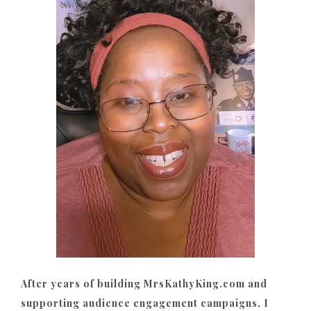
After years of building MrsKathyKing.com and
supporting audience engagement campaigns, I