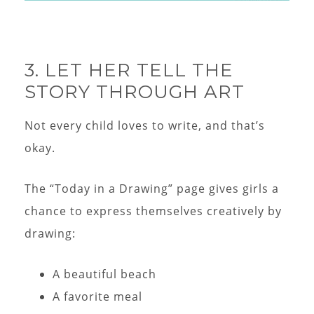
3. LET HER TELL THE
STORY THROUGH ART
Not every child loves to write, and that’s
okay.
The “Today in a Drawing” page gives girls a
chance to express themselves creatively by
drawing:
A beautiful beach
A favorite meal