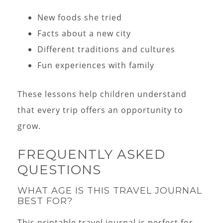
New foods she tried
Facts about a new city
Different traditions and cultures
Fun experiences with family
These lessons help children understand
that every trip offers an opportunity to
grow.
FREQUENTLY ASKED
QUESTIONS
WHAT AGE IS THIS TRAVEL JOURNAL
BEST FOR?
This printable travel journal is perfect for