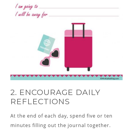
2. ENCOURAGE DAILY
REFLECTIONS
At the end of each day, spend five or ten
minutes filling out the journal together.