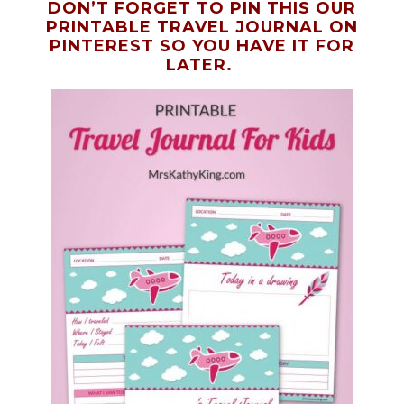
DON’T FORGET TO PIN THIS OUR
PRINTABLE TRAVEL JOURNAL ON
PINTEREST SO YOU HAVE IT FOR
LATER.