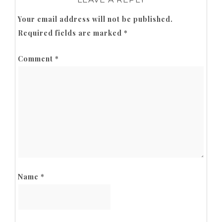
Your email address will not be published.
Required fields are marked
*
Comment
*
Name
*