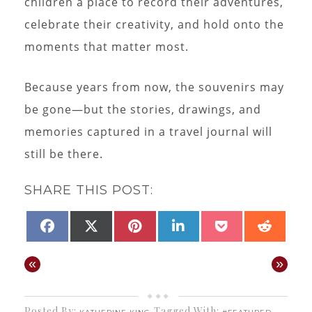
children a place to record their adventures,
celebrate their creativity, and hold onto the
moments that matter most.
Because years from now, the souvenirs may
be gone—but the stories, drawings, and
memories captured in a travel journal will
still be there.
SHARE THIS POST:
SHARE
SHARE
SHARE
SHARE
SHARE
SHAR
FACEBOOK
X
PINTEREST
LINKEDIN
POCKET
REDD
ON
ON
ON
ON
ON
ON
(TWITTER)
«
»
Posted By:
Tagged With:
,