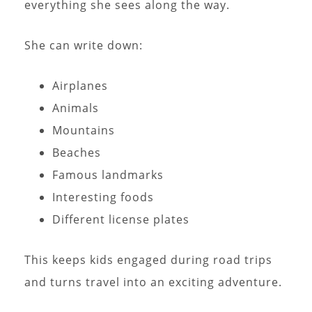
everything she sees along the way.
She can write down:
Airplanes
Animals
Mountains
Beaches
Famous landmarks
Interesting foods
Different license plates
This keeps kids engaged during road trips
and turns travel into an exciting adventure.