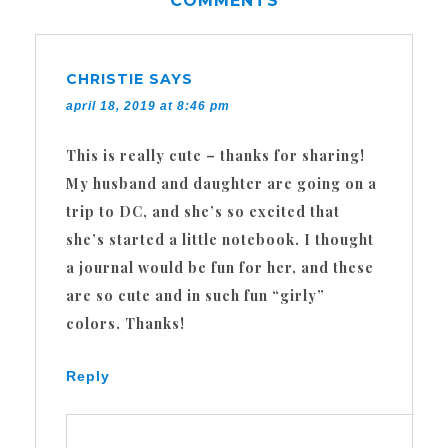
COMMENTS
CHRISTIE
SAYS
april 18, 2019 at 8:46 pm
This is really cute – thanks for sharing!
My husband and daughter are going on a
trip to DC, and she’s so excited that
she’s started a little notebook. I thought
a journal would be fun for her, and these
are so cute and in such fun “girly”
colors. Thanks!
Reply