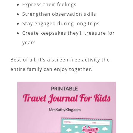
Express their feelings
Strengthen observation skills
Stay engaged during long trips
Create keepsakes they’ll treasure for
years
Best of all, it’s a screen-free activity the
entire family can enjoy together.