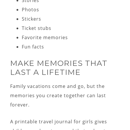
Stories
Photos
Stickers
Ticket stubs
Favorite memories
Fun facts
MAKE MEMORIES THAT
LAST A LIFETIME
Family vacations come and go, but the
memories you create together can last
forever.
A printable travel journal for girls gives