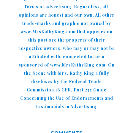
forms of advertising. Regardless, all
opinions are honest and our own. All other
trade-marks and graphic not owned by
www.MrsKathyKing.com that appears on
this post are the property of their
respective owners, who may or may not be
affiliated with, connected to, or a
sponsored of www.MrsKathyKing.com. On
the Scene with Mrs. Kathy King a fully
discloses by the Federal Trade
Commission 16 CFR, Part 255 Guide
Concerning the Use of Endorsements and
Testimonials in Advertising.