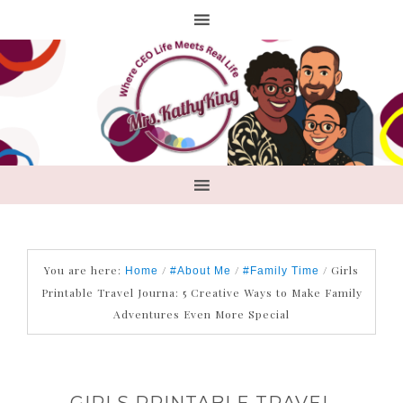
You are here:
/
/
/
Girls
Home
#About Me
#Family Time
Printable Travel Journa: 5 Creative Ways to Make Family
Adventures Even More Special
GIRLS PRINTABLE TRAVEL