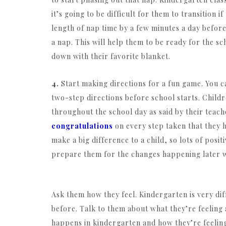
it’s going to be difficult for them to transition 
length of nap time by a few minutes a day before
a nap. This will help them to be ready for the sc
down with their favorite blanket.
4.
Start making directions for a fun game. You ca
two-step directions before school starts. Childr
throughout the school day as said by their teac
congratulations
on every step taken that they ha
make a big difference to a child, so lots of pos
prepare them for the changes happening later 
Ask them how they feel. Kindergarten is very dif
before. Talk to them about what they’re feeling
happens in kindergarten and how they’re feeling a