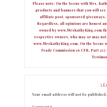
Please note: On the Scene with Mrs. Kat
products and banners that you will see o
affiliate post, sponsored giveaways,
Regardless, all opinions are honest a
owned by www.MrsKathyKing.com that 
respective owners, who may or may not b
www.MrsKathyKing.com. On the Scene wit
Trade Commission 16 CFR, Part 255
Testimon
LE
Your email address will not be published.
Comment
*