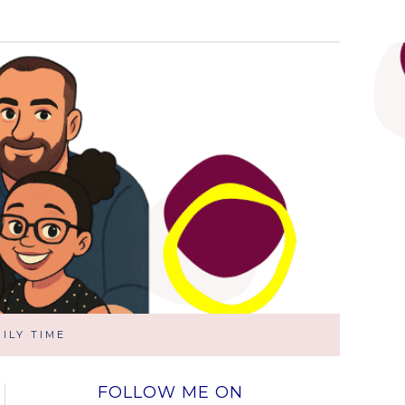
ILY TIME
FOLLOW ME ON