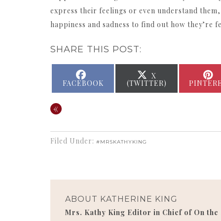
express their feelings or even understand them,
happiness and sadness to find out how they’re f
SHARE THIS POST:
SHARE
SHARE
X
ON
ON
FACEBOOK
(TWITTER)
PINTER
«
Filed Under:
#MRSKATHYKING
ABOUT
KATHERINE KING
Mrs. Kathy King Editor in Chief of On the