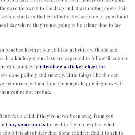
if they are thrown into the deep end. Start cutting down their
 school starts so that eventually they are able to go without
hool day where they’re not going to be taking time to lay
n practice having your child do activities with one and
en in a kindergarten class are expected to follow directions
her. You could even
introduce a sticker chart for
ve done politely and smartly. Little things like this can
itive reinforcement and lots of changes happening now will
when you’re not around.
ficult for a child if they’ve never been away from you
 and
buy some books
to read to them to explain what
bout it is absolutely fine. Some children find it tough to