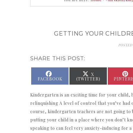
GETTING YOUR CHILDR
POSTED
SHARE THIS POST:
SHARE
SHARE
X
ON
ON
FACEBOOK
(TWITTER)
PINTER
Kindergarten is an exciting time for your child, b
relinquishing A level of control that you’ve had 
course, kindergarten teachers are not going to 
putting your child in a place where you don’t k
speaking to can feel very anxiety-inducing for a