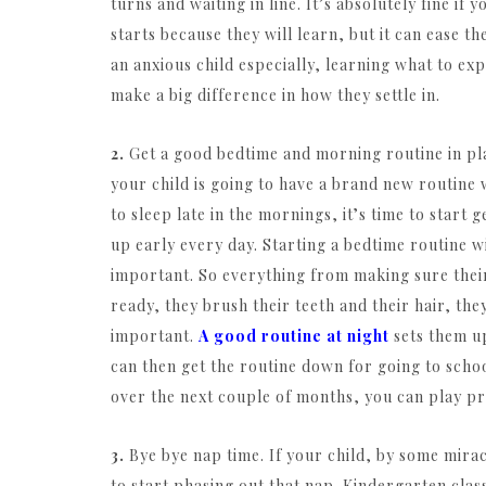
turns and waiting in line. It’s absolutely fine if
starts because they will learn, but it can ease t
an anxious child especially, learning what to ex
make a big difference in how they settle in.
2.
Get a good bedtime and morning routine in pl
your child is going to have a brand new routine 
to sleep late in the mornings, it’s time to start 
up early every day. Starting a bedtime routine wi
important. So everything from making sure their 
ready, they brush their teeth and their hair, the
important.
A good routine at night
sets them up
can then get the routine down for going to scho
over the next couple of months, you can play pr
3.
Bye bye nap time. If your child, by some miracle
to start phasing out that nap. Kindergarten classe