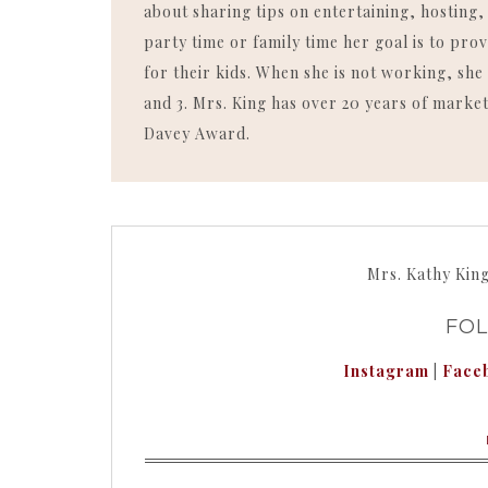
about sharing tips on entertaining, hosting
party time or family time her goal is to p
for their kids. When she is not working, she 
and 3. Mrs. King has over 20 years of market
Davey Award.
Mrs. Kathy Kin
FO
Instagram
|
Face