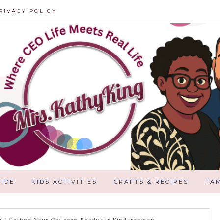
RIVACY POLICY
IDE
KIDS ACTIVITIES
CRAFTS & RECIPES
FAM
g
/
Getting Your Children Ready for Kindergarten