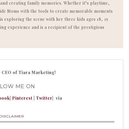
, and creating family memories. Whether it’s playtime,
rovide Moms with the tools to create memorable moments
is exploring the scene with her three kids ages 18, 15
ing experience and is a recipient of the prestigious
g
CEO of Tiara Marketing!
LLOW ME ON
book
|
Pinterest
|
Twitter
| via
DISCLAIMER