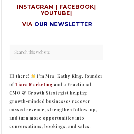
INSTAGRAM
|
FACEBOOK
|
YOUTUBE
|
VIA
OUR NEWSLETTER
Hi there!
I’m Mrs. Kathy King, founder
of
Tiara Marketing
and a Fractional
CMO & Growth Strategist helping
growth-minded businesses recover
missed revenue, strengthen follow-up,
and turn more opportunities into
conversations, bookings, and sales.