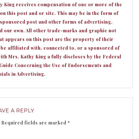
hy King receives compensation of one or more of the
n this post and or site. This may be in the form of
 sponsored post and other forms of advertising.
nd our own. All other trade-marks and graphic not
appears on this post are the property of their
e affiliated with, connected to, or a sponsored of
h Mrs. Kathy King a fully discloses by the Federal
 Guide Concerning the Use of Endorsements and
ials in Advertising.
AVE A REPLY
Required fields are marked
*