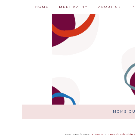
HOME
MEET KATHY
ABOUT US
P
MOMS GU
You are here:
Home
/
#mrskathykin