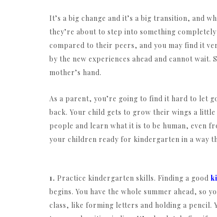
It’s a big change and it’s a big transition, and
they’re about to step into something completel
compared to their peers, and you may find it very
by the new experiences ahead and cannot wait. S
mother’s hand.
As a parent, you’re going to find it hard to let
back. Your child gets to grow their wings a litt
people and learn what it is to be human, even fr
your children ready for kindergarten in a way th
1.
Practice kindergarten skills. Finding a good
k
begins. You have the whole summer ahead, so you 
class, like forming letters and holding a pencil