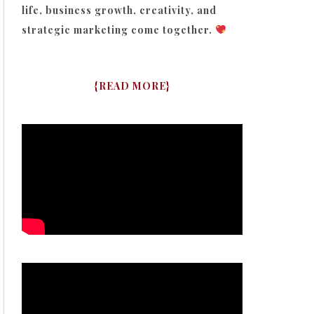
life, business growth, creativity, and
strategic marketing come together.
{
READ MORE
}