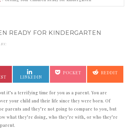
EN READY FOR KINDERGARTEN
 BY:
KATHERINE KING
SHARE
SHARE
SHARE
SHARE
POCKET
REDDIT
ON
ON
ON
ON
EST
LINKEDIN
ut it’s a terrifying time for you as a parent. You are
over your child and their life since they were born. Of
be parents and they’re not going to compare to you, but
now what they’re doing, who they’re with, or who they’re
 parent.