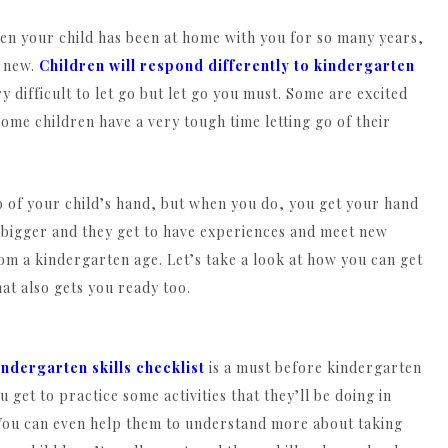
 when your child has been at home with you for so many years,
y new.
Children will respond differently to kindergarten
 difficult to let go but let go you must. Some are excited
ome children have a very tough time letting go of their
 go of your child’s hand, but when you do, you get your hand
le bigger and they get to have experiences and meet new
om a kindergarten age. Let’s take a look at how you can get
at also gets you ready too.
indergarten skills checklist
is a must before kindergarten
get to practice some activities that they’ll be doing in
. You can even help them to understand more about taking