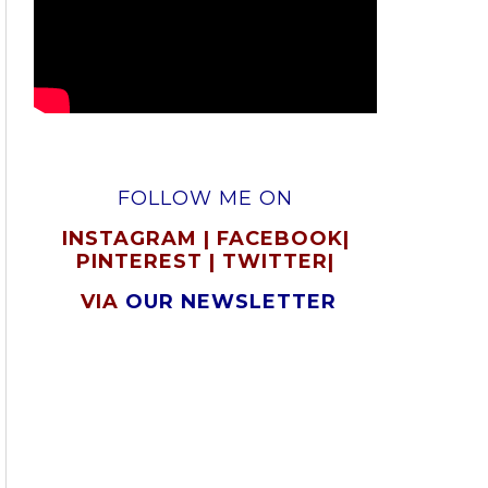
FOLLOW ME ON
INSTAGRAM
|
FACEBOOK
|
PINTEREST
|
TWITTER
|
VIA
OUR NEWSLETTER