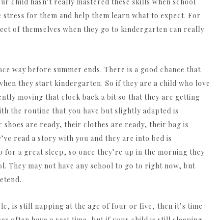
 your child hasn’t really mastered these skills when school
he stress for them and help them learn what to expect. For
pect of themselves when they go to kindergarten can really
ace way before summer ends. There is a good chance that
when they start kindergarten. So if they are a child who love
gently moving that clock back a bit so that they are getting
th the routine that you have but slightly adapted is
shoes are ready, their clothes are ready, their bag is
y’ve read a story with you and they are into bed is
 for a great sleep, so once they’re up in the morning they
ol. They may not have any school to go to right now, but
etend.
, is still napping at the age of four or five, then it’s time
s often have a rest time, but if your child is still sleeping,