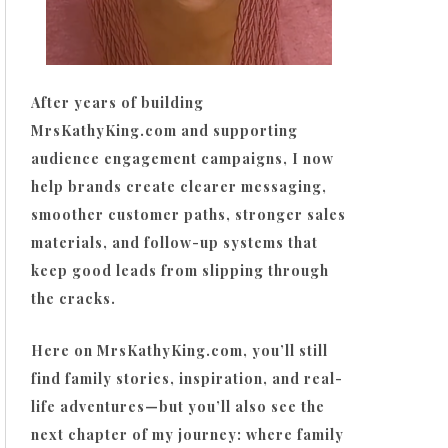
After years of building
MrsKathyKing.com and supporting
audience engagement campaigns, I now
help brands create clearer messaging,
smoother customer paths, stronger sales
materials, and follow-up systems that
keep good leads from slipping through
the cracks.
Here on MrsKathyKing.com, you’ll still
find family stories, inspiration, and real-
life adventures—but you’ll also see the
next chapter of my journey: where family