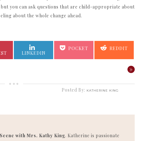
 but you can ask questions that are child-appropriate about
eeling about the whole change ahead.
SHARE
SHARE
SHARE
SHARE
POCKET
REDDIT
ON
ON
ON
ON
EST
LINKEDIN
»
Posted By:
KATHERINE KING
 Scene with Mrs. Kathy King
. Katherine is passionate