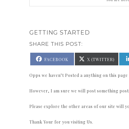
GETTING STARTED
SHARE THIS POST:
SHARE
SHARE
FACEBOOK
X (TWITTER)
ON
ON
Opps we haven’t Posted a anything on this page 
However, I am sure we will post something post
Please explore the other areas of our site will 
Thank Your for you visiting Us.