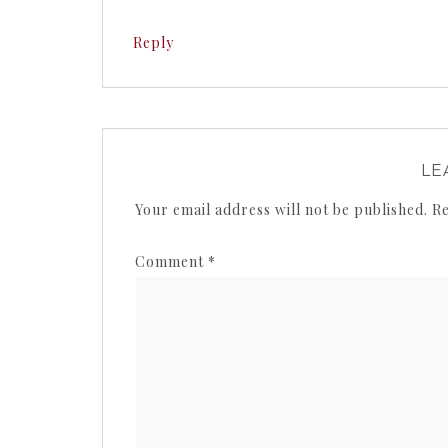
Reply
LE
Your email address will not be published.
Re
Comment
*