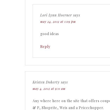
Lori Lynn Hoerner
says
may 24, 2012 at 1:09 pm
good ideas
Reply
Kristen Doherty
says
may 4, 2012 at 9:11 am
Any where here on the site that offers coup
& P, Shoprite, Weis and a Pricechopper.