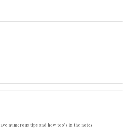
ave numerous tips and how too’s in the notes