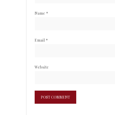
Name
*
Email
*
Website