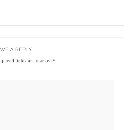
AVE A REPLY
quired fields are marked
*