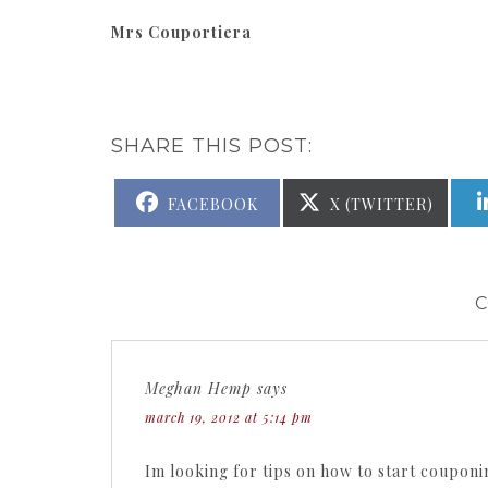
Mrs Couportiera
SHARE THIS POST:
SHARE
SHARE
FACEBOOK
X (TWITTER)
ON
ON
Meghan Hemp
says
march 19, 2012 at 5:14 pm
Im looking for tips on how to start couponi