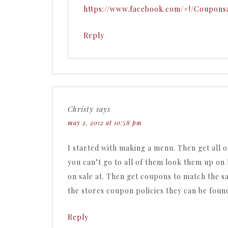
https://www.facebook.com/#!/Coupons
Reply
Christy
says
may 2, 2012 at 10:58 pm
I started with making a menu. Then get all of
you can’t go to all of them look them up on 
on sale at. Then get coupons to match the sa
the stores coupon policies they can be found
Reply