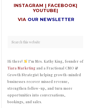
INSTAGRAM
|
FACEBOOK
|
YOUTUBE
|
VIA
OUR NEWSLETTER
Hi there!
I’m Mrs. Kathy King, founder of
Tiara Marketing
and a Fractional CMO &
Growth Strategist helping growth-minded
businesses recover missed revenue,
strengthen follow-up, and turn more
opportunities into conversations,
bookings, and sales.