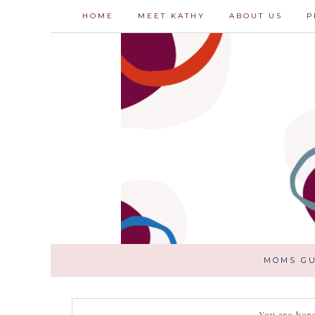
HOME
MEET KATHY
ABOUT US
P
MOMS GU
You are her