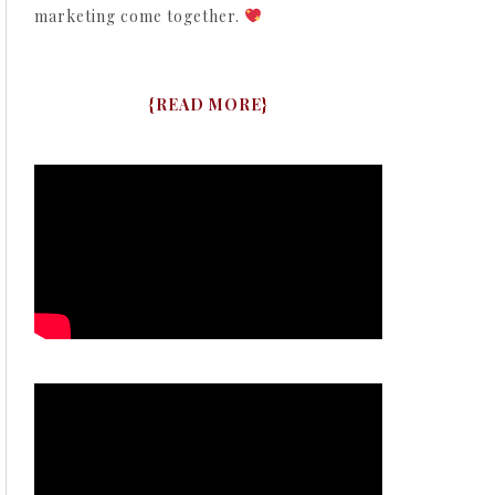
marketing come together.
{
READ MORE
}