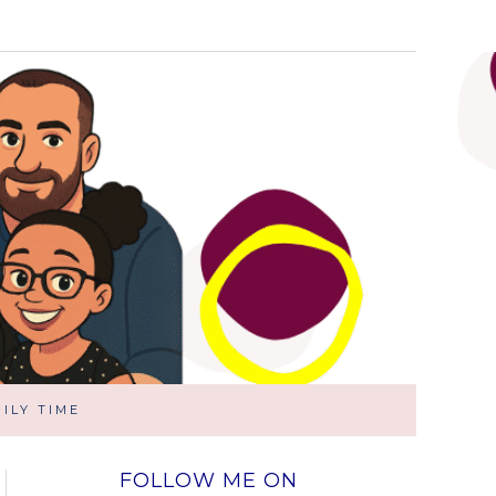
ILY TIME
FOLLOW ME ON