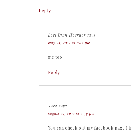
Reply
Lori Lynn Hoerner
says
may 24, 2012 at 1:07 pm
me too
Reply
Sara
says
august 27, 2012 at 2:49 pm
You can check out my facebook page I h