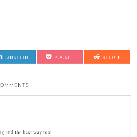
SHARE
SHARE
SHARE
LINKEDIN
POCKET
REDDIT
ON
ON
ON
COMMENTS
ng and the best way too!