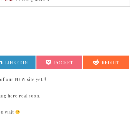
SHARE
SHARE
SHARE
LINKEDIN
POCKET
REDDIT
ON
ON
ON
of our NEW site yet !!
ing here real soon.
you wait