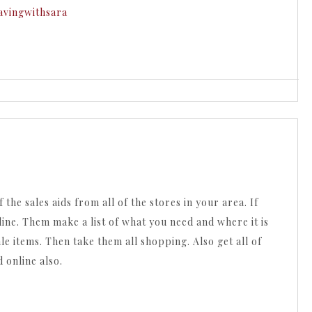
avingwithsara
 the sales aids from all of the stores in your area. If
line. Them make a list of what you need and where it is
le items. Then take them all shopping. Also get all of
 online also.