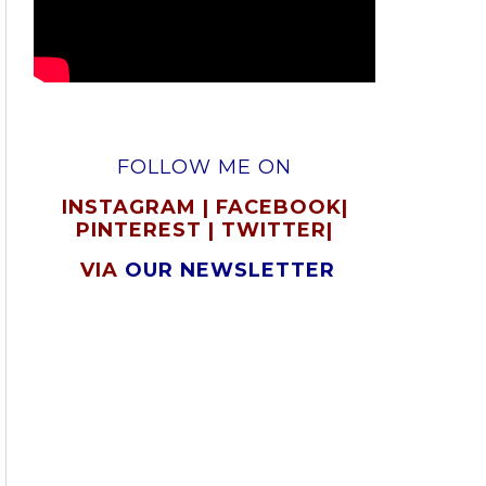
FOLLOW ME ON
INSTAGRAM
|
FACEBOOK
|
PINTEREST
|
TWITTER
|
VIA
OUR NEWSLETTER