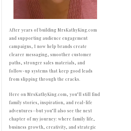
After years of building MrsKathyKing.com
and supporting audience engagement
campaigns, I now help brands create
clearer messaging, smoother customer
paths, stronger sales materials, and
follow-up systems that keep good leads
from slipping through the cracks.
Here on MrsKathyKing.com, you’ll still find
family stories, inspiration, and real-life
adventures—but you’ll also see the next
chapter of my journey: where family life,
business growth, creativity, and strategic