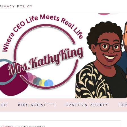
RIVACY POLICY
IDE
KIDS ACTIVITIES
CRAFTS & RECIPES
FAM
e:
Home
/
Getting Started