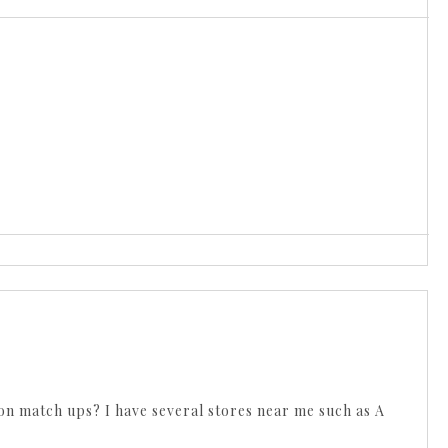
on match ups? I have several stores near me such as A