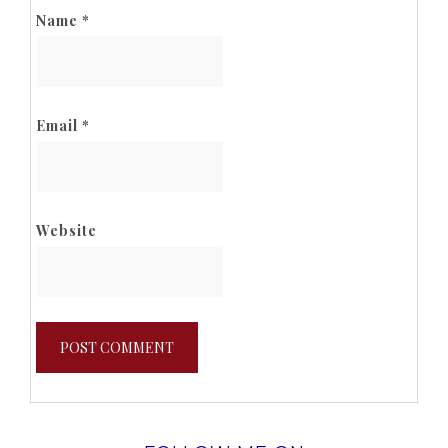
Name
*
Email
*
Website