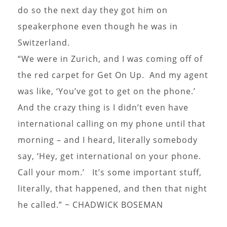
do so the next day they got him on
speakerphone even though he was in
Switzerland.
“We were in Zurich, and I was coming off of
the red carpet for Get On Up. And my agent
was like, ‘You’ve got to get on the phone.’
And the crazy thing is I didn’t even have
international calling on my phone until that
morning – and I heard, literally somebody
say, ‘Hey, get international on your phone.
Call your mom.’ It’s some important stuff,
literally, that happened, and then that night
he called.” ~ CHADWICK BOSEMAN