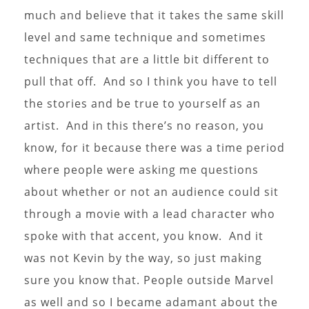
much and believe that it takes the same skill
level and same technique and sometimes
techniques that are a little bit different to
pull that off. And so I think you have to tell
the stories and be true to yourself as an
artist. And in this there’s no reason, you
know, for it because there was a time period
where people were asking me questions
about whether or not an audience could sit
through a movie with a lead character who
spoke with that accent, you know. And it
was not Kevin by the way, so just making
sure you know that. People outside Marvel
as well and so I became adamant about the