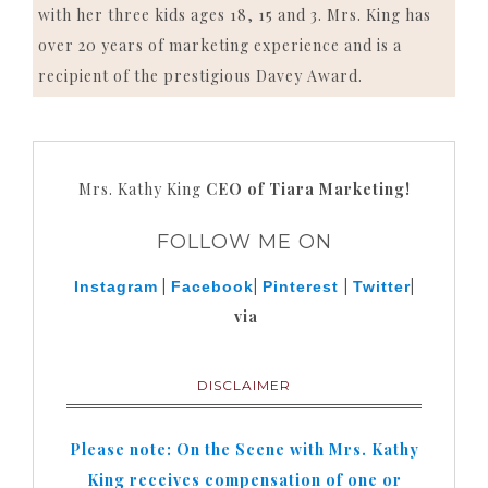
with her three kids ages 18, 15 and 3. Mrs. King has
over 20 years of marketing experience and is a
recipient of the prestigious Davey Award.
Mrs. Kathy King
CEO of Tiara Marketing!
FOLLOW ME ON
|
|
|
|
Instagram
Facebook
Pinterest
Twitter
via
DISCLAIMER
Please note: On the Scene with Mrs. Kathy
King receives compensation of one or