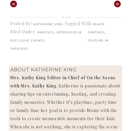
«
»
Posted By:
Tagged With:
KATHERINE KING
BLACK
Filed Under:
,
,
#MOVIES
INTERVIEWS &
PANTHER
EXCLUSIVE EVENTS
FEATURE IN
THEATERS
ABOUT
KATHERINE KING
Mrs. Kathy King Editor in Chief of On the Scene
with Mrs. Kathy King
. Katherine is passionate about
sharing tips on entertaining, hosting, and creating
family memories. Whether it’s playtime, party time
or family time her goal is to provide Moms with the
tools to create memorable moments for their kids.
When she is not working, she is exploring the scene