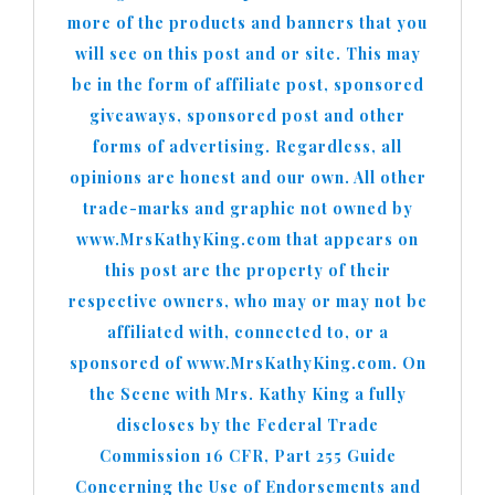
more of the products and banners that you
will see on this post and or site. This may
be in the form of affiliate post, sponsored
giveaways, sponsored post and other
forms of advertising. Regardless, all
opinions are honest and our own. All other
trade-marks and graphic not owned by
www.MrsKathyKing.com that appears on
this post are the property of their
respective owners, who may or may not be
affiliated with, connected to, or a
sponsored of www.MrsKathyKing.com. On
the Scene with Mrs. Kathy King a fully
discloses by the Federal Trade
Commission 16 CFR, Part 255 Guide
Concerning the Use of Endorsements and