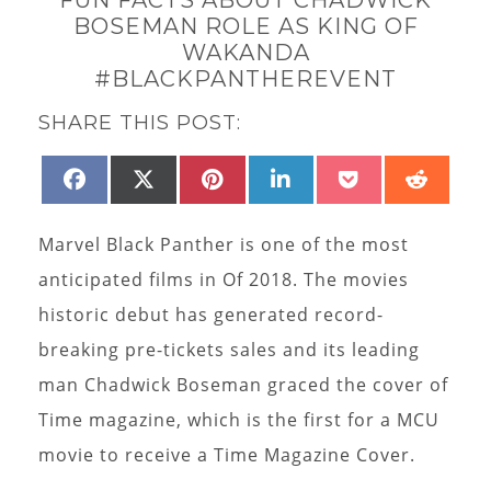
BOSEMAN ROLE AS KING OF
WAKANDA
#BLACKPANTHEREVENT
SHARE THIS POST:
SHARE
SHARE
SHARE
SHARE
SHARE
SHAR
FACEBOOK
X
PINTEREST
LINKEDIN
POCKET
REDD
ON
ON
ON
ON
ON
ON
(TWITTER)
Marvel Black Panther is one of the most
anticipated films in Of 2018. The movies
historic debut has generated record-
breaking pre-tickets sales and its leading
man Chadwick Boseman graced the cover of
Time magazine, which is the first for a MCU
movie to receive a Time Magazine Cover.