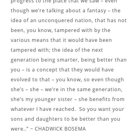
progress to the place that we saw – even
though we’re talking about a fantasy – the
idea of an unconquered nation, that has not
been, you know, tampered with by the
various means that it would have been
tampered with; the idea of the next
generation being smarter, being better than
you – is a concept that they would have
evolved to that – you know, so even though
she’s – she – we’re in the same generation,
she’s my younger sister – she benefits from
whatever I have reached. So you want your
sons and daughters to be better than you
were..” ~ CHADWICK BOSEMA