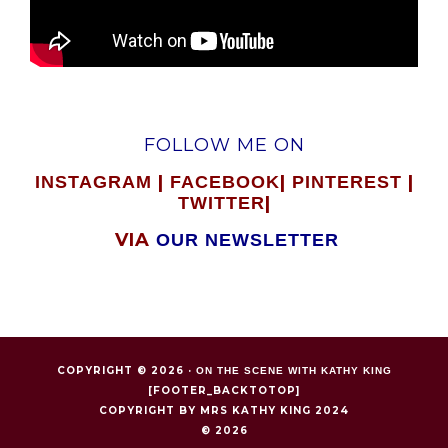
FOLLOW ME ON
|
|
|
INSTAGRAM
FACEBOOK
PINTEREST
|
TWITTER
VIA
OUR NEWSLETTER
COPYRIGHT © 2026 ·
ON THE SCENE WITH KATHY KING
[FOOTER_BACKTOTOP]
COPYRIGHT BY MRS KATHY KING 2024
© 2026