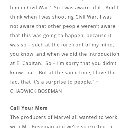
him in Civil War.’ So I was aware of it. And I
think when I was shooting Civil War, I was
not aware that other people weren’t aware
that this was going to happen, because it
was so – such at the forefront of my mind,
you know, and when we did the introduction
at El Capitan. So – I’m sorry that you didn’t
know that. But at the same time, I love the
fact that it’s a surprise to people.” ~
CHADWICK BOSEMAN
Call Your Mom
The producers of Marvel all wanted to work
with Mr. Boseman and we’re so excited to