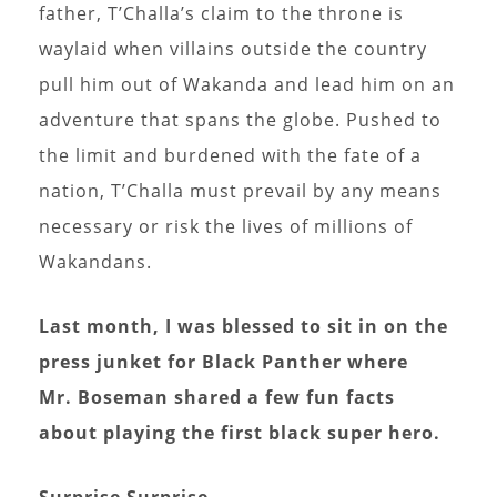
father, T’Challa’s claim to the throne is
waylaid when villains outside the country
pull him out of Wakanda and lead him on an
adventure that spans the globe. Pushed to
the limit and burdened with the fate of a
nation, T’Challa must prevail by any means
necessary or risk the lives of millions of
Wakandans.
Last month, I was blessed to sit in on the
press junket for Black Panther where
Mr. Boseman shared a few fun facts
about playing the first black super hero.
Surprise Surprise