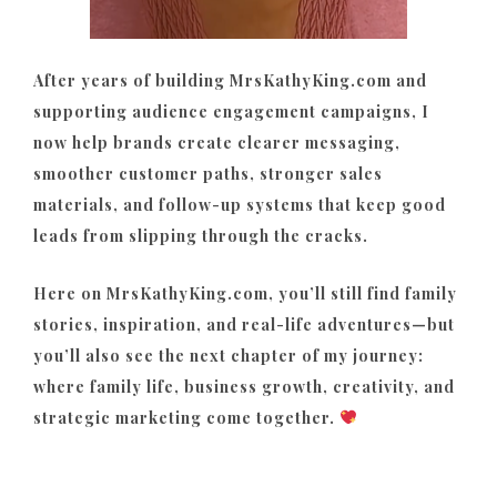
After years of building MrsKathyKing.com and
supporting audience engagement campaigns, I
now help brands create clearer messaging,
smoother customer paths, stronger sales
materials, and follow-up systems that keep good
leads from slipping through the cracks.
Here on MrsKathyKing.com, you’ll still find family
stories, inspiration, and real-life adventures—but
you’ll also see the next chapter of my journey:
where family life, business growth, creativity, and
strategic marketing come together.