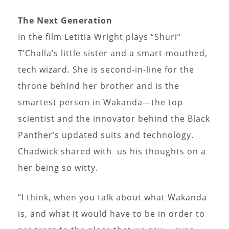
The Next Generation
In the film Letitia Wright plays “Shuri”
T’Challa’s little sister and a smart-mouthed,
tech wizard. She is second-in-line for the
throne behind her brother and is the
smartest person in Wakanda—the top
scientist and the innovator behind the Black
Panther’s updated suits and technology.
Chadwick shared with us his thoughts on a
her being so witty.
“I think, when you talk about what Wakanda
is, and what it would have to be in order to