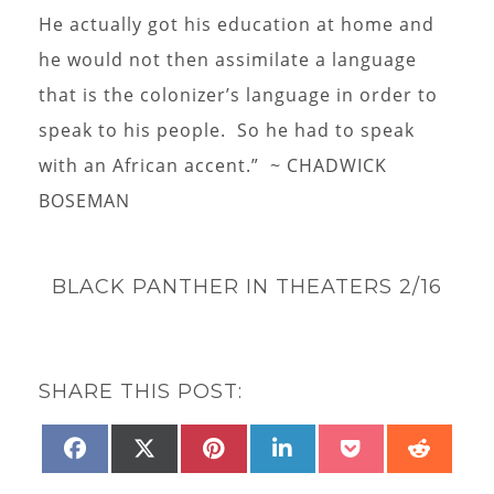
He actually got his education at home and
he would not then assimilate a language
that is the colonizer’s language in order to
speak to his people. So he had to speak
with an African accent.” ~ CHADWICK
BOSEMAN
BLACK PANTHER IN THEATERS 2/16
SHARE THIS POST:
SHARE
SHARE
SHARE
SHARE
SHARE
SHAR
FACEBOOK
X
PINTEREST
LINKEDIN
POCKET
REDD
ON
ON
ON
ON
ON
ON
(TWITTER)