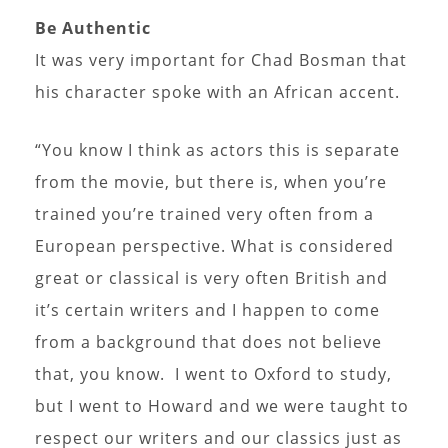
Be Authentic
It was very important for Chad Bosman that
his character spoke with an African accent.
“You know I think as actors this is separate
from the movie, but there is, when you’re
trained you’re trained very often from a
European perspective. What is considered
great or classical is very often British and
it’s certain writers and I happen to come
from a background that does not believe
that, you know. I went to Oxford to study,
but I went to Howard and we were taught to
respect our writers and our classics just as