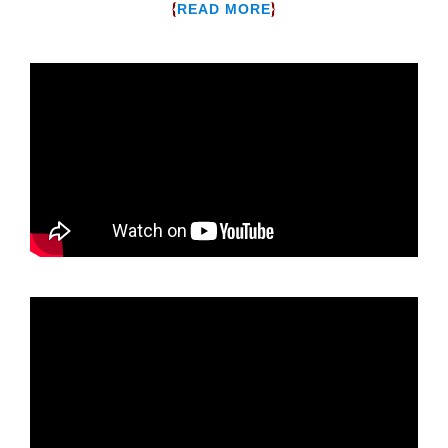
{
}
READ MORE