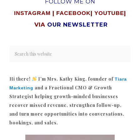
FOLLOW ME ON
|
|
|
INSTAGRAM
FACEBOOK
YOUTUBE
VIA
OUR NEWSLETTER
Hi there!
I’m Mrs. Kathy King, founder of
Tiara
and a Fractional CMO & Growth
Marketing
Strategist helping growth-minded businesses
recover missed revenue, strengthen follow-up,
and turn more opportunities into conversations,
bookings, and sales.