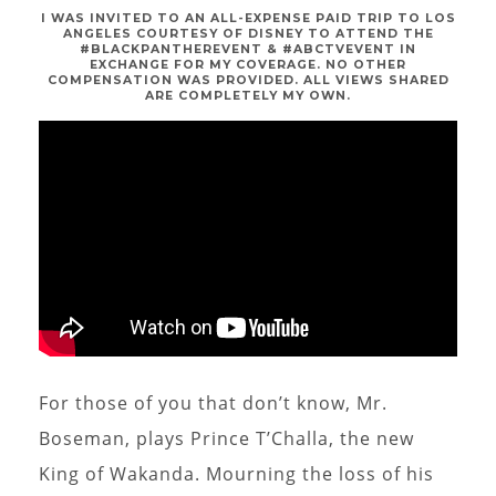
I WAS INVITED TO AN ALL-EXPENSE PAID TRIP TO LOS
ANGELES COURTESY OF DISNEY TO ATTEND THE
#BLACKPANTHEREVENT & #ABCTVEVENT IN
EXCHANGE FOR MY COVERAGE. NO OTHER
COMPENSATION WAS PROVIDED. ALL VIEWS SHARED
ARE COMPLETELY MY OWN.
For those of you that don’t know, Mr.
Boseman, plays Prince T’Challa, the new
King of Wakanda. Mourning the loss of his