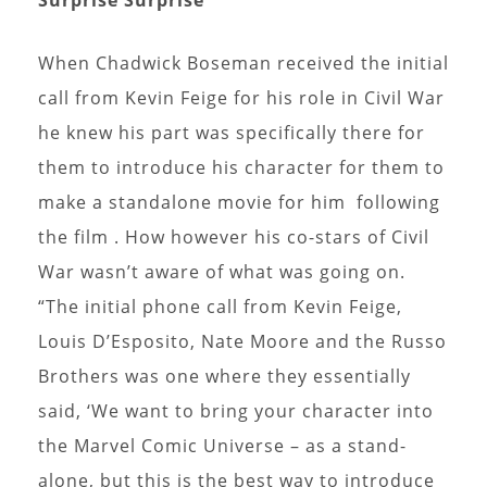
When Chadwick Boseman received the initial
call from Kevin Feige for his role in Civil War
he knew his part was specifically there for
them to introduce his character for them to
make a standalone movie for him following
the film . How however his co-stars of Civil
War wasn’t aware of what was going on.
“The initial phone call from Kevin Feige,
Louis D’Esposito, Nate Moore and the Russo
Brothers was one where they essentially
said, ‘We want to bring your character into
the Marvel Comic Universe – as a stand-
alone, but this is the best way to introduce