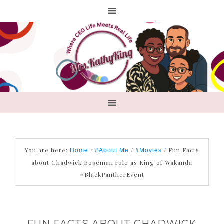
You are here:
/
/
/
Fun Facts
Home
#About Me
#Movies
about Chadwick Boseman role as King of Wakanda
#BlackPantherEvent
FUN FACTS ABOUT CHADWICK