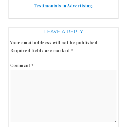
Testimonials in Advertising.
LEAVE A REPLY
Your email address will not be published.
Required fields are marked
*
Comment
*