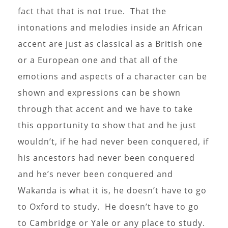
fact that that is not true. That the
intonations and melodies inside an African
accent are just as classical as a British one
or a European one and that all of the
emotions and aspects of a character can be
shown and expressions can be shown
through that accent and we have to take
this opportunity to show that and he just
wouldn’t, if he had never been conquered, if
his ancestors had never been conquered
and he’s never been conquered and
Wakanda is what it is, he doesn’t have to go
to Oxford to study. He doesn’t have to go
to Cambridge or Yale or any place to study.