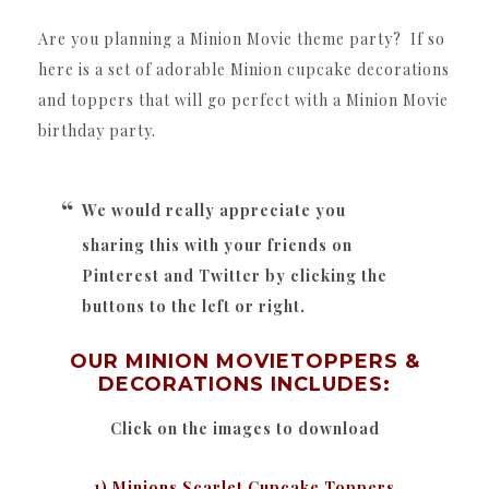
Are you planning a Minion Movie theme party? If so
here is a set of adorable Minion cupcake decorations
and toppers that will go perfect with a Minion Movie
birthday party.
We would really appreciate you
sharing this with your friends on
Pinterest and Twitter by clicking the
buttons to the left or right.
OUR MINION MOVIETOPPERS &
DECORATIONS INCLUDES:
Click on the images to download
1) Minions Scarlet Cupcake Toppers