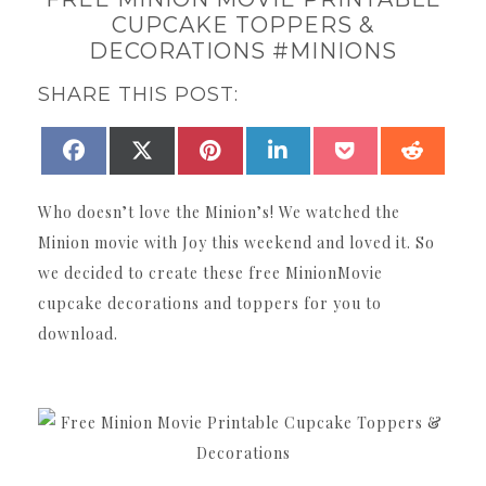
CUPCAKE TOPPERS &
DECORATIONS #MINIONS
SHARE THIS POST:
SHARE
SHARE
SHARE
SHARE
SHARE
SHAR
FACEBOOK
X
PINTEREST
LINKEDIN
POCKET
REDDI
ON
ON
ON
ON
ON
ON
(TWITTER)
Who doesn’t love the Minion’s! We watched the
Minion movie with Joy this weekend and loved it. So
we decided to create these free MinionMovie
cupcake decorations and toppers for you to
download.