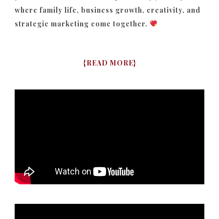
where family life, business growth, creativity, and
strategic marketing come together.
{
READ MORE
}