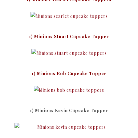
1) Minions Stuart Cupcake Topper
1) Minions Bob Cupcake Topper
1) Minions Kevin Cupcake Topper