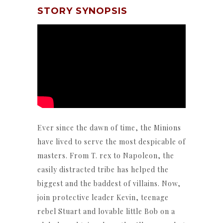
STORY SYNOPSIS
Ever since the dawn of time, the Minions
have lived to serve the most despicable of
masters. From T. rex to Napoleon, the
easily distracted tribe has helped the
biggest and the baddest of villains. Now,
join protective leader Kevin, teenage
rebel Stuart and lovable little Bob on a