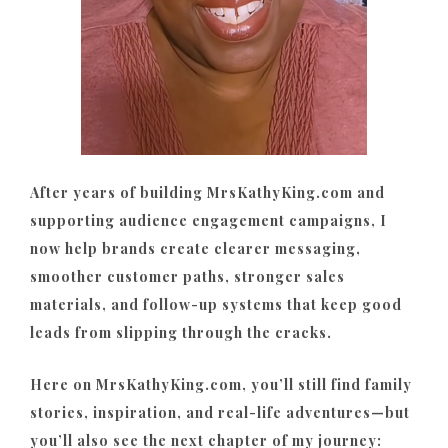
After years of building MrsKathyKing.com and
supporting audience engagement campaigns, I
now help brands create clearer messaging,
smoother customer paths, stronger sales
materials, and follow-up systems that keep good
leads from slipping through the cracks.
Here on MrsKathyKing.com, you’ll still find family
stories, inspiration, and real-life adventures—but
you’ll also see the next chapter of my journey: