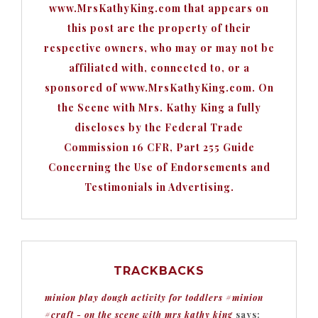
www.MrsKathyKing.com that appears on
this post are the property of their
respective owners, who may or may not be
affiliated with, connected to, or a
sponsored of www.MrsKathyKing.com. On
the Scene with Mrs. Kathy King a fully
discloses by the Federal Trade
Commission 16 CFR, Part 255 Guide
Concerning the Use of Endorsements and
Testimonials in Advertising.
TRACKBACKS
minion play dough activity for toddlers #minion
#craft - on the scene with mrs kathy king
says: