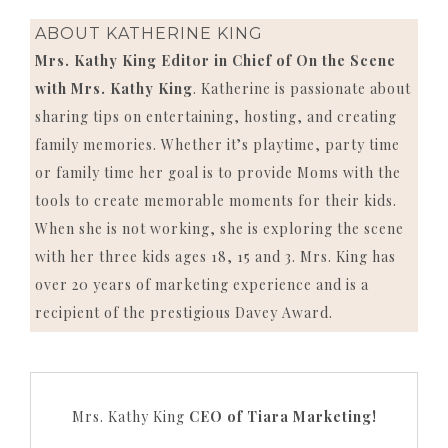
ABOUT
KATHERINE KING
Mrs. Kathy King Editor in Chief of On the Scene
with Mrs. Kathy King
. Katherine is passionate about
sharing tips on entertaining, hosting, and creating
family memories. Whether it’s playtime, party time
or family time her goal is to provide Moms with the
tools to create memorable moments for their kids.
When she is not working, she is exploring the scene
with her three kids ages 18, 15 and 3. Mrs. King has
over 20 years of marketing experience and is a
recipient of the prestigious Davey Award.
Mrs. Kathy King
CEO of Tiara Marketing!