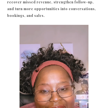
recover missed revenue, strengthen follow-up,
and turn more opportunities into conversations,
bookings, and sales.