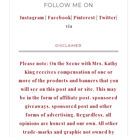
FOLLOW ME ON
Instagram
|
Facebook
|
Pinterest
|
Twitter
|
via
DISCLAIMER
Please note: On the Scene with Mrs. Kathy
King receives compensation of one or
more of the products and banners that you
will see on this post and or site. This may
be in the form of affiliate post, sponsored
giveaways, sponsored post and other
forms of advertising. Regardless, all
opinions are honest and our own. All other
trade-marks and graphic not owned by