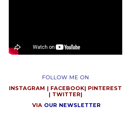
FOLLOW ME ON
INSTAGRAM
|
FACEBOOK
|
PINTEREST
|
TWITTER
|
VIA
OUR NEWSLETTER