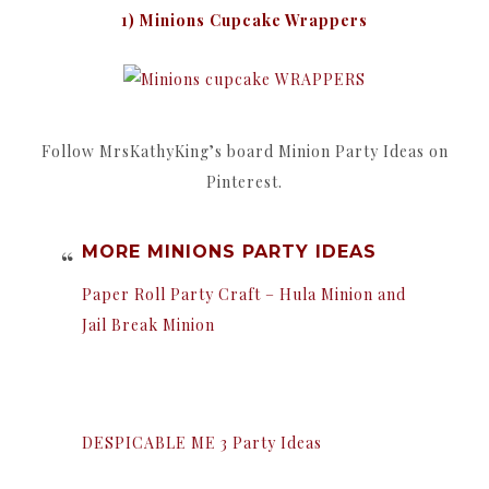
1) Minions Cupcake Wrappers
Follow MrsKathyKing’s board Minion Party Ideas on
Pinterest.
MORE MINIONS PARTY IDEAS
Paper Roll Party Craft – Hula Minion and
Jail Break Minion
DESPICABLE ME 3 Party Ideas