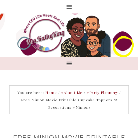
You are here:
Home
/
#About Me
/
#Party Planning
/
Free Minion Movie Printable Cupcake Toppers &
Decorations #Minions
FREE MINION MOVIE PRINTABLE