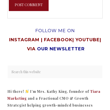
FOLLOW ME ON
INSTAGRAM
|
FACEBOOK
|
YOUTUBE
|
VIA
OUR NEWSLETTER
Hi there!
I’m Mrs. Kathy King, founder of
Tiara
Marketing
and a Fractional CMO & Growth
Strategist helping growth-minded businesses