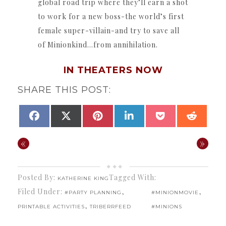
global road trip where they’ll earn a shot
to work for a new boss-the world’s first
female super-villain-and try to save all
of Minionkind…from annihilation.
IN THEATERS NOW
SHARE THIS POST:
SHARE
SHARE
SHARE
SHARE
SHARE
SHAR
FACEBOOK
X
PINTEREST
LINKEDIN
POCKET
REDDI
ON
ON
ON
ON
ON
ON
(TWITTER)
«
»
Posted By:
Tagged With:
KATHERINE KING
Filed Under:
,
,
#PARTY PLANNING
#MINIONMOVIE
,
PRINTABLE ACTIVITIES
TRIBERRFEED
#MINIONS