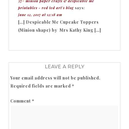
37+ minion paper crafts & despicable me
printables - red ted art's blog
says:
june 12, 2017 at 12:18 am
[…] Despicable Me Cupcake Toppers
(Minion shape) by Mrs Kathy King […]
LEAVE A REPLY
Your email address will not be published.
Required fields are marked
*
Comment
*