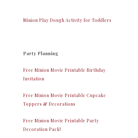
Minion Play Dough Activity for Toddlers
Party Planning
Free Minion Movie Printable Birthday
Invitation
Free Minion Movie Printable Cupcake
Toppers & Decorations
Free Minion Movie Printable Party
Decoration Pack!