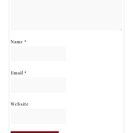
Name
*
Email
*
Website