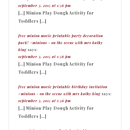
september 3, 2015 at 1:56 pm
[…] Minion Play Dough Activity for
Toddlers […]
free minion movie printable party decoration
pack! #minions - on the scene with mrs kathy
king
says:
september 3, 2015 at 1:56 pm
[…] Minion Play Dough Activity for
Toddlers […]
free minion movie printable birthday invitation
#minions - on the scene with mrs kathy king
says:
september 3, 2015 at 1:56 pm
[…] Minion Play Dough Activity for
Toddlers […]