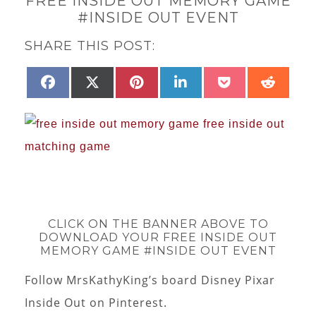
FREE INSIDE OUT MEMORY GAME
#INSIDE OUT EVENT
SHARE THIS POST:
SHARE
SHARE
SHARE
SHARE
SHARE
SHAR
FACEBOOK
X
PINTEREST
LINKEDIN
POCKET
REDD
ON
ON
ON
ON
ON
ON
(TWITTER)
CLICK ON THE BANNER ABOVE TO
DOWNLOAD YOUR FREE INSIDE OUT
MEMORY GAME #INSIDE OUT EVENT
Follow MrsKathyKing’s board Disney Pixar
Inside Out on Pinterest.