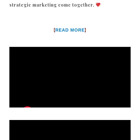
strategic marketing come together.
{
}
READ MORE