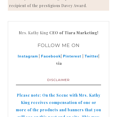
recipient of the prestigious Davey Award.
Mrs. Kathy King
CEO of Tiara Marketing!
FOLLOW ME ON
|
|
|
|
Instagram
Facebook
Pinterest
Twitter
via
DISCLAIMER
Please note: On the Scene with Mrs. Kathy
King receives compensation of one or
more of the products and banners that you