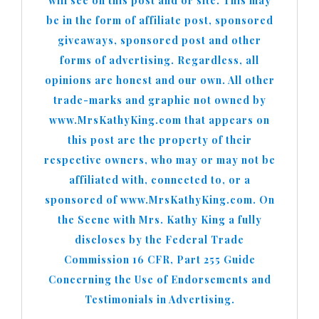
will see on this post and or site. This may
be in the form of affiliate post, sponsored
giveaways, sponsored post and other
forms of advertising. Regardless, all
opinions are honest and our own. All other
trade-marks and graphic not owned by
www.MrsKathyKing.com that appears on
this post are the property of their
respective owners, who may or may not be
affiliated with, connected to, or a
sponsored of www.MrsKathyKing.com. On
the Scene with Mrs. Kathy King a fully
discloses by the Federal Trade
Commission 16 CFR, Part 255 Guide
Concerning the Use of Endorsements and
Testimonials in Advertising.