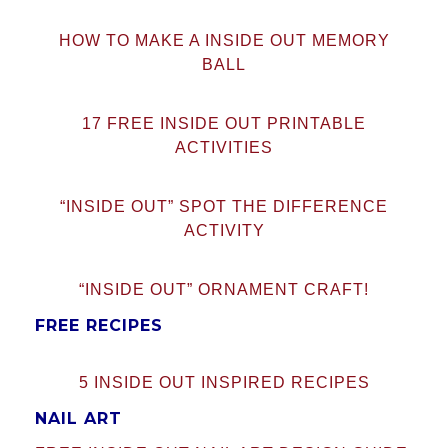
HOW TO MAKE A INSIDE OUT MEMORY
BALL
17 FREE INSIDE OUT PRINTABLE
ACTIVITIES
“INSIDE OUT” SPOT THE DIFFERENCE
ACTIVITY
“INSIDE OUT” ORNAMENT CRAFT!
FREE RECIPES
5 INSIDE OUT INSPIRED RECIPES
NAIL ART