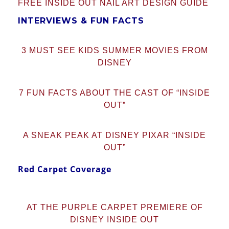
FREE INSIDE OUT NAIL ART DESIGN GUIDE
INTERVIEWS & FUN FACTS
3 MUST SEE KIDS SUMMER MOVIES FROM
DISNEY
7 FUN FACTS ABOUT THE CAST OF “INSIDE
OUT”
A SNEAK PEAK AT DISNEY PIXAR “INSIDE
OUT”
Red Carpet Coverage
AT THE PURPLE CARPET PREMIERE OF
DISNEY INSIDE OUT