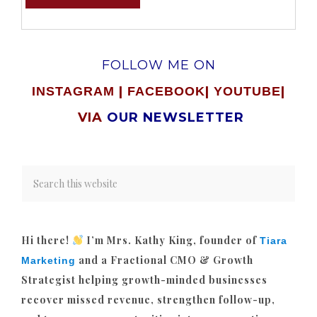
FOLLOW ME ON
|
|
|
INSTAGRAM
FACEBOOK
YOUTUBE
VIA
OUR NEWSLETTER
Hi there!
I’m Mrs. Kathy King, founder of
Tiara
and a Fractional CMO & Growth
Marketing
Strategist helping growth-minded businesses
recover missed revenue, strengthen follow-up,