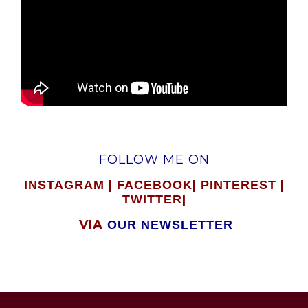
FOLLOW ME ON
|
|
|
INSTAGRAM
FACEBOOK
PINTEREST
|
TWITTER
VIA
OUR NEWSLETTER