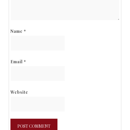
Name
*
Email
*
Website