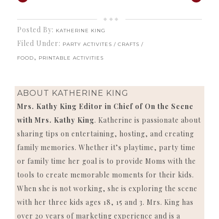
Posted By:
KATHERINE KING
Filed Under:
PARTY ACTIVITES / CRAFTS /
,
FOOD
PRINTABLE ACTIVITIES
ABOUT
KATHERINE KING
Mrs. Kathy King Editor in Chief of On the Scene
with Mrs. Kathy King
. Katherine is passionate about
sharing tips on entertaining, hosting, and creating
family memories. Whether it’s playtime, party time
or family time her goal is to provide Moms with the
tools to create memorable moments for their kids.
When she is not working, she is exploring the scene
with her three kids ages 18, 15 and 3. Mrs. King has
over 20 years of marketing experience and is a