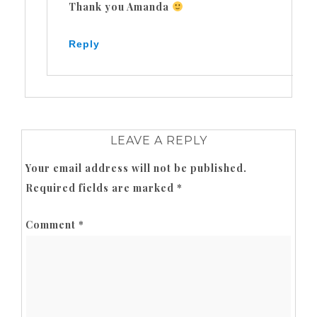
Thank you Amanda
Reply
LEAVE A REPLY
Your email address will not be published.
Required fields are marked
*
Comment
*