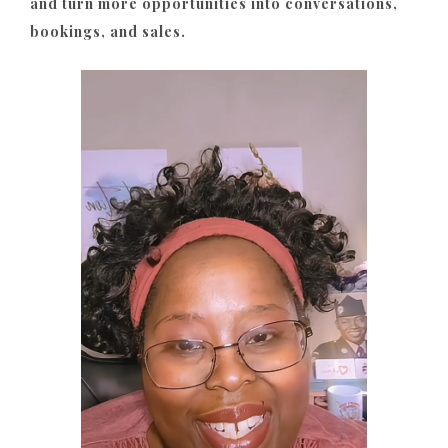
and turn more opportunities into conversations,
bookings, and sales.