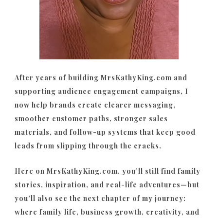
After years of building MrsKathyKing.com and
supporting audience engagement campaigns, I
now help brands create clearer messaging,
smoother customer paths, stronger sales
materials, and follow-up systems that keep good
leads from slipping through the cracks.
Here on MrsKathyKing.com, you’ll still find family
stories, inspiration, and real-life adventures—but
you’ll also see the next chapter of my journey:
where family life, business growth, creativity, and