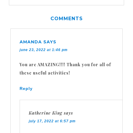
COMMENTS
AMANDA
SAYS
june 23, 2022 at 1:46 pm
You are AMAZING!!!! Thank you for all of
these useful activities!
Reply
Katherine King
says
july 17, 2022 at 6:57 pm