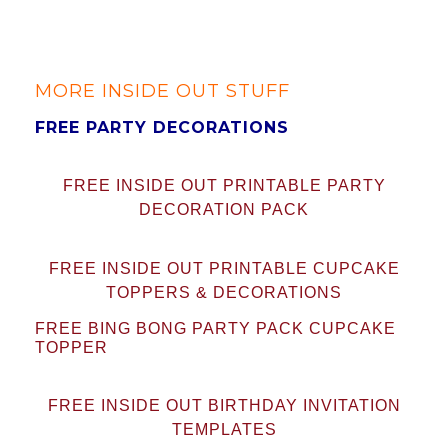
MORE INSIDE OUT STUFF
FREE PARTY DECORATIONS
FREE INSIDE OUT PRINTABLE PARTY
DECORATION PACK
FREE INSIDE OUT PRINTABLE CUPCAKE
TOPPERS & DECORATIONS
FREE BING BONG PARTY PACK CUPCAKE
TOPPER
FREE INSIDE OUT BIRTHDAY INVITATION
TEMPLATES