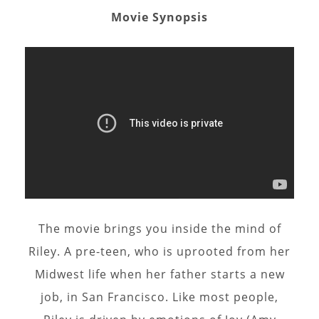
Movie Synopsis
The movie brings you inside the mind of
Riley. A pre-teen, who is uprooted from her
Midwest life when her father starts a new
job, in San Francisco. Like most people,