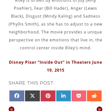
Riley is driven by emotions of Joy (Amy
Poehler), Fear (Bill Hader), Anger (Lewis
Black), Disgust (Mindy Kaling) and Sadness
(Phyllis Smith), as she has to adjust to a new
neighborhood. The movie provides a unique
perspective on the emotions that live in, the
control center inside Riley’s mind.
Disney Pixar “Inside Out” in Theaters June
19, 2015
SHARE THIS POST:
SHARE
SHARE
SHARE
SHARE
SHARE
SHAR
FACEBOOK
X
PINTEREST
LINKEDIN
POCKET
REDD
ON
ON
ON
ON
ON
ON
(TWITTER)
«
»