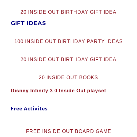
20 INSIDE OUT BIRTHDAY GIFT IDEA
GIFT IDEAS
100 INSIDE OUT BIRTHDAY PARTY IDEAS
20 INSIDE OUT BIRTHDAY GIFT IDEA
20 INSIDE OUT BOOKS
Disney Infinity 3.0 Inside Out playset
Free Activites
FREE INSIDE OUT BOARD GAME