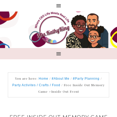
You are here:
/
/
/
Home
#About Me
#Party Planning
/
Free Inside Out Memory
Party Activites / Crafts / Food
Game #Inside Out Event