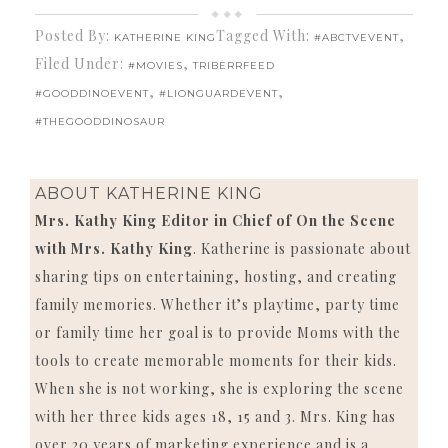
Posted By:
Tagged With:
,
KATHERINE KING
#ABCTVEVENT
Filed Under:
,
#MOVIES
TRIBERRFEED
,
,
#GOODDINOEVENT
#LIONGUARDEVENT
#THEGOODDINOSAUR
ABOUT
KATHERINE KING
Mrs. Kathy King Editor in Chief of On the Scene
with Mrs. Kathy King
. Katherine is passionate about
sharing tips on entertaining, hosting, and creating
family memories. Whether it’s playtime, party time
or family time her goal is to provide Moms with the
tools to create memorable moments for their kids.
When she is not working, she is exploring the scene
with her three kids ages 18, 15 and 3. Mrs. King has
over 20 years of marketing experience and is a