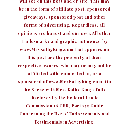
will see on this post and or site. This may
be in the form of affiliate post, sponsored
giveaways, sponsored post and other
forms of advertising. Regardless, all
opinions are honest and our own. All other
trade-marks and graphic not owned by
www.MrsKathyKing.com that appears on
this post are the property of their
respective owners, who may or may not be
affiliated with, connected to, or a
sponsored of www.MrsKathyKing.com. On
the Scene with Mrs. Kathy King a fully
discloses by the Federal Trade
Commission 16 CFR, Part 255 Guide
Concerning the Use of Endorsements and
Testimonials in Advertising.