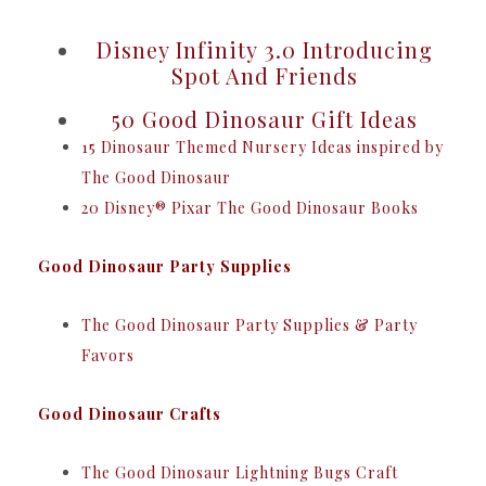
Disney Infinity 3.0 Introducing
Spot And Friends
50 Good Dinosaur Gift Ideas
15 Dinosaur Themed Nursery Ideas inspired by
The Good Dinosaur
20 Disney® Pixar The Good Dinosaur Books
Good Dinosaur Party Supplies
The Good Dinosaur Party Supplies & Party
Favors
Good Dinosaur Crafts
The Good Dinosaur Lightning Bugs Craft