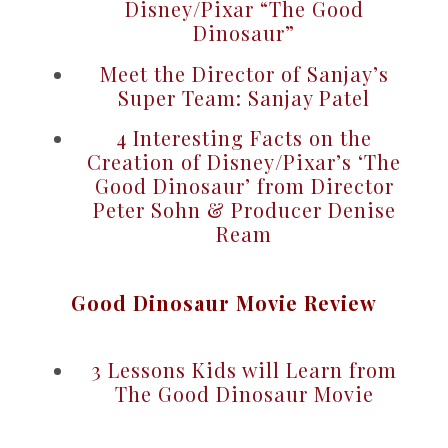
Disney/Pixar “The Good
Dinosaur”
Meet the Director of Sanjay’s
Super Team: Sanjay Patel
4 Interesting Facts on the
Creation of Disney/Pixar’s ‘The
Good Dinosaur’ from Director
Peter Sohn & Producer Denise
Ream
Good Dinosaur Movie Review
3 Lessons Kids will Learn from
The Good Dinosaur Movie