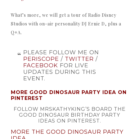
What’s more, we will get a tour of Radio Disney
Studios with on-air personality DJ Ernie D, plus a
Q+A.
PLEASE FOLLOW ME ON
PERISCOPE
/
TWITTER
/
FACEBOOK
FOR LIVE
UPDATES DURING THIS
EVENT.
MORE GOOD DINOSAUR PARTY IDEA ON
PINTEREST
FOLLOW MRSKATHYKING’S BOARD THE
GOOD DINOSAUR BIRTHDAY PARTY
IDEAS ON PINTEREST.
MORE THE GOOD DINOSAUR PARTY
IDEA