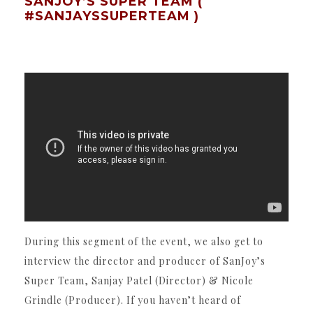
SANJOY’S SUPER TEAM (
#SANJAYSSUPERTEAM )
During this segment of the event, we also get to
interview the director and producer of SanJoy’s
Super Team, Sanjay Patel (Director) & Nicole
Grindle (Producer). If you haven’t heard of