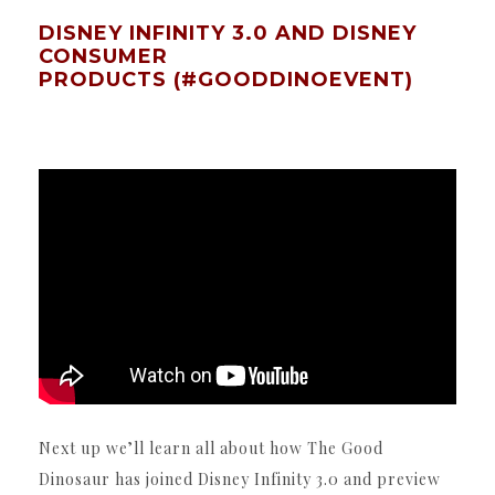
DISNEY INFINITY 3.0 AND DISNEY
CONSUMER
PRODUCTS (#GOODDINOEVENT)
Next up we’ll learn all about how The Good
Dinosaur has joined Disney Infinity 3.0 and preview