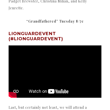
Padget Brewster, Christina Milian, and Kelly
Jenrette.
“Grandfathered” Tuesday 8/7c
LIONGUARDEVENT
(#LIONGUARDEVENT)
Last, but certainly not least, we will attend a