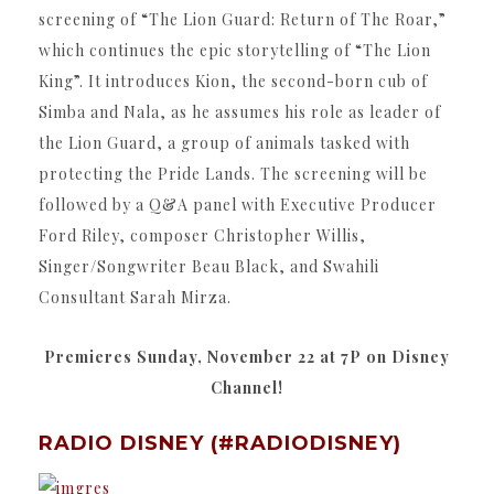
screening of “The Lion Guard: Return of The Roar,”
which continues the epic storytelling of “The Lion
King”. It introduces Kion, the second-born cub of
Simba and Nala, as he assumes his role as leader of
the Lion Guard, a group of animals tasked with
protecting the Pride Lands. The screening will be
followed by a Q&A panel with Executive Producer
Ford Riley, composer Christopher Willis,
Singer/Songwriter Beau Black, and Swahili
Consultant Sarah Mirza.
Premieres Sunday, November 22 at 7P on Disney
Channel!
RADIO DISNEY (#RADIODISNEY)