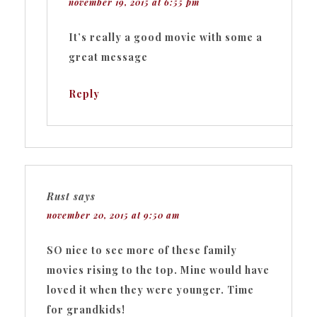
november 19, 2015 at 6:55 pm
It’s really a good movie with some a
great message
Reply
Rust
says
november 20, 2015 at 9:50 am
SO nice to see more of these family
movies rising to the top. Mine would have
loved it when they were younger. Time
for grandkids!