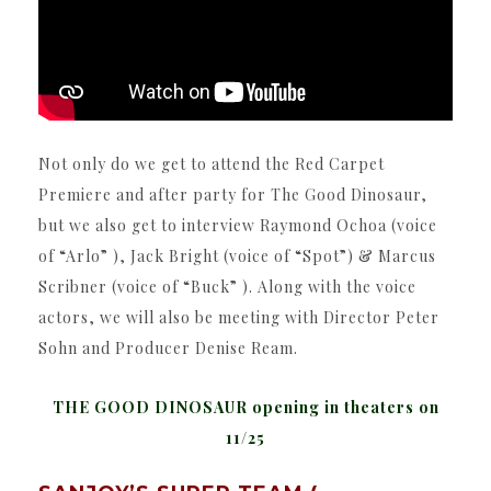
Not only do we get to attend the Red Carpet
Premiere and after party for The Good Dinosaur,
but we also get to interview Raymond Ochoa (voice
of “Arlo” ), Jack Bright (voice of “Spot”) & Marcus
Scribner (voice of “Buck” ). Along with the voice
actors, we will also be meeting with Director Peter
Sohn and Producer Denise Ream.
THE GOOD DINOSAUR opening in theaters on
11/25