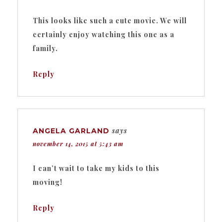
This looks like such a cute movie. We will
certainly enjoy watching this one as a
family.
Reply
says
ANGELA GARLAND
november 14, 2015 at 5:43 am
I can’t wait to take my kids to this
moving!
Reply