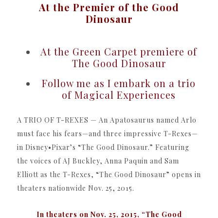
At the Premier of the Good
Dinosaur
At the Green Carpet premiere of
The Good Dinosaur
Follow me as I embark on a trio
of Magical Experiences
A TRIO OF T-REXES — An Apatosaurus named Arlo
must face his fears—and three impressive T-Rexes—
in Disney•Pixar’s “The Good Dinosaur.” Featuring
the voices of AJ Buckley, Anna Paquin and Sam
Elliott as the T-Rexes, “The Good Dinosaur” opens in
theaters nationwide Nov. 25, 2015.
In theaters on Nov. 25, 2015, “The Good