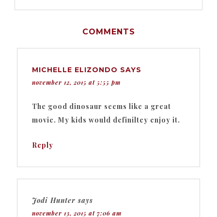
COMMENTS
MICHELLE ELIZONDO
SAYS
november 12, 2015 at 5:55 pm
The good dinosaur seems like a great
movie. My kids would definiltey enjoy it.
Reply
Jodi Hunter
says
november 13, 2015 at 7:06 am