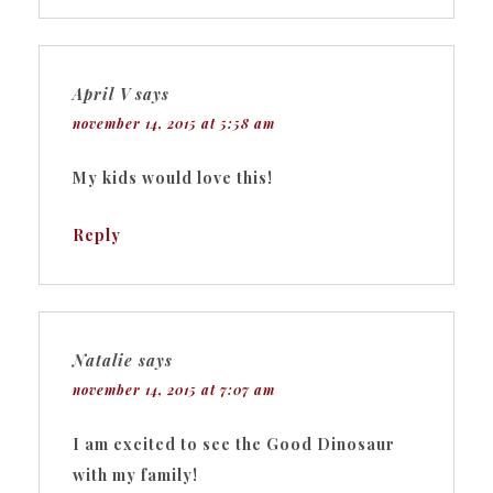
April V
says
november 14, 2015 at 5:58 am
My kids would love this!
Reply
Natalie
says
november 14, 2015 at 7:07 am
I am excited to see the Good Dinosaur
with my family!