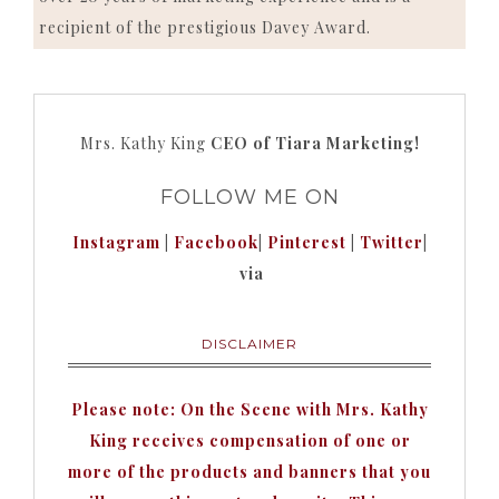
recipient of the prestigious Davey Award.
Mrs. Kathy King
CEO of Tiara Marketing!
FOLLOW ME ON
Instagram
|
Facebook
|
Pinterest
|
Twitter
|
via
DISCLAIMER
Please note: On the Scene with Mrs. Kathy
King receives compensation of one or
more of the products and banners that you