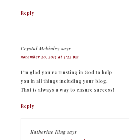
Reply
Crystal Mckinley
says
november 20, 2015 at 3:22 pm
I’m glad you’re trusting in God to help
you in all things including your blog.
That is always a way to ensure success!
Reply
Katherine King
says