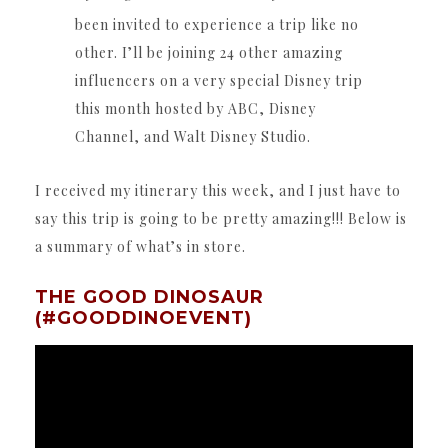
been invited to experience a trip like no
other. I’ll be joining 24 other amazing
influencers on a very special Disney trip
this month hosted by ABC, Disney
Channel, and Walt Disney Studio.
I received my itinerary this week, and I just have to
say this trip is going to be pretty amazing!!! Below is
a summary of what’s in store.
THE GOOD DINOSAUR
(#GOODDINOEVENT)