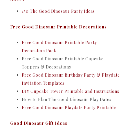
150 The Good Dinosaur Party Ideas
Free Good Dinosaur Printable Decorations
Free Good Dinosaur Printable Party
Decoration Pack
Free Good Dinosaur Printable Cupcake
Toppers & Decorations
Free Good Dinosaur Birthday Party & Playdate
Invitation Templates
DIY Cupcake Tower Printable and Instructions
How to Plan The Good Dinosaur Play Dates
Free Good Dinosaur Playdate Party Printable
Good Dinosaur Gift Ideas