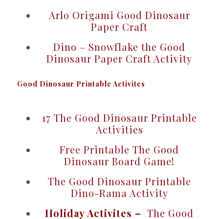
Arlo Origami Good Dinosaur
Paper Craft
Dino – Snowflake the Good
Dinosaur Paper Craft Activity
Good Dinosaur Printable Activites
17 The Good Dinosaur Printable
Activities
Free Printable The Good
Dinosaur Board Game!
The Good Dinosaur Printable
Dino-Rama Activity
Holiday Activites –
The Good