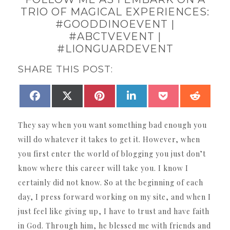
TRIO OF MAGICAL EXPERIENCES:
#GOODDINOEVENT |
#ABCTVEVENT |
#LIONGUARDEVENT
SHARE THIS POST:
SHARE
SHARE
SHARE
SHARE
SHARE
SHAR
FACEBOOK
X
PINTEREST
LINKEDIN
POCKET
REDDI
ON
ON
ON
ON
ON
ON
(TWITTER)
They say when you want something bad enough you
will do whatever it takes to get it. However, when
you first enter the world of blogging you just don’t
know where this career will take you. I know I
certainly did not know. So at the beginning of each
day, I press forward working on my site, and when I
just feel like giving up, I have to trust and have faith
in God. Through him, he blessed me with friends and