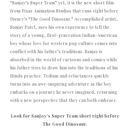
“Sanjay’s Super Team” yet, it is the new short film
from Pixar Animation Studios that runs right before
Disney’s “The Good Dinosaur.” Accomplished artist,
Sanjay Patel, uses his own experience to tell the
story of a young, first-generation Indian-American
boy whose love for western pop culture comes into
conflict with his father’s traditions. Sanjay is
absorbed in the world of cartoons and comics while
his father tries to draw him into the traditions of his
Hindu practice. Tedium and reluctances quickly
turns into an awe-inspiring adventure as the boy
embarks on a journey he never imagined, returning
with a new perspective that they can both embrace.
Look for SanJoy’s Super Team short right before
The Good Dinosaur.