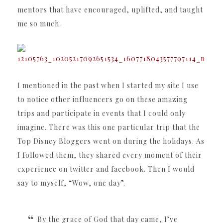
mentors that have encouraged, uplifted, and taught
me so much.
I mentioned in the past when I started my site I use
to notice other influencers go on these amazing
trips and participate in events that I could only
imagine. There was this one particular trip that the
Top Disney Bloggers went on during the holidays. As
I followed them, they shared every moment of their
experience on twitter and facebook. Then I would
say to myself, “Wow, one day”.
By the grace of God that day came, I’ve