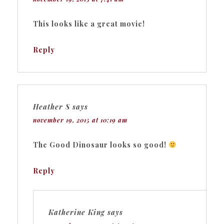
This looks like a great movie!
Reply
Heather S
says
november 19, 2015 at 10:19 am
The Good Dinosaur looks so good!
Reply
Katherine King
says