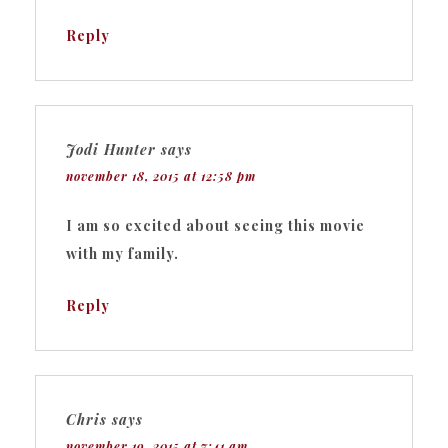
Reply
Jodi Hunter
says
november 18, 2015 at 12:58 pm
I am so excited about seeing this movie
with my family.
Reply
Chris
says
november 19, 2015 at 7:41 am