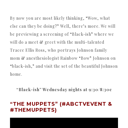
By now you are most likely thinking, “Wow, what
else can they be doing?” Well, there’s more. We will
be previewing a screening of “Black-ish” where we
will do a meet & greet with the multi-talented
Tracee Ellis Ross, who portrays Johnson family
mom & anesthesiologist Rainbow “Bow” Johnson on
“black-ish,” and visit the set of the beautiful Johnson
home.
“Black-ish” Wednesday nights at 9:30/8:30c
“THE MUPPETS” (#ABCTVEVENT &
#THEMUPPETS)