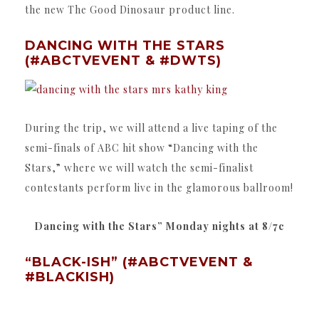
the new The Good Dinosaur product line.
DANCING WITH THE STARS
(#ABCTVEVENT & #DWTS)
During the trip, we will attend a live taping of the
semi-finals of ABC hit show “Dancing with the
Stars,” where we will watch the semi-finalist
contestants perform live in the glamorous ballroom!
Dancing with the Stars” Monday nights at 8/7c
“BLACK-ISH” (#ABCTVEVENT &
#BLACKISH)