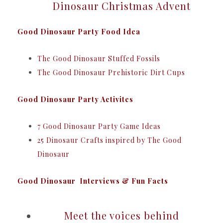
Dinosaur Christmas Advent
Good Dinosaur Party Food Idea
The Good Dinosaur Stuffed Fossils
The Good Dinosaur Prehistoric Dirt Cups
Good Dinosaur Party Activites
7 Good Dinosaur Party Game Ideas
25 Dinosaur Crafts inspired by The Good
Dinosaur
Good Dinosaur Interviews & Fun Facts
Meet the voices behind