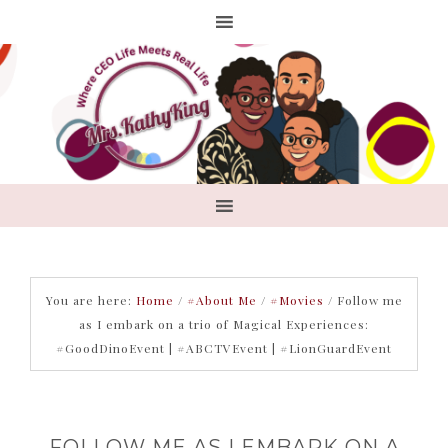
You are here:
Home
/
#About Me
/
#Movies
/
Follow me
as I embark on a trio of Magical Experiences:
#GoodDinoEvent | #ABCTVEvent | #LionGuardEvent
FOLLOW ME AS I EMBARK ON A