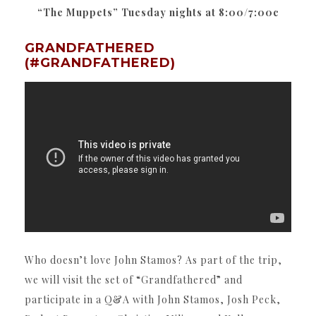
“The Muppets” Tuesday nights at 8:00/7:00c
GRANDFATHERED
(#GRANDFATHERED)
Who doesn’t love John Stamos? As part of the trip,
we will visit the set of “Grandfathered” and
participate in a Q&A with John Stamos, Josh Peck,