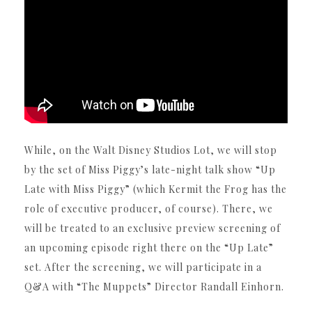
While, on the Walt Disney Studios Lot, we will stop
by the set of Miss Piggy’s late-night talk show “Up
Late with Miss Piggy” (which Kermit the Frog has the
role of executive producer, of course). There, we
will be treated to an exclusive preview screening of
an upcoming episode right there on the “Up Late”
set. After the screening, we will participate in a
Q&A with “The Muppets” Director Randall Einhorn.