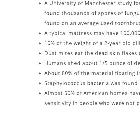
A University of Manchester study fou
found thousands of spores of fungu
found on an average used toothbru
A typical mattress may have 100,000 
10% of the weight of a 2-year old p
Dust mites eat the dead skin flakes
Humans shed about 1/5 ounce of dea
About 80% of the material floating i
Staphylococcus bacteria was found i
Almost 50% of American homes have 
sensitivity in people who were not p