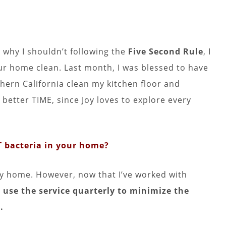
 why I shouldn’t following the
Five Second Rule
, I
r home clean. Last month, I was blessed to have
hern California clean my kitchen floor and
better TIME, since Joy loves to explore every
 bacteria in your home?
my home. However, now that I’ve worked with
 use the service quarterly to minimize the
.