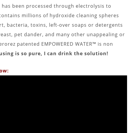
as been processed through electrolysis to
 contains millions of hydroxide cleaning spheres
t, bacteria, toxins, left-over soaps or detergents
 yeast, pet dander, and many other unappealing or
is Zerorez patented EMPOWERED WATER™ is non
sing is so pure, I can drink the solution!
low: