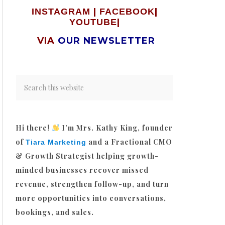
|
|
INSTAGRAM
FACEBOOK
|
YOUTUBE
VIA
OUR NEWSLETTER
Hi there!
I’m Mrs. Kathy King, founder
of
and a Fractional CMO
Tiara Marketing
& Growth Strategist helping growth-
minded businesses recover missed
revenue, strengthen follow-up, and turn
more opportunities into conversations,
bookings, and sales.