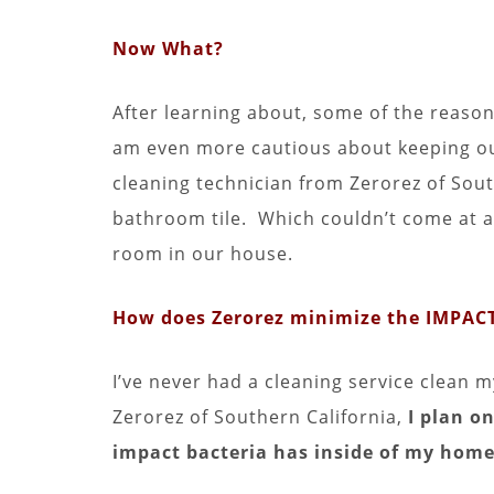
Now What?
After learning about, some of the reason
am even more cautious about keeping ou
cleaning technician from Zerorez of Sout
bathroom tile. Which couldn’t come at a 
room in our house.
How does Zerorez minimize the IMPACT
I’ve never had a cleaning service clean 
Zerorez of Southern California,
I plan on
impact bacteria has inside of my home