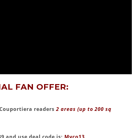
AL FAN OFFER:
MyCouportiera readers
2 areas (up to 200 sq
9 and use deal code is:
Myco13