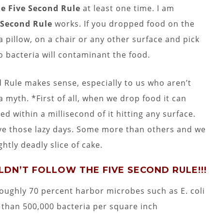
e Five Second Rule
at least one time. I am
 Second Rule
works. If you dropped food on the
a pillow, on a chair or any other surface and pick
no bacteria will contaminant the food.
 Rule makes sense, especially to us who aren’t
 myth. *First of all, when we drop food it can
d within a millisecond of it hitting any surface.
have those lazy days. Some more than others and we
htly deadly slice of cake.
ULDN’T FOLLOW THE FIVE SECOND RULE!!!
roughly 70 percent harbor microbes such as E. coli
 than 500,000 bacteria per square inch