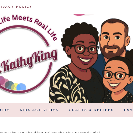
RIVACY POLICY
UIDE
KIDS ACTIVITIES
CRAFTS & RECIPES
FAM
n’s Why You Shouldn’t Follow the Five Second Rule!