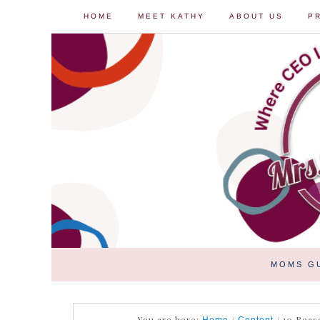
HOME
MEET KATHY
ABOUT US
P
MOMS G
You are here:
/
/
10 Reaso