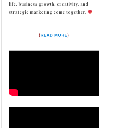
life, business growth, creativity, and
strategic marketing come together.
{
}
READ MORE