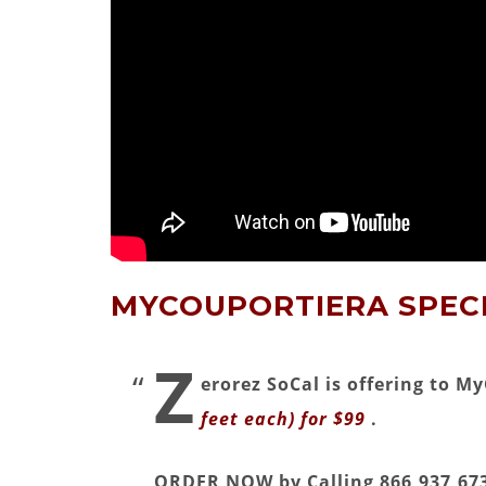
MYCOUPORTIERA SPECI
Z
erorez SoCal is offering to 
feet each) for $99
.
ORDER NOW by Calling 866,937,673