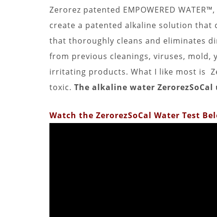
Zerorez patented EMPOWERED WATER™, h
create a patented alkaline solution that
that thoroughly cleans and eliminates dir
from previous cleanings, viruses, mold,
irritating products. What I like most 
toxic.
The alkaline water ZerorezSoCal u
Watch the ZerorezSoCal Water Test Be