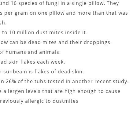
nd 16 species of fungi in a single pillow. They
s per gram on one pillow and more than that was
sh.
to 10 million dust mites inside it.
illow can be dead mites and their droppings.
 of humans and animals.
d skin flakes each week.
n sunbeam is flakes of dead skin.
n 26% of the tubs tested in another recent study.
allergen levels that are high enough to cause
reviously allergic to dustmites