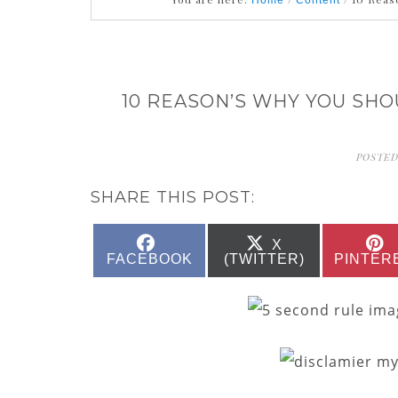
Home
Content
10 REASON’S WHY YOU SH
POSTED
SHARE THIS POST:
SHARE
SHARE
X
ON
ON
FACEBOOK
(TWITTER)
PINTER