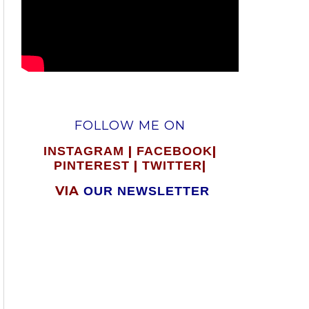
FOLLOW ME ON
|
|
INSTAGRAM
FACEBOOK
|
|
PINTEREST
TWITTER
VIA
OUR NEWSLETTER