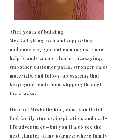
After years of building
MrsKathyKing.com and supporting
audience engagement campaigns, I now
help brands create clearer messaging,
smoother customer paths, stronger sales
materials, and follow-up systems that
keep good leads from slipping through
the cracks.
Here on MrsKathyKing.com, you’ll still
find family stories, inspiration, and real-
life adventures—but you’ll also see the
next chapter of my journey: where family