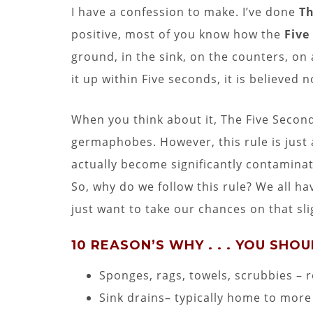
I have a confession to make. I’ve done
Th
positive, most of you know how the
Five
ground, in the sink, on the counters, on 
it up within Five seconds, it is believed 
When you think about it, The Five Second
germaphobes. However, this rule is just a
actually become significantly contaminate
So, why do we follow this rule? We all 
just want to take our chances on that slig
10 REASON’S WHY . . . YOU SHO
Sponges, rags, towels, scrubbies – 
Sink drains– typically home to more