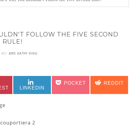
OULDN’T FOLLOW THE FIVE SECOND
RULE!
 BY:
MRS KATHY KING
SHARE
SHARE
SHARE
SHARE
POCKET
REDDIT
ON
ON
ON
ON
EST
LINKEDIN