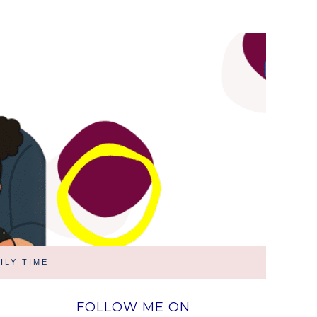
ILY TIME
FOLLOW ME ON