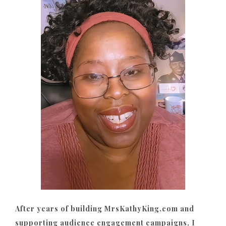
After years of building MrsKathyKing.com and
supporting audience engagement campaigns, I