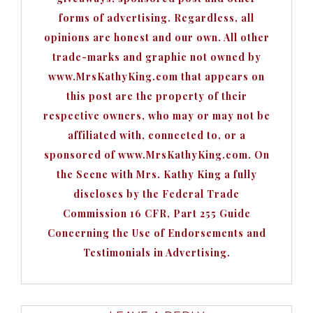
forms of advertising. Regardless, all
opinions are honest and our own. All other
trade-marks and graphic not owned by
www.MrsKathyKing.com that appears on
this post are the property of their
respective owners, who may or may not be
affiliated with, connected to, or a
sponsored of www.MrsKathyKing.com. On
the Scene with Mrs. Kathy King a fully
discloses by the Federal Trade
Commission 16 CFR, Part 255 Guide
Concerning the Use of Endorsements and
Testimonials in Advertising.