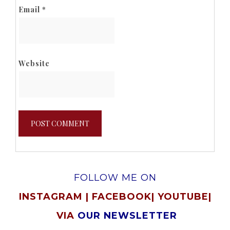
Email
*
Website
FOLLOW ME ON
INSTAGRAM
|
FACEBOOK
|
YOUTUBE
|
VIA
OUR NEWSLETTER