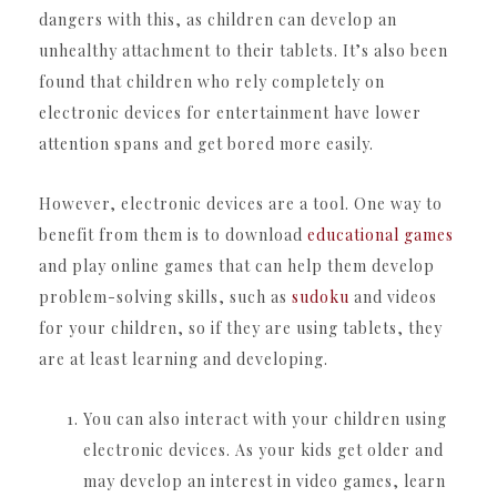
dangers with this, as children can develop an
unhealthy attachment to their tablets. It’s also been
found that children who rely completely on
electronic devices for entertainment have lower
attention spans and get bored more easily.
However, electronic devices are a tool. One way to
benefit from them is to download
educational games
and play online games that can help them develop
problem-solving skills, such as
sudoku
and videos
for your children, so if they are using tablets, they
are at least learning and developing.
You can also interact with your children using
electronic devices. As your kids get older and
may develop an interest in video games, learn