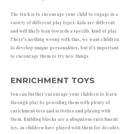
The trick is to encourage your child to engage in a
variety of different play types. Kids are different
and will likely lean towards a specific kind of play.
There’s nothing wrong with this, we want children
to develop unique personalities, but it’s important
to encourage them to try new things.
ENRICHMENT TOYS
You can further encourage your children to learn
through play by providing them with plenty of
enrichment toys and activities and playing with
them. Building blocks are a ubiquitous enrichment
toy, as children have played with them for decades.