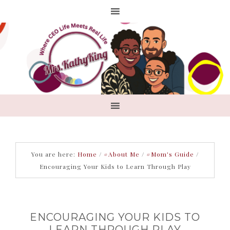
You are here:
Home
/
#About Me
/
#Mom's Guide
/
Encouraging Your Kids to Learn Through Play
ENCOURAGING YOUR KIDS TO
LEARN THROUGH PLAY