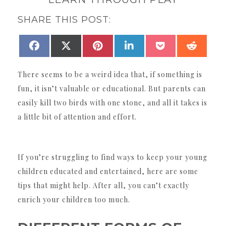
SHARE THIS POST:
SHARE
SHARE
SHARE
SHARE
SHARE
SHAR
FACEBOOK
X
PINTEREST
LINKEDIN
POCKET
REDDI
ON
ON
ON
ON
ON
ON
(TWITTER)
There seems to be a weird idea that, if something is
fun, it isn’t valuable or educational. But parents can
easily kill two birds with one stone, and all it takes is
a little bit of attention and effort.
If you’re struggling to find ways to keep your young
children educated and entertained, here are some
tips that might help. After all, you can’t exactly
enrich your children too much.