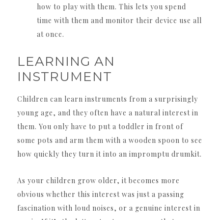
how to play with them. This lets you spend
time with them and monitor their device use all
at once.
LEARNING AN
INSTRUMENT
Children can learn instruments from a surprisingly
young age, and they often have a natural interest in
them. You only have to put a toddler in front of
some pots and arm them with a wooden spoon to see
how quickly they turn it into an impromptu drumkit.
As your children grow older, it becomes more
obvious whether this interest was just a passing
fascination with loud noises, or a genuine interest in