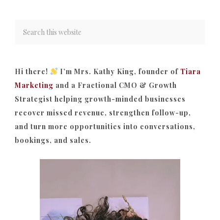
Hi there!
I’m Mrs. Kathy King, founder of
Tiara
Marketing
and a Fractional CMO & Growth
Strategist helping growth-minded businesses
recover missed revenue, strengthen follow-up,
and turn more opportunities into conversations,
bookings, and sales.