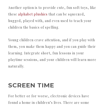
Another option is to provide cute, fun soft toys, like
these
alphabet plushies
that can be squeezed,
hugged, played with, and even used to teach your
children the basics of spelling.
Young children crave attention, and if you play with
them, you make them happy and you can guide their
learning. Integrate short, fun lessons in your
playtime sessions, and your children will learn more
naturally.
SCREEN TIME
For better or for worse, electronic devices have
found a home in children’s lives. There are some