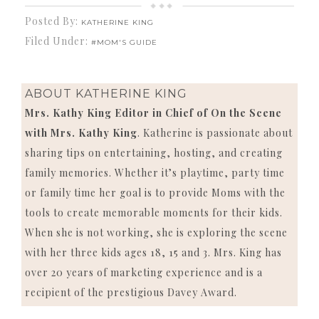
Posted By:
KATHERINE KING
Filed Under:
#MOM'S GUIDE
ABOUT
KATHERINE KING
Mrs. Kathy King Editor in Chief of On the Scene
with Mrs. Kathy King
. Katherine is passionate about
sharing tips on entertaining, hosting, and creating
family memories. Whether it’s playtime, party time
or family time her goal is to provide Moms with the
tools to create memorable moments for their kids.
When she is not working, she is exploring the scene
with her three kids ages 18, 15 and 3. Mrs. King has
over 20 years of marketing experience and is a
recipient of the prestigious Davey Award.