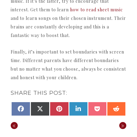
music. If it’s the latter, try to encourage that
interest. Get them to learn
how to read sheet music
and to learn songs on their chosen instrument. Their
brains are constantly developing and this is a
fantastic way to boost that.
Finally, it’s important to set boundaries with screen
time. Different parents have different boundaries
but no matter what you choose, always be consistent
and honest with your children.
SHARE THIS POST:
SHARE
SHARE
SHARE
SHARE
SHARE
SHAR
FACEBOOK
X
PINTEREST
LINKEDIN
POCKET
REDDI
ON
ON
ON
ON
ON
ON
(TWITTER)
«
»