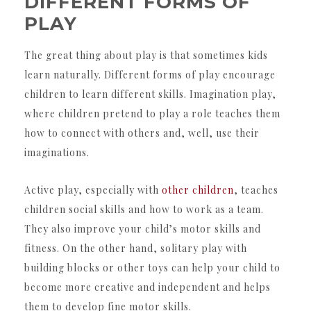
DIFFERENT FORMS OF
PLAY
The great thing about play is that sometimes kids
learn naturally. Different forms of play encourage
children to learn different skills. Imagination play,
where children pretend to play a role teaches them
how to connect with others and, well, use their
imaginations.
Active play, especially with
other children
, teaches
children social skills and how to work as a team.
They also improve your child’s motor skills and
fitness. On the other hand, solitary play with
building blocks or other toys can help your child to
become more creative and independent and helps
them to develop fine motor skills.