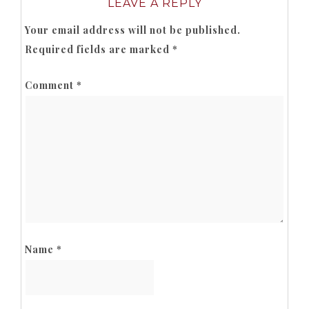
LEAVE A REPLY
Your email address will not be published.
Required fields are marked
*
Comment
*
Name
*