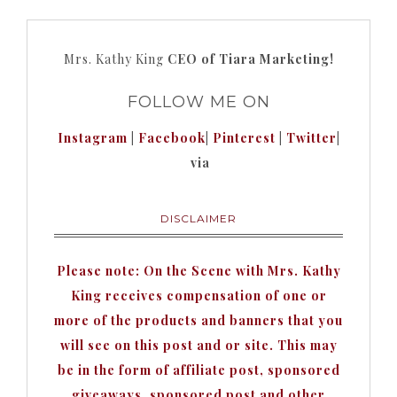
Mrs. Kathy King
CEO of Tiara Marketing!
FOLLOW ME ON
Instagram
|
Facebook
|
Pinterest
|
Twitter
|
via
DISCLAIMER
Please note: On the Scene with Mrs. Kathy
King receives compensation of one or
more of the products and banners that you
will see on this post and or site. This may
be in the form of affiliate post, sponsored
giveaways, sponsored post and other