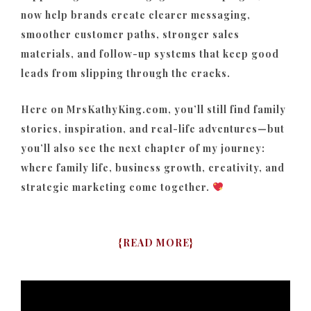
now help brands create clearer messaging,
smoother customer paths, stronger sales
materials, and follow-up systems that keep good
leads from slipping through the cracks.
Here on MrsKathyKing.com, you’ll still find family
stories, inspiration, and real-life adventures—but
you’ll also see the next chapter of my journey:
where family life, business growth, creativity, and
strategic marketing come together.
{
READ MORE
}