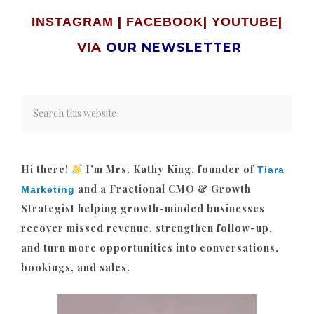
|
|
|
INSTAGRAM
FACEBOOK
YOUTUBE
VIA
OUR NEWSLETTER
Hi there!
I’m Mrs. Kathy King, founder of
Tiara
and a Fractional CMO & Growth
Marketing
Strategist helping growth-minded businesses
recover missed revenue, strengthen follow-up,
and turn more opportunities into conversations,
bookings, and sales.