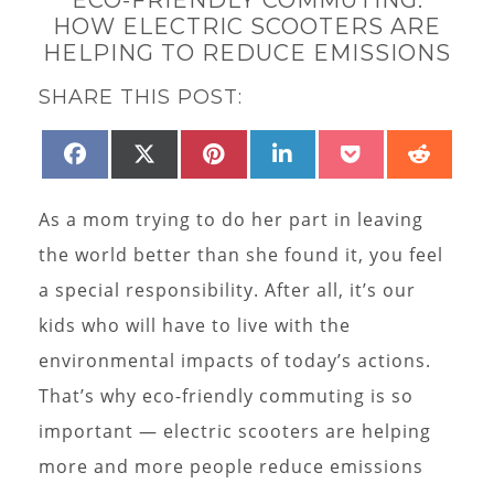
HOW ELECTRIC SCOOTERS ARE
HELPING TO REDUCE EMISSIONS
SHARE THIS POST:
SHARE
SHARE
SHARE
SHARE
SHARE
SHAR
FACEBOOK
X
PINTEREST
LINKEDIN
POCKET
REDD
ON
ON
ON
ON
ON
ON
(TWITTER)
As a mom trying to do her part in leaving
the world better than she found it, you feel
a special responsibility. After all, it’s our
kids who will have to live with the
environmental impacts of today’s actions.
That’s why eco-friendly commuting is so
important — electric scooters are helping
more and more people reduce emissions