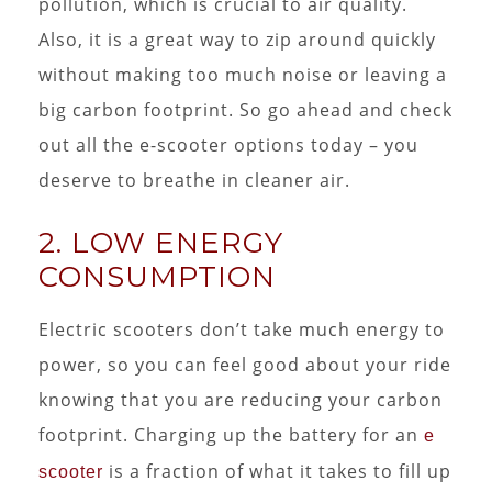
pollution, which is crucial to air quality.
Also, it is a great way to zip around quickly
without making too much noise or leaving a
big carbon footprint. So go ahead and check
out all the e-scooter options today – you
deserve to breathe in cleaner air.
2. LOW ENERGY
CONSUMPTION
Electric scooters don’t take much energy to
power, so you can feel good about your ride
knowing that you are reducing your carbon
footprint. Charging up the battery for an
e
is a fraction of what it takes to fill up
scooter