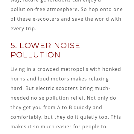
pollution-free atmosphere. So hop onto one
of these e-scooters and save the world with
every trip.
5. LOWER NOISE
POLLUTION
Living in a crowded metropolis with honked
horns and loud motors makes relaxing
hard. But electric scooters bring much-
needed noise pollution relief. Not only do
they get you from A to B quickly and
comfortably, but they do it quietly too. This
makes it so much easier for people to