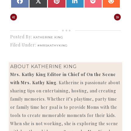
SHARE
SHARE
SHARE
SHARE
SHARE
SHAR
FACEBOOK
X
PINTEREST
LINKEDIN
POCKET
REDD
ON
ON
ON
ON
ON
ON
(TWITTER)
«
»
Posted By:
KATHERINE KING
Filed Under:
#MRSKATHYKING
ABOUT
KATHERINE KING
Mrs. Kathy King Editor in Chief of On the Scene
with Mrs. Kathy King
. Katherine is passionate about
sharing tips on entertaining, hosting, and creating
family memories. Whether it’s playtime, party time
or family time her goal is to provide Moms with the
tools to create memorable moments for their kids.
When she is not working, she is exploring the scene