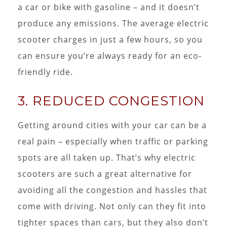
a car or bike with gasoline – and it doesn’t
produce any emissions. The average electric
scooter charges in just a few hours, so you
can ensure you’re always ready for an eco-
friendly ride.
3. REDUCED CONGESTION
Getting around cities with your car can be a
real pain – especially when traffic or parking
spots are all taken up. That’s why electric
scooters are such a great alternative for
avoiding all the congestion and hassles that
come with driving. Not only can they fit into
tighter spaces than cars, but they also don’t