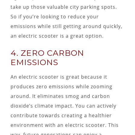
take up those valuable city parking spots.
So if you’re looking to reduce your
emissions while still getting around quickly,
an electric scooter is a great option.
4. ZERO CARBON
EMISSIONS
An electric scooter is great because it
produces zero emissions while zooming
around. It eliminates smog and carbon
dioxide’s climate impact. You can actively
contribute towards creating a healthier
environment with an electric scooter. This
way, future generations can enjoy a