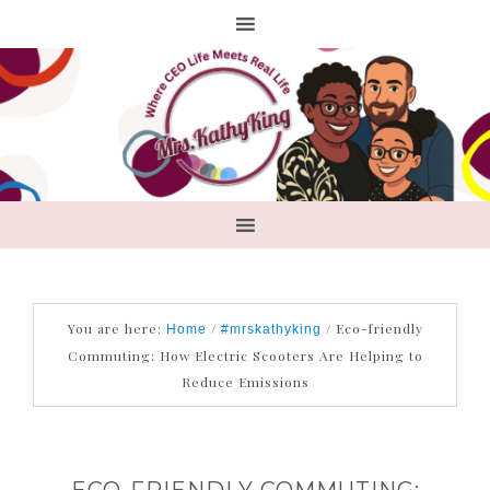
You are here:
/
/
Eco-friendly
Home
#mrskathyking
Commuting: How Electric Scooters Are Helping to
Reduce Emissions
ECO-FRIENDLY COMMUTING: