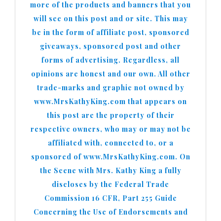
more of the products and banners that you
will see on this post and or site. This may
be in the form of affiliate post, sponsored
giveaways, sponsored post and other
forms of advertising. Regardless, all
opinions are honest and our own. All other
trade-marks and graphic not owned by
www.MrsKathyKing.com that appears on
this post are the property of their
respective owners, who may or may not be
affiliated with, connected to, or a
sponsored of www.MrsKathyKing.com. On
the Scene with Mrs. Kathy King a fully
discloses by the Federal Trade
Commission 16 CFR, Part 255 Guide
Concerning the Use of Endorsements and