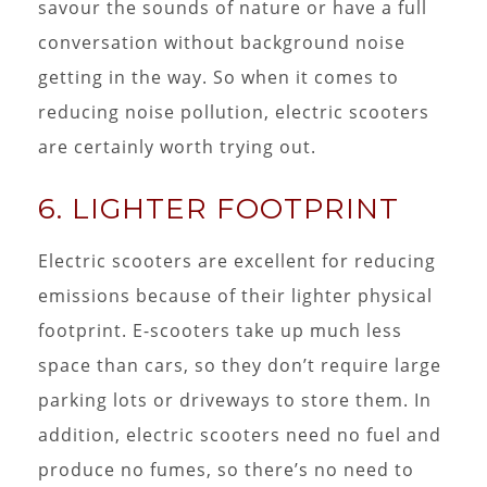
savour the sounds of nature or have a full
conversation without background noise
getting in the way. So when it comes to
reducing noise pollution, electric scooters
are certainly worth trying out.
6. LIGHTER FOOTPRINT
Electric scooters are excellent for reducing
emissions because of their lighter physical
footprint. E-scooters take up much less
space than cars, so they don’t require large
parking lots or driveways to store them. In
addition, electric scooters need no fuel and
produce no fumes, so there’s no need to