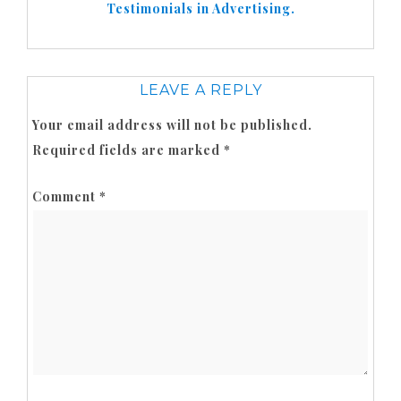
Testimonials in Advertising.
LEAVE A REPLY
Your email address will not be published.
Required fields are marked
*
Comment
*