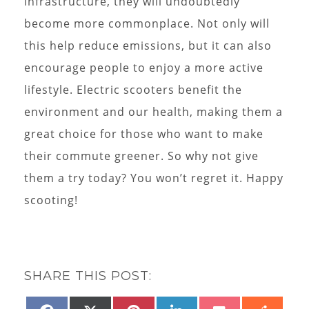
infrastructure, they will undoubtedly
become more commonplace. Not only will
this help reduce emissions, but it can also
encourage people to enjoy a more active
lifestyle. Electric scooters benefit the
environment and our health, making them a
great choice for those who want to make
their commute greener. So why not give
them a try today? You won’t regret it. Happy
scooting!
SHARE THIS POST: