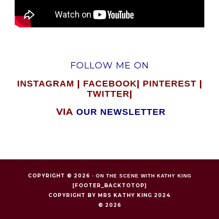
FOLLOW ME ON
|
|
|
INSTAGRAM
FACEBOOK
PINTEREST
|
TWITTER
VIA
OUR NEWSLETTER
COPYRIGHT © 2026 ·
ON THE SCENE WITH KATHY KING
[FOOTER_BACKTOTOP]
COPYRIGHT BY MRS KATHY KING 2024
© 2026