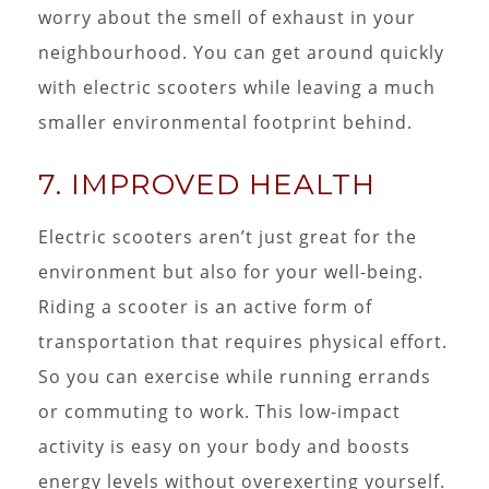
worry about the smell of exhaust in your
neighbourhood. You can get around quickly
with electric scooters while leaving a much
smaller environmental footprint behind.
7. IMPROVED HEALTH
Electric scooters aren’t just great for the
environment but also for your well-being.
Riding a scooter is an active form of
transportation that requires physical effort.
So you can exercise while running errands
or commuting to work. This low-impact
activity is easy on your body and boosts
energy levels without overexerting yourself.