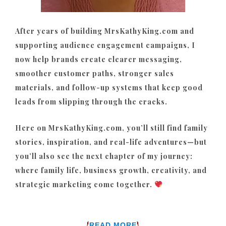
After years of building MrsKathyKing.com and
supporting audience engagement campaigns, I
now help brands create clearer messaging,
smoother customer paths, stronger sales
materials, and follow-up systems that keep good
leads from slipping through the cracks.
Here on MrsKathyKing.com, you’ll still find family
stories, inspiration, and real-life adventures—but
you’ll also see the next chapter of my journey:
where family life, business growth, creativity, and
strategic marketing come together.
{
}
READ MORE