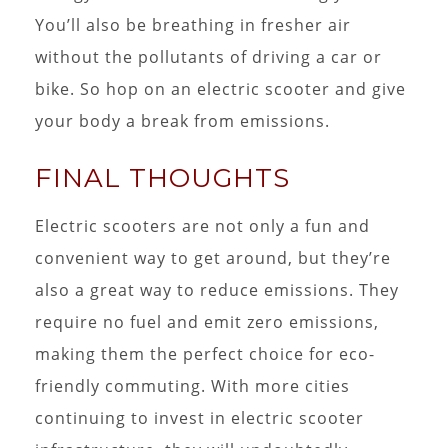
You’ll also be breathing in fresher air
without the pollutants of driving a car or
bike. So hop on an electric scooter and give
your body a break from emissions.
FINAL THOUGHTS
Electric scooters are not only a fun and
convenient way to get around, but they’re
also a great way to reduce emissions. They
require no fuel and emit zero emissions,
making them the perfect choice for eco-
friendly commuting. With more cities
continuing to invest in electric scooter