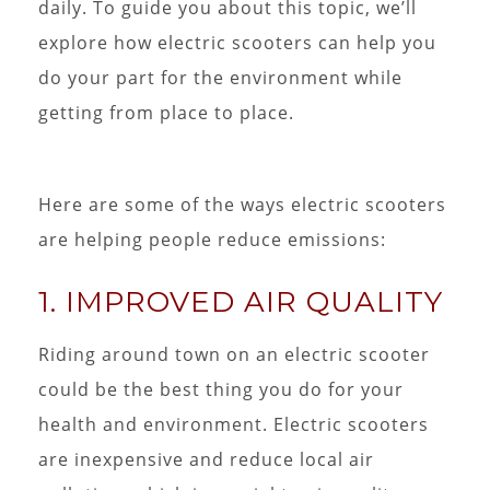
daily. To guide you about this topic, we’ll
explore how electric scooters can help you
do your part for the environment while
getting from place to place.
Here are some of the ways electric scooters
are helping people reduce emissions:
1. IMPROVED AIR QUALITY
Riding around town on an electric scooter
could be the best thing you do for your
health and environment. Electric scooters
are inexpensive and reduce local air