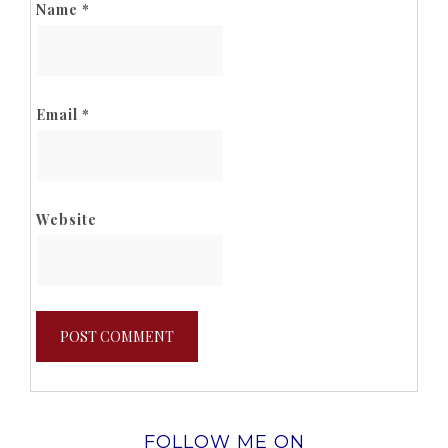
Name
*
Email
*
Website
FOLLOW ME ON