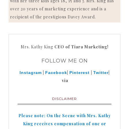
with her three kids ages 18, 15 and 3. Mrs. King has
over 20 years of marketing experience and is a
recipient of the prestigious Davey Award.
Mrs. Kathy King
CEO of Tiara Marketing!
FOLLOW ME ON
|
|
|
|
Instagram
Facebook
Pinterest
Twitter
via
DISCLAIMER
Please note: On the Scene with Mrs. Kathy
King receives compensation of one or