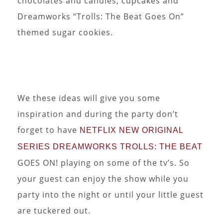
chocolates and candies, cupcakes and
Dreamworks “Trolls: The Beat Goes On”
themed sugar cookies.
We these ideas will give you some
inspiration and during the party don’t
forget to have
NETFLIX NEW ORIGINAL
SERIES DREAMWORKS TROLLS: THE BEAT
GOES ON! playing on some of the tv’s. So
your guest can enjoy the show while you
party into the night or until your little guest
are tuckered out.