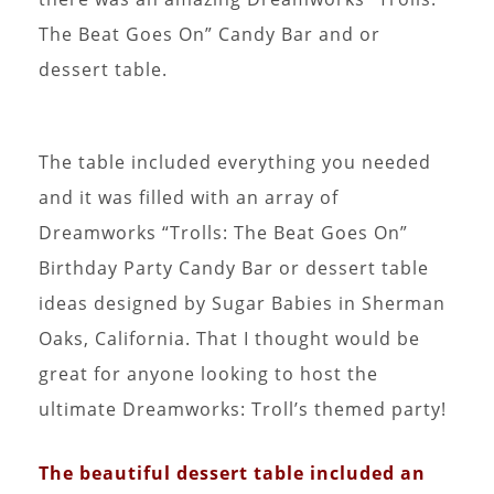
The Beat Goes On” Candy Bar and or
dessert table.
The table included everything you needed
and it was filled with an array of
Dreamworks “Trolls: The Beat Goes On”
Birthday Party Candy Bar or dessert table
ideas designed by Sugar Babies in Sherman
Oaks, California. That I thought would be
great for anyone looking to host the
ultimate Dreamworks: Troll’s themed party!
The beautiful dessert table included an