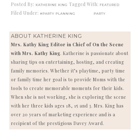
Posted By:
Tagged With:
KATHERINE KING
FEATURED
Filed Under:
#PARTY PLANNING
PARTY
ABOUT
KATHERINE KING
Mrs. Kathy King Editor in Chief of On the Scene
with Mrs. Kathy King
. Katherine is passionate about
sharing tips on entertaining, hosting, and creating
family memories. Whether it’s playtime, party time
or family time her goal is to provide Moms with the
tools to create memorable moments for their kids.
When she is not working, she is exploring the scene
with her three kids ages 18, 15 and 3. Mrs. King has
over 20 years of marketing experience and is a
recipient of the prestigious Davey Award.