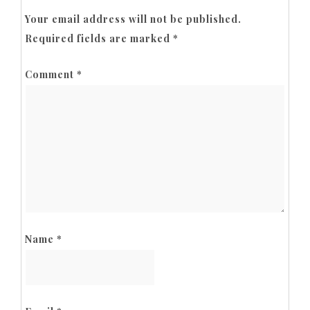
Your email address will not be published.
Required fields are marked
*
Comment
*
Name
*