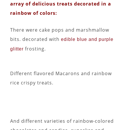
array of delicious treats decorated in a
rainbow of colors:
There were cake pops and marshmallow
bits. decorated with
edible blue and purple
frosting.
glitter
Different flavored Macarons and rainbow
rice crispy treats.
And different varieties of rainbow-colored