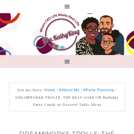
You are here:
/
/
/
Home
#About Me
#Party Planning
DREAMWORKS TROLLS: THE BEAT GOES ON Birthday
Party Candy or Dessert Table Ideas
DREAMWORKS TROLLS: THE