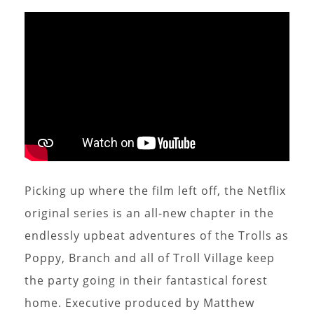
Picking up where the film left off, the Netflix
original series is an all-new chapter in the
endlessly upbeat adventures of the Trolls as
Poppy, Branch and all of Troll Village keep
the party going in their fantastical forest
home. Executive produced by Matthew