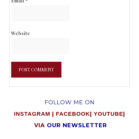
Email
*
Website
FOLLOW ME ON
|
|
|
INSTAGRAM
FACEBOOK
YOUTUBE
VIA
OUR NEWSLETTER