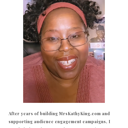
After years of building MrsKathyKing.com and
supporting audience engagement campaigns, I