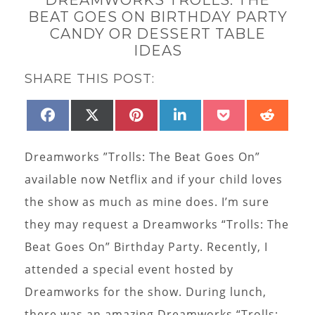
BEAT GOES ON BIRTHDAY PARTY
CANDY OR DESSERT TABLE
IDEAS
SHARE THIS POST:
SHARE
SHARE
SHARE
SHARE
SHARE
SHAR
FACEBOOK
X
PINTEREST
LINKEDIN
POCKET
REDD
ON
ON
ON
ON
ON
ON
(TWITTER)
Dreamworks ”Trolls: The Beat Goes On”
available now Netflix and if your child loves
the show as much as mine does. I’m sure
they may request a Dreamworks “Trolls: The
Beat Goes On” Birthday Party. Recently, I
attended a special event hosted by
Dreamworks for the show. During lunch,
there was an amazing Dreamworks “Trolls: