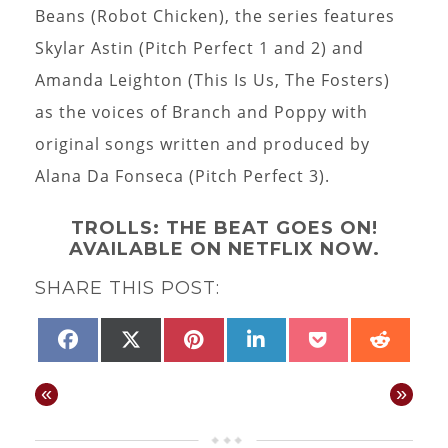
Beans (Robot Chicken), the series features
Skylar Astin (Pitch Perfect 1 and 2) and
Amanda Leighton (This Is Us, The Fosters)
as the voices of Branch and Poppy with
original songs written and produced by
Alana Da Fonseca (Pitch Perfect 3).
TROLLS: THE BEAT GOES ON!
AVAILABLE ON NETFLIX NOW.
SHARE THIS POST:
SHARE
SHARE
SHARE
SHARE
SHARE
SHAR
FACEBOOK
X
PINTEREST
LINKEDIN
POCKET
REDD
ON
ON
ON
ON
ON
ON
(TWITTER)
«
»