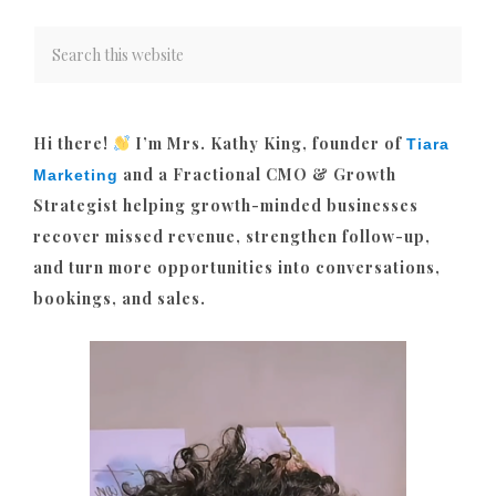
Hi there!
I’m Mrs. Kathy King, founder of
Tiara
and a Fractional CMO & Growth
Marketing
Strategist helping growth-minded businesses
recover missed revenue, strengthen follow-up,
and turn more opportunities into conversations,
bookings, and sales.