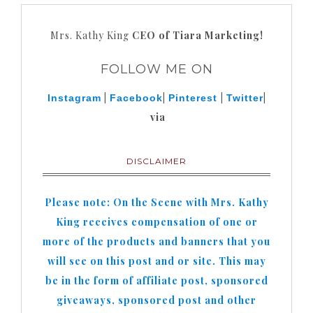
Mrs. Kathy King
CEO of Tiara Marketing!
FOLLOW ME ON
|
|
|
|
Instagram
Facebook
Pinterest
Twitter
via
DISCLAIMER
Please note: On the Scene with Mrs. Kathy
King receives compensation of one or
more of the products and banners that you
will see on this post and or site. This may
be in the form of affiliate post, sponsored
giveaways, sponsored post and other