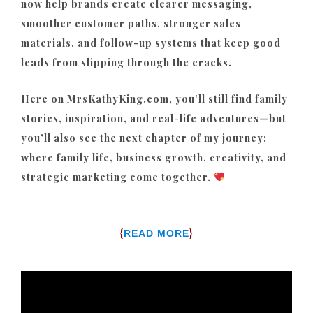
now help brands create clearer messaging,
smoother customer paths, stronger sales
materials, and follow-up systems that keep good
leads from slipping through the cracks.
Here on MrsKathyKing.com, you’ll still find family
stories, inspiration, and real-life adventures—but
you’ll also see the next chapter of my journey:
where family life, business growth, creativity, and
strategic marketing come together.
{
}
READ MORE