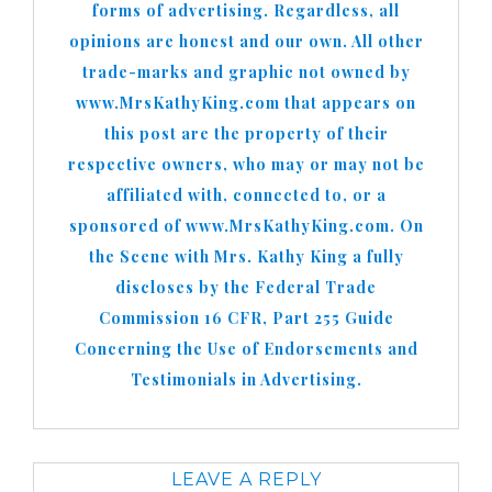
forms of advertising. Regardless, all
opinions are honest and our own. All other
trade-marks and graphic not owned by
www.MrsKathyKing.com that appears on
this post are the property of their
respective owners, who may or may not be
affiliated with, connected to, or a
sponsored of www.MrsKathyKing.com. On
the Scene with Mrs. Kathy King a fully
discloses by the Federal Trade
Commission 16 CFR, Part 255 Guide
Concerning the Use of Endorsements and
Testimonials in Advertising.
LEAVE A REPLY