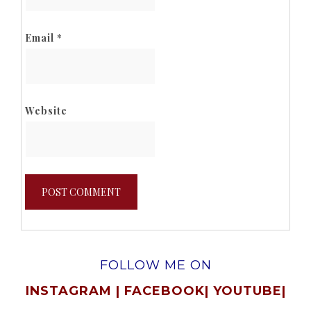
Email
*
Website
FOLLOW ME ON
INSTAGRAM
|
FACEBOOK
|
YOUTUBE
|