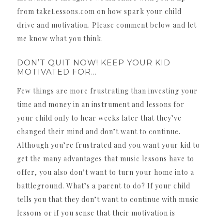
from takeLessons.com on how spark your child
drive and motivation. Please comment below and let
me know what you think.
DON’T QUIT NOW! KEEP YOUR KID
MOTIVATED FOR…
Few things are more frustrating than investing your
time and money in an instrument and lessons for
your child only to hear weeks later that they’ve
changed their mind and don’t want to continue.
Although you’re frustrated and you want your kid to
get the many advantages that music lessons have to
offer, you also don’t want to turn your home into a
battleground. What’s a parent to do? If your child
tells you that they don’t want to continue with music
lessons or if you sense that their motivation is