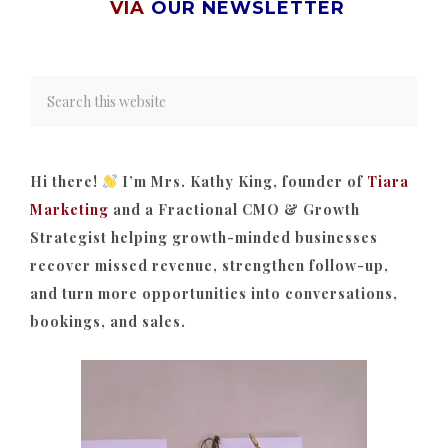
VIA
OUR NEWSLETTER
Hi there!
I’m Mrs. Kathy King, founder of
Tiara
Marketing
and a Fractional CMO & Growth
Strategist helping growth-minded businesses
recover missed revenue, strengthen follow-up,
and turn more opportunities into conversations,
bookings, and sales.