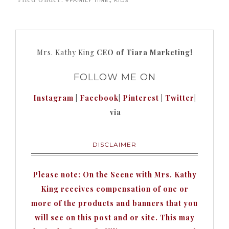
#FAMILY TIME
KIDS
Mrs. Kathy King
CEO of Tiara Marketing!
FOLLOW ME ON
Instagram
|
Facebook
|
Pinterest
|
Twitter
|
via
DISCLAIMER
Please note: On the Scene with Mrs. Kathy
King receives compensation of one or
more of the products and banners that you
will see on this post and or site. This may