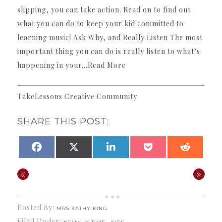
slipping, you can take action. Read on to find out
what you can do to keep your kid committed to
learning music! Ask Why, and Really Listen The most
important thing you can do is really listen to what’s
happening in your…Read More
TakeLessons Creative Community
SHARE THIS POST:
SHARE
SHARE
SHARE
SHARE
SHARE
FACEBOOK
X
LINKEDIN
POCKET
REDDI
ON
ON
ON
ON
ON
(TWITTER)
«
»
Posted By:
MRS KATHY KING
Filed Under:
,