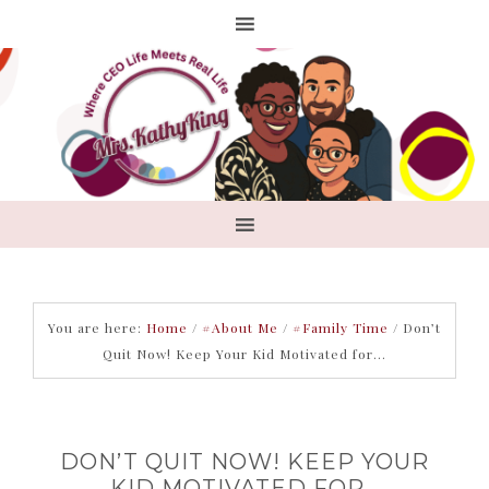
You are here:
Home
/
#About Me
/
#Family Time
/
Don’t
Quit Now! Keep Your Kid Motivated for…
DON’T QUIT NOW! KEEP YOUR
KID MOTIVATED FOR…