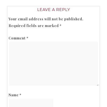
LEAVE A REPLY
Your email address will not be published.
Required fields are marked
*
Comment
*
Name
*