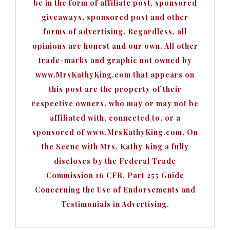
be in the form of affiliate post, sponsored
giveaways, sponsored post and other
forms of advertising. Regardless, all
opinions are honest and our own. All other
trade-marks and graphic not owned by
www.MrsKathyKing.com that appears on
this post are the property of their
respective owners, who may or may not be
affiliated with, connected to, or a
sponsored of www.MrsKathyKing.com. On
the Scene with Mrs. Kathy King a fully
discloses by the Federal Trade
Commission 16 CFR, Part 255 Guide
Concerning the Use of Endorsements and
Testimonials in Advertising.