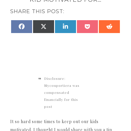
SHARE THIS POST:
SHARE
SHARE
SHARE
SHARE
SHARE
FACEBOOK
X
LINKEDIN
POCKET
REDDI
ON
ON
ON
ON
ON
(TWITTER)
Disclosure:
Mycouportiera was
compensated
financially for this
post
It so hard some times to keep out our kids
motivated. I thought I would share with you a tip