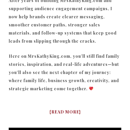
After years of building MrsKathyKing.com and
supporting audience engagement campaigns, I
now help brands create clearer messaging,
smoother customer paths, stronger sales
materials, and follow-up systems that keep good
leads from slipping through the cracks.
Here on MrsKathyKing.com, you’ll still find family
stories, inspiration, and real-life adventures—but
you’ll also see the next chapter of my journey:
where family life, business growth, creativity, and
strategic marketing come together.
{
READ MORE
}