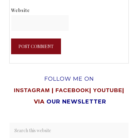
Website
FOLLOW ME ON
|
|
|
INSTAGRAM
FACEBOOK
YOUTUBE
VIA
OUR NEWSLETTER