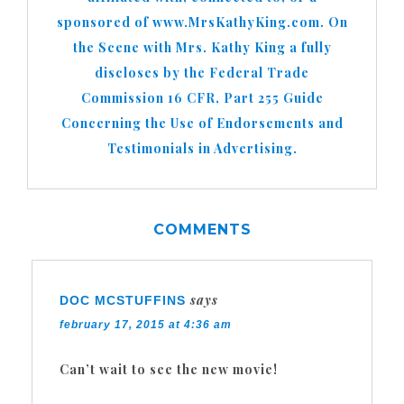
sponsored of www.MrsKathyKing.com. On
the Scene with Mrs. Kathy King a fully
discloses by the Federal Trade
Commission 16 CFR, Part 255 Guide
Concerning the Use of Endorsements and
Testimonials in Advertising.
COMMENTS
says
DOC MCSTUFFINS
february 17, 2015 at 4:36 am
Can’t wait to see the new movie!