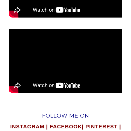
FOLLOW ME ON
|
|
|
INSTAGRAM
FACEBOOK
PINTEREST