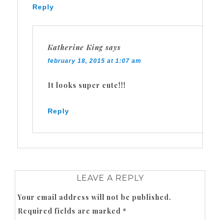
Reply
Katherine King
says
february 18, 2015 at 1:07 am
It looks super cute!!!
Reply
LEAVE A REPLY
Your email address will not be published.
Required fields are marked
*