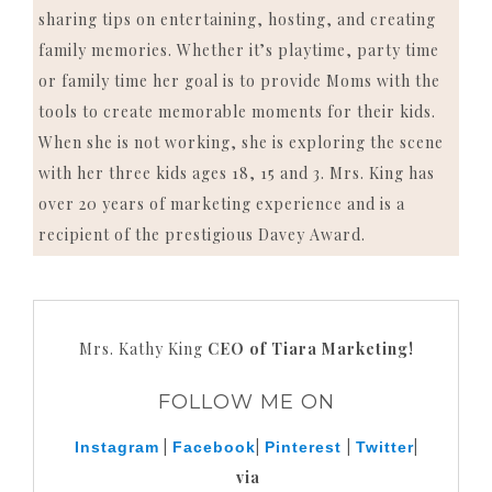
sharing tips on entertaining, hosting, and creating
family memories. Whether it’s playtime, party time
or family time her goal is to provide Moms with the
tools to create memorable moments for their kids.
When she is not working, she is exploring the scene
with her three kids ages 18, 15 and 3. Mrs. King has
over 20 years of marketing experience and is a
recipient of the prestigious Davey Award.
Mrs. Kathy King
CEO of Tiara Marketing!
FOLLOW ME ON
|
|
|
|
Instagram
Facebook
Pinterest
Twitter
via