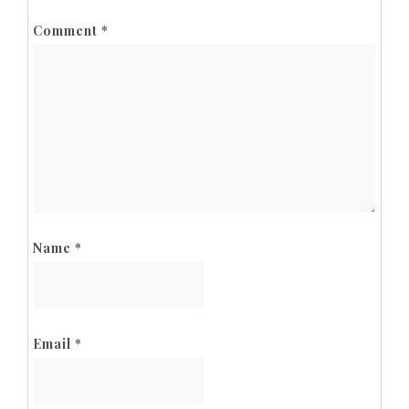
Comment
*
Name
*
Email
*