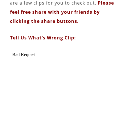
are a few clips for you to check out.
Please
feel free share with your friends by
clicking the share buttons.
Tell Us What’s Wrong Clip: