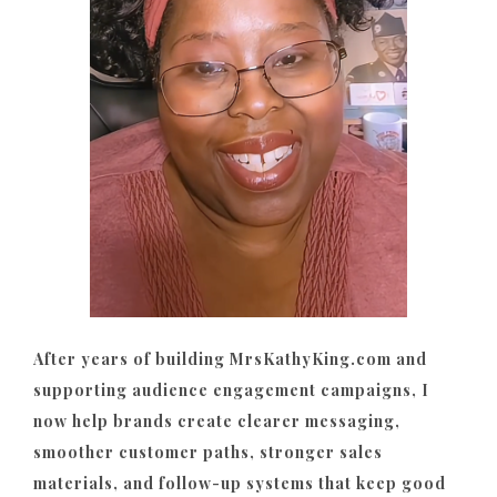
After years of building MrsKathyKing.com and
supporting audience engagement campaigns, I
now help brands create clearer messaging,
smoother customer paths, stronger sales
materials, and follow-up systems that keep good