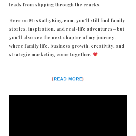
leads from slipping through the cracks.
Here on MrsKathyKing.com, you’ll still find family
stories, inspiration, and real-life adventures—but
you’ll also see the next chapter of my journey:
where family life, business growth, creativity, and
strategic marketing come together.
{
}
READ MORE