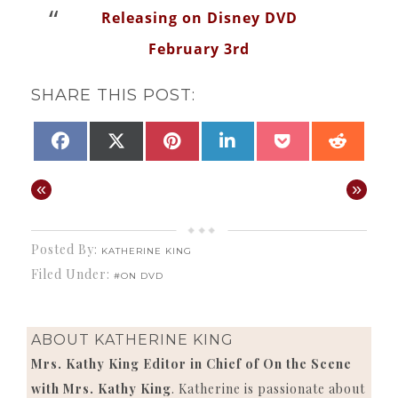
Releasing on Disney DVD
February 3rd
SHARE THIS POST:
SHARE
SHARE
SHARE
SHARE
SHARE
SHAR
FACEBOOK
X
PINTEREST
LINKEDIN
POCKET
REDD
ON
ON
ON
ON
ON
ON
(TWITTER)
«
»
Posted By:
KATHERINE KING
Filed Under:
#ON DVD
ABOUT
KATHERINE KING
Mrs. Kathy King Editor in Chief of On the Scene
with Mrs. Kathy King
. Katherine is passionate about