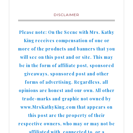
DISCLAIMER
Please note: On the Scene with Mrs. Kathy
King receives compensation of one or
more of the products and banners that you
will see on this post and or site. This may
be in the form of affiliate post, sponsored
giveaways, sponsored post and other
forms of advertising. Regardless, all
opinions are honest and our own. All other
trade-marks and graphic not owned by
www.MrsKathyKing.com that appears on
this post are the property of their
respective owners, who may or may not be
affiliated with, connected to, or a