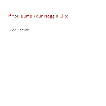
If You Bump Your Noggin Clip: