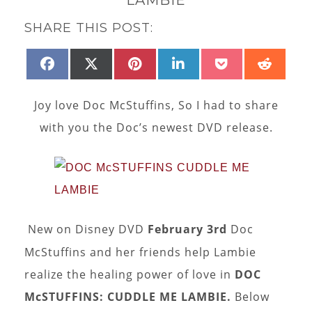
SHARE THIS POST:
SHARE
SHARE
SHARE
SHARE
SHARE
SHAR
FACEBOOK
X
PINTEREST
LINKEDIN
POCKET
REDD
ON
ON
ON
ON
ON
ON
(TWITTER)
Joy love Doc McStuffins, So I had to share
with you the Doc’s newest DVD release.
New on Disney DVD
February 3rd
Doc
McStuffins and her friends help Lambie
realize the healing power of love in
DOC
McSTUFFINS: CUDDLE ME LAMBIE.
Below