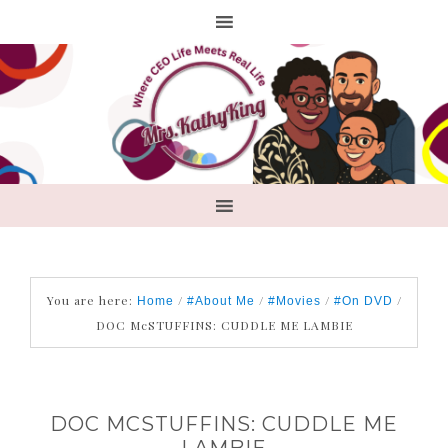
You are here:
/
/
/
/
Home
#About Me
#Movies
#On DVD
DOC McSTUFFINS: CUDDLE ME LAMBIE
DOC MCSTUFFINS: CUDDLE ME
LAMBIE