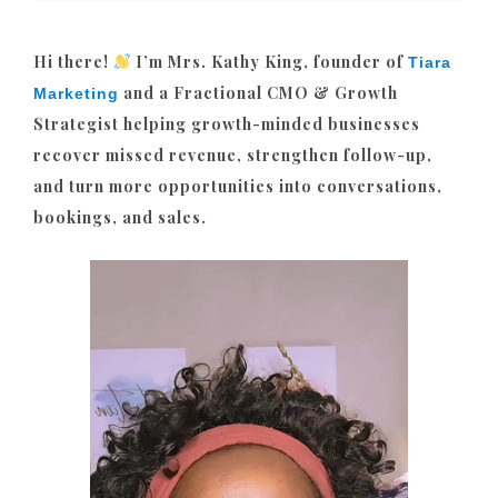
Hi there!
I’m Mrs. Kathy King, founder of
Tiara
and a Fractional CMO & Growth
Marketing
Strategist helping growth-minded businesses
recover missed revenue, strengthen follow-up,
and turn more opportunities into conversations,
bookings, and sales.