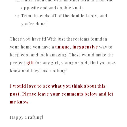
opposite end and double knot.
Trim the ends off of the double knots, and
you’re done!
There you have it! With just three items found in
your home you have a
unique
,
inexpensive
way to
keep cool and look amazing! These would make the
perfect
gift
for any girl, young or old, that you may
know and they cost nothing!
I would love to see what you think about this
post. Please leave your comments below and let
me know.
Happy Crafting!