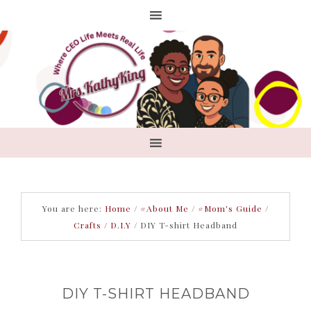
You are here:
Home
/
#About Me
/
#Mom's Guide
/
Crafts / D.I.Y
/
DIY T-shirt Headband
DIY T-SHIRT HEADBAND