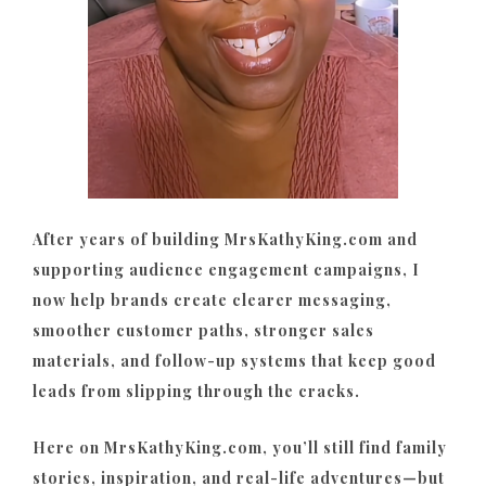
After years of building MrsKathyKing.com and
supporting audience engagement campaigns, I
now help brands create clearer messaging,
smoother customer paths, stronger sales
materials, and follow-up systems that keep good
leads from slipping through the cracks.
Here on MrsKathyKing.com, you’ll still find family
stories, inspiration, and real-life adventures—but