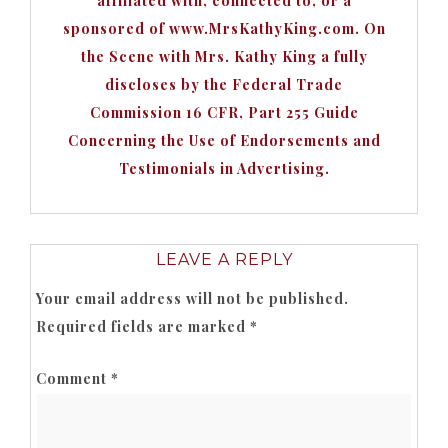
affiliated with, connected to, or a
sponsored of www.MrsKathyKing.com. On
the Scene with Mrs. Kathy King a fully
discloses by the Federal Trade
Commission 16 CFR, Part 255 Guide
Concerning the Use of Endorsements and
Testimonials in Advertising.
LEAVE A REPLY
Your email address will not be published.
Required fields are marked
*
Comment
*