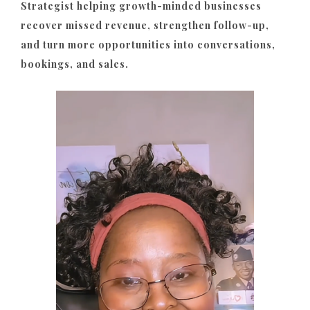
Strategist helping growth-minded businesses
recover missed revenue, strengthen follow-up,
and turn more opportunities into conversations,
bookings, and sales.