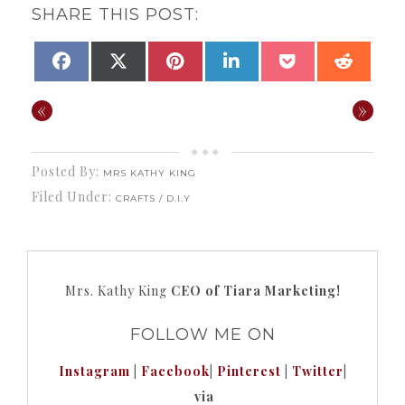
SHARE THIS POST:
SHARE
SHARE
SHARE
SHARE
SHARE
SHAR
FACEBOOK
X
PINTEREST
LINKEDIN
POCKET
REDDI
ON
ON
ON
ON
ON
ON
(TWITTER)
«
»
Posted By:
MRS KATHY KING
Filed Under:
CRAFTS / D.I.Y
Mrs. Kathy King
CEO of Tiara Marketing!
FOLLOW ME ON
Instagram
|
Facebook
|
Pinterest
|
Twitter
|
via