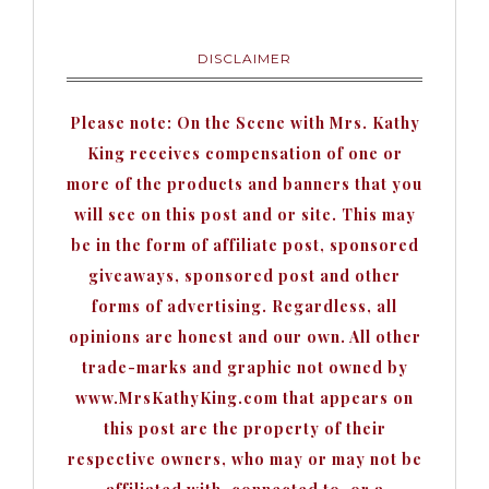
DISCLAIMER
Please note: On the Scene with Mrs. Kathy
King receives compensation of one or
more of the products and banners that you
will see on this post and or site. This may
be in the form of affiliate post, sponsored
giveaways, sponsored post and other
forms of advertising. Regardless, all
opinions are honest and our own. All other
trade-marks and graphic not owned by
www.MrsKathyKing.com that appears on
this post are the property of their
respective owners, who may or may not be