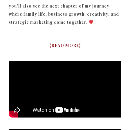
you’ll also see the next chapter of my journey:
where family life, business growth, creativity, and
strategic marketing come together.
{
READ MORE
}