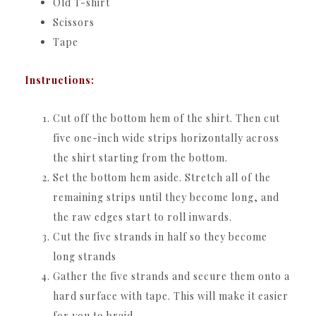
Old T-shirt
Scissors
Tape
Instructions:
Cut off the bottom hem of the shirt. Then cut
five one-inch wide strips horizontally across
the shirt starting from the bottom.
Set the bottom hem aside. Stretch all of the
remaining strips until they become long, and
the raw edges start to roll inwards.
Cut the five strands in half so they become
long strands
Gather the five strands and secure them onto a
hard surface with tape. This will make it easier
for you to braid.