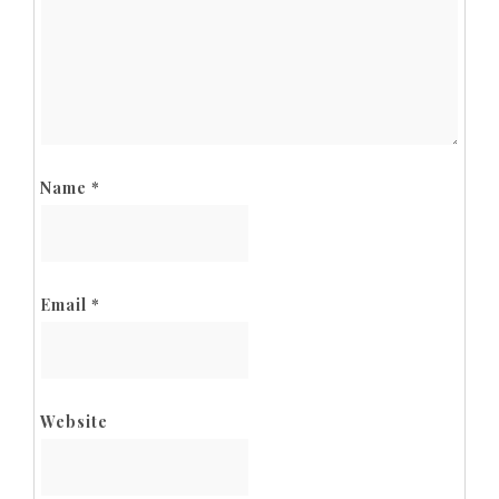
Name
*
Email
*
Website