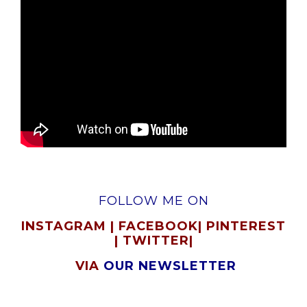
FOLLOW ME ON
INSTAGRAM
|
FACEBOOK
|
PINTEREST
|
TWITTER
|
VIA
OUR NEWSLETTER