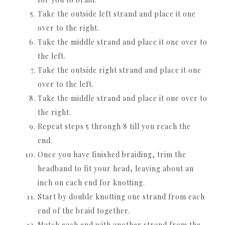
Take the outside left strand and place it one
over to the right.
Take the middle strand and place it one over to
the left.
Take the outside right strand and place it one
over to the left.
Take the middle strand and place it one over to
the right.
Repeat steps 5 through 8 till you reach the
end.
Once you have finished braiding, trim the
headband to fit your head, leaving about an
inch on each end for knotting.
Start by double knotting one strand from each
end of the braid together.
Match each end with another strand from the