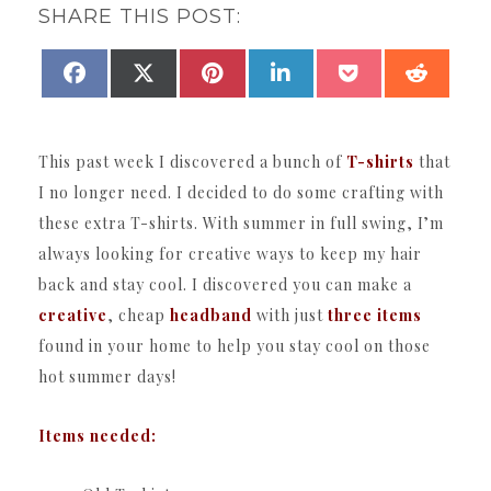
SHARE THIS POST:
SHARE
SHARE
SHARE
SHARE
SHARE
SHAR
FACEBOOK
X
PINTEREST
LINKEDIN
POCKET
REDDI
ON
ON
ON
ON
ON
ON
(TWITTER)
This past week I discovered a bunch of
T-shirts
that
I no longer need. I decided to do some crafting with
these extra T-shirts. With summer in full swing, I’m
always looking for creative ways to keep my hair
back and stay cool. I discovered you can make a
creative
, cheap
headband
with just
three items
found in your home to help you stay cool on those
hot summer days!
Items needed: