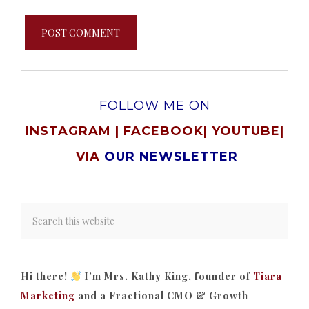
FOLLOW ME ON
INSTAGRAM
|
FACEBOOK
|
YOUTUBE
|
VIA
OUR NEWSLETTER
Hi there!
I’m Mrs. Kathy King, founder of
Tiara
Marketing
and a Fractional CMO & Growth