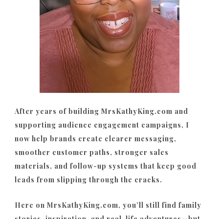
After years of building MrsKathyKing.com and
supporting audience engagement campaigns, I
now help brands create clearer messaging,
smoother customer paths, stronger sales
materials, and follow-up systems that keep good
leads from slipping through the cracks.
Here on MrsKathyKing.com, you’ll still find family
stories, inspiration, and real-life adventures—but