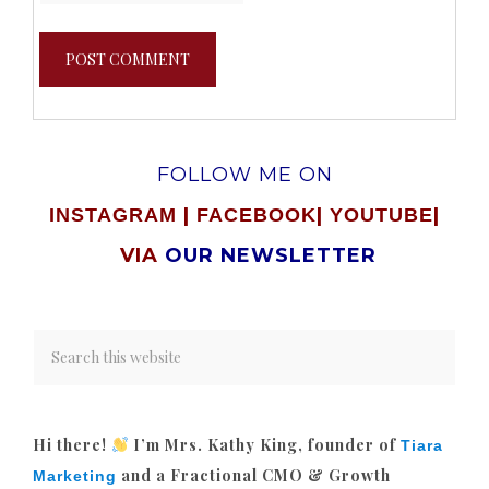
FOLLOW ME ON
|
|
|
INSTAGRAM
FACEBOOK
YOUTUBE
VIA
OUR NEWSLETTER
Hi there!
I’m Mrs. Kathy King, founder of
Tiara
and a Fractional CMO & Growth
Marketing