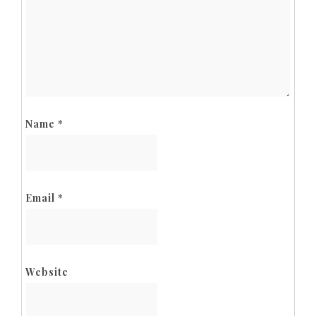
Name
*
Email
*
Website