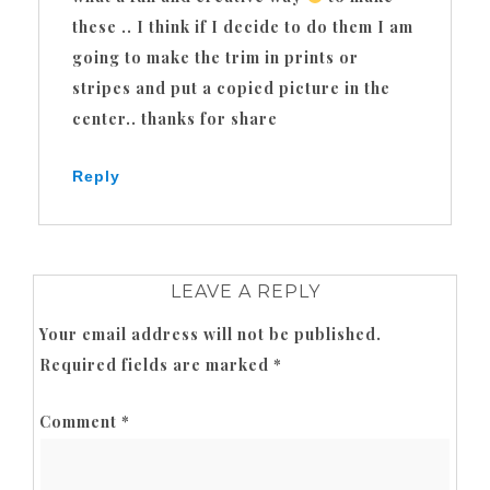
these .. I think if I decide to do them I am
going to make the trim in prints or
stripes and put a copied picture in the
center.. thanks for share
Reply
LEAVE A REPLY
Your email address will not be published.
Required fields are marked
*
Comment
*