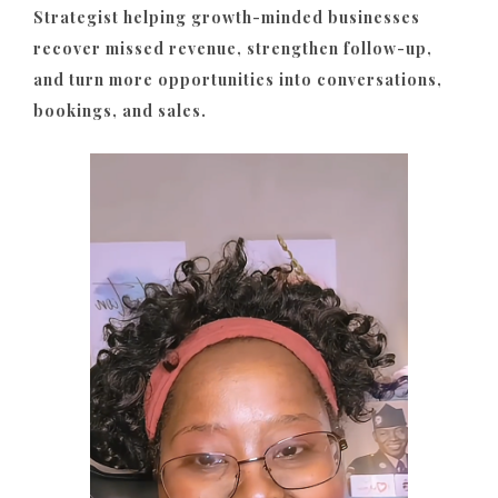
Strategist helping growth-minded businesses
recover missed revenue, strengthen follow-up,
and turn more opportunities into conversations,
bookings, and sales.