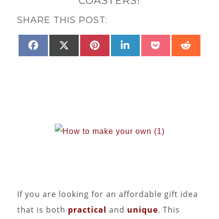
COASTERS!
SHARE THIS POST:
SHARE
PINTEREST
SHARE
SHARE
SHARE
SHARE
SHAR
FACEBOOK
X
LINKEDIN
POCKET
REDD
ON
ON
ON
ON
ON
ON
(TWITTER)
If you are looking for an affordable gift idea
that is both
practical
and
unique
. This