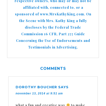
respective owners, who may or may not be
affiliated with, connected to, or a
sponsored of www.MrsKathyKing.com. On
the Scene with Mrs. Kathy King a fully
discloses by the Federal Trade
Commission 16 CFR, Part 255 Guide
Concerning the Use of Endorsements and
Testimonials in Advertising.
COMMENTS
DOROTHY BOUCHER
SAYS
november 13, 2014 at 9:51 am
what a fun and creative way
to make