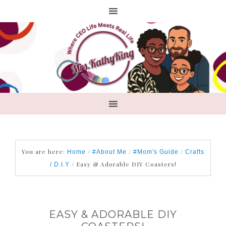
You are here:
/
/
/
Home
#About Me
#Mom's Guide
Crafts
/
Easy & Adorable DIY Coasters!
/ D.I.Y
EASY & ADORABLE DIY