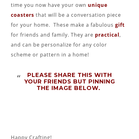
time you now have your own
unique
coasters
that will be a conversation piece
for your home. These make a fabulous
gift
for friends and family. They are
practical
,
and can be personalize for any color
scheme or pattern in a home!
PLEASE SHARE THIS WITH
YOUR FRIENDS BUT PINNING
THE IMAGE BELOW.
Happy Crafting!