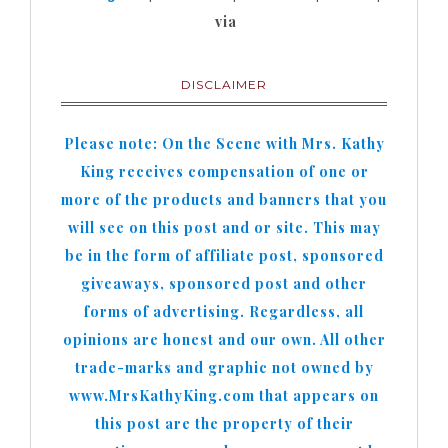
via
DISCLAIMER
Please note: On the Scene with Mrs. Kathy
King receives compensation of one or
more of the products and banners that you
will see on this post and or site. This may
be in the form of affiliate post, sponsored
giveaways, sponsored post and other
forms of advertising. Regardless, all
opinions are honest and our own. All other
trade-marks and graphic not owned by
www.MrsKathyKing.com that appears on
this post are the property of their