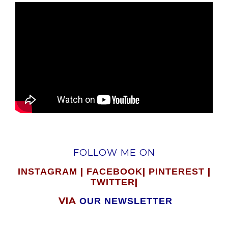
FOLLOW ME ON
|
|
|
INSTAGRAM
FACEBOOK
PINTEREST
|
TWITTER
VIA
OUR NEWSLETTER