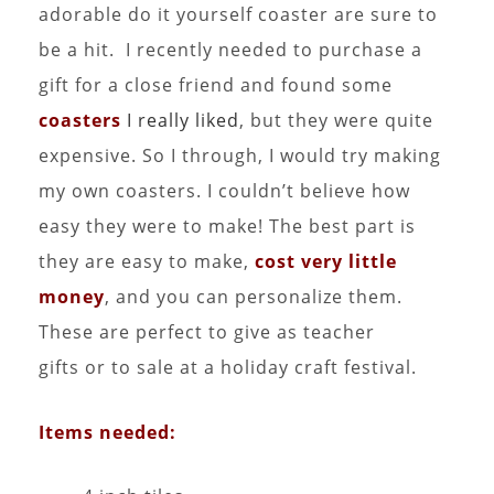
adorable do it yourself coaster are sure to
be a hit. I recently needed to purchase a
gift for a close friend and found some
coasters
I really liked
, but they were quite
expensive. So I through, I would try making
my own coasters. I couldn’t believe how
easy they were to make! The best part is
they are easy to make,
cost very little
money
, and you can personalize them.
These are perfect to give as teacher
gifts or to sale at a holiday craft festival.
Items needed: