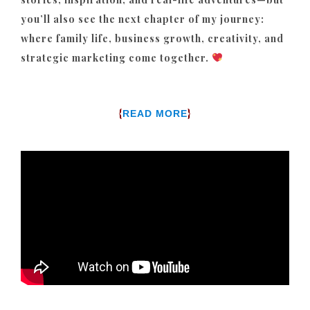
you’ll also see the next chapter of my journey:
where family life, business growth, creativity, and
strategic marketing come together.
{
}
READ MORE