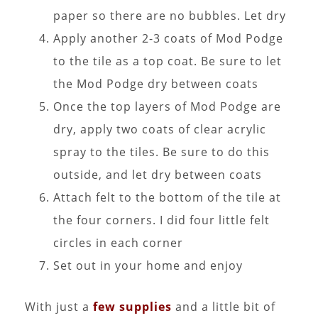
paper so there are no bubbles. Let dry
Apply another 2-3 coats of Mod Podge
to the tile as a top coat. Be sure to let
the Mod Podge dry between coats
Once the top layers of Mod Podge are
dry, apply two coats of clear acrylic
spray to the tiles. Be sure to do this
outside, and let dry between coats
Attach felt to the bottom of the tile at
the four corners. I did four little felt
circles in each corner
Set out in your home and enjoy
With just a
few supplies
and a little bit of