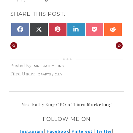
SHARE THIS POST:
SHARE
PINTEREST
SHARE
SHARE
SHARE
SHARE
SHAR
FACEBOOK
X
LINKEDIN
POCKET
REDD
ON
ON
ON
ON
ON
ON
(TWITTER)
«
»
Posted By:
MRS KATHY KING
Filed Under:
CRAFTS / D.I.Y
Mrs. Kathy King
CEO of Tiara Marketing!
FOLLOW ME ON
|
|
|
|
Instagram
Facebook
Pinterest
Twitter