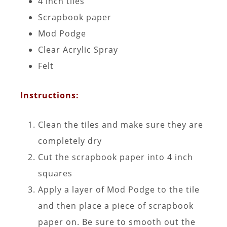
4 inch tiles
Scrapbook paper
Mod Podge
Clear Acrylic Spray
Felt
Instructions:
Clean the tiles and make sure they are
completely dry
Cut the scrapbook paper into 4 inch
squares
Apply a layer of Mod Podge to the tile
and then place a piece of scrapbook
paper on. Be sure to smooth out the