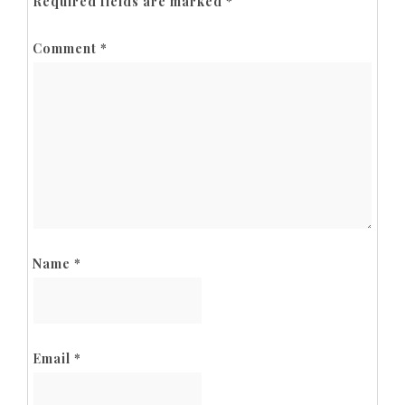
Required fields are marked
*
Comment
*
Name
*
Email
*