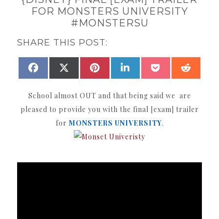
FOR MONSTERS UNIVERSITY
#MONSTERSU
SHARE THIS POST:
SHARE
SHARE
SHARE
SHARE
SHARE
SHAR
FACEBOOK
X
PINTEREST
LINKEDIN
POCKET
REDDI
ON
ON
ON
ON
ON
ON
(TWITTER)
School almost OUT and that being said we are
pleased to provide you with the final [exam] trailer
for
MONSTERS UNIVERSITY
.