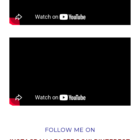
FOLLOW ME ON