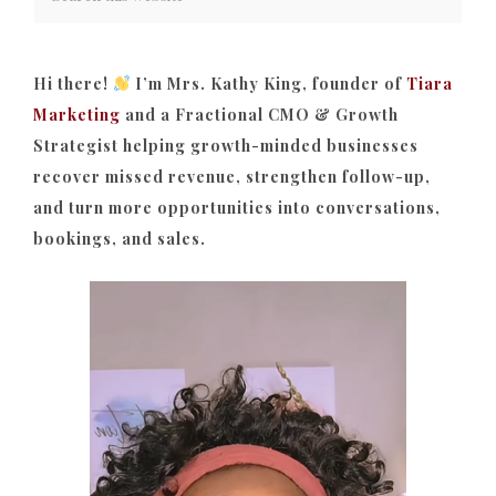
Hi there!
I’m Mrs. Kathy King, founder of
Tiara
Marketing
and a Fractional CMO & Growth
Strategist helping growth-minded businesses
recover missed revenue, strengthen follow-up,
and turn more opportunities into conversations,
bookings, and sales.