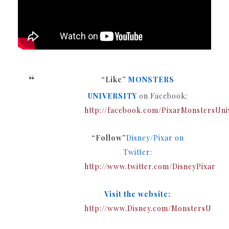
“Like”
MONSTERS
UNIVERSITY
on Facebook:
http://facebook.com/PixarMonstersUni
“Follow”
Disney/Pixar on
Twitter
:
http://www.twitter.com/DisneyPixar
Visit the website:
http://www.Disney.com/MonstersU