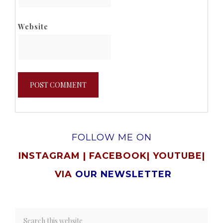
Website
FOLLOW ME ON
INSTAGRAM
|
FACEBOOK
|
YOUTUBE
|
VIA
OUR NEWSLETTER