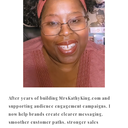
After years of building MrsKathyKing.com and
supporting audience engagement campaigns, I
now help brands create clearer messaging,
smoother customer paths, stronger sales