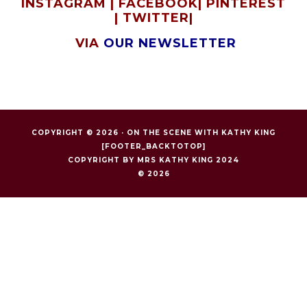
INSTAGRAM
|
FACEBOOK
|
PINTEREST
|
TWITTER
|
VIA
OUR NEWSLETTER
COPYRIGHT © 2026 ·
ON THE SCENE WITH KATHY KING
[FOOTER_BACKTOTOP]
COPYRIGHT BY MRS KATHY KING 2024
© 2026