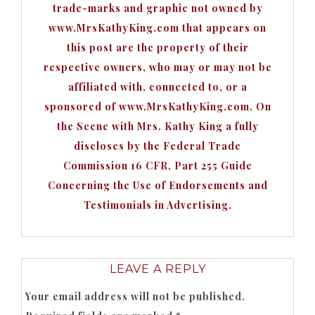
trade-marks and graphic not owned by
www.MrsKathyKing.com that appears on
this post are the property of their
respective owners, who may or may not be
affiliated with, connected to, or a
sponsored of www.MrsKathyKing.com. On
the Scene with Mrs. Kathy King a fully
discloses by the Federal Trade
Commission 16 CFR, Part 255 Guide
Concerning the Use of Endorsements and
Testimonials in Advertising.
LEAVE A REPLY
Your email address will not be published.