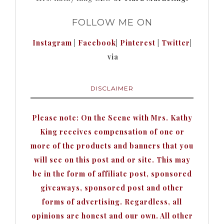
FOLLOW ME ON
Instagram
|
Facebook
|
Pinterest
|
Twitter
|
via
DISCLAIMER
Please note: On the Scene with Mrs. Kathy
King receives compensation of one or
more of the products and banners that you
will see on this post and or site. This may
be in the form of affiliate post, sponsored
giveaways, sponsored post and other
forms of advertising. Regardless, all
opinions are honest and our own. All other