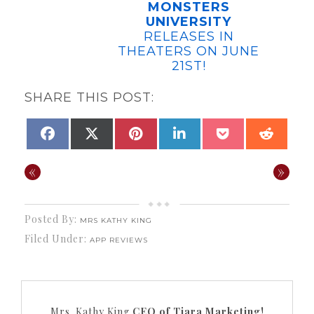
MONSTERS
UNIVERSITY
RELEASES IN
THEATERS ON JUNE
21ST!
SHARE THIS POST:
SHARE
SHARE
SHARE
SHARE
SHARE
SHAR
FACEBOOK
X
PINTEREST
LINKEDIN
POCKET
REDDI
ON
ON
ON
ON
ON
ON
(TWITTER)
«
»
Posted By:
MRS KATHY KING
Filed Under:
APP REVIEWS
Mrs. Kathy King
CEO of Tiara Marketing!