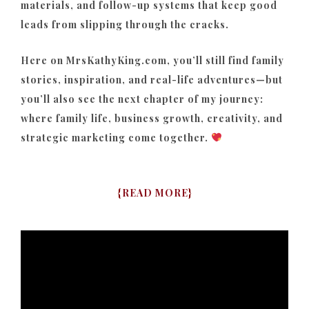
materials, and follow-up systems that keep good
leads from slipping through the cracks.
Here on MrsKathyKing.com, you’ll still find family
stories, inspiration, and real-life adventures—but
you’ll also see the next chapter of my journey:
where family life, business growth, creativity, and
strategic marketing come together.
{
READ MORE
}