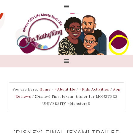
You are here:
Home
/
#About Me
/
#Kids Activities
/
App
Reviews
/
{Disney} Final [exam] trailer for MONSTERS
UNIVERSITY #MonstersU
{DISNEY} FINAL [EXAM] TRAILER