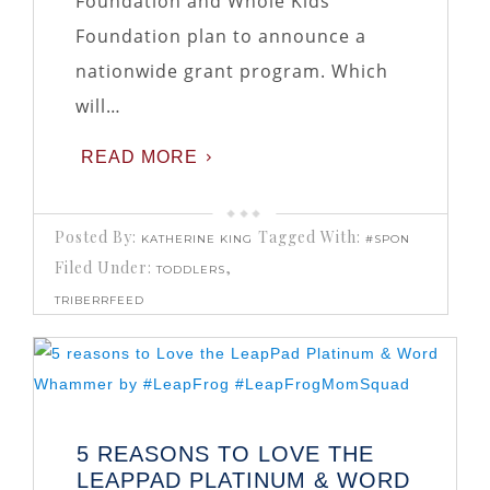
Foundation and Whole Kids
Foundation plan to announce a
nationwide grant program. Which
will…
READ MORE
Posted By:
Tagged With:
KATHERINE KING
#SPON
Filed Under:
,
TODDLERS
TRIBERRFEED
5 REASONS TO LOVE THE
LEAPPAD PLATINUM & WORD