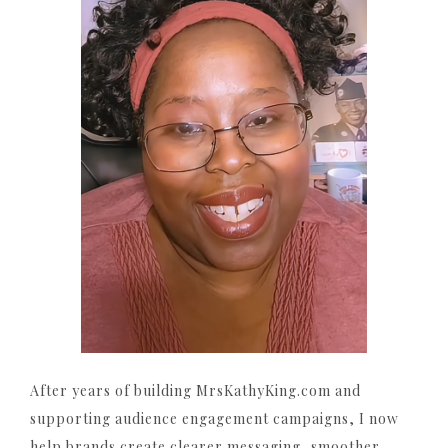
After years of building MrsKathyKing.com and
supporting audience engagement campaigns, I now
help brands create clearer messaging, smoother