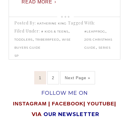
READ MORE
Posted By:
Tagged With:
KATHERINE KING
Filed Under:
,
,
# KIDS & TEENS
#LEAPFROG
,
,
TODDLERS
TRIBERRFEED
WISE
2015 CHRISTMAS
,
BUYERS GUIDE
GUIDE
SERIES
SP
1
2
Next Page »
FOLLOW ME ON
|
|
|
INSTAGRAM
FACEBOOK
YOUTUBE
VIA
OUR NEWSLETTER