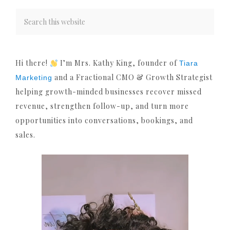
Hi there!
I’m Mrs. Kathy King, founder of
Tiara
and a Fractional CMO & Growth Strategist
Marketing
helping growth-minded businesses recover missed
revenue, strengthen follow-up, and turn more
opportunities into conversations, bookings, and
sales.