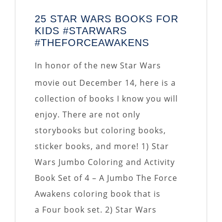
25 STAR WARS BOOKS FOR
KIDS #STARWARS
#THEFORCEAWAKENS
In honor of the new Star Wars
movie out December 14, here is a
collection of books I know you will
enjoy. There are not only
storybooks but coloring books,
sticker books, and more! 1) Star
Wars Jumbo Coloring and Activity
Book Set of 4 – A Jumbo The Force
Awakens coloring book that is
a Four book set. 2) Star Wars