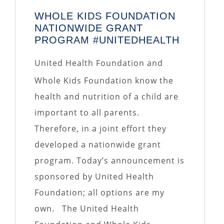
WHOLE KIDS FOUNDATION
NATIONWIDE GRANT
PROGRAM #UNITEDHEALTH
United Health Foundation and
Whole Kids Foundation know the
health and nutrition of a child are
important to all parents.
Therefore, in a joint effort they
developed a nationwide grant
program. Today’s announcement is
sponsored by United Health
Foundation; all options are my
own. The United Health