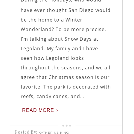
have ever thought San Diego would
be the home to a Winter
Wonderland? To be more precise,
I’m talking about Snow Days at
Legoland. My family and I have
seen how Legoland looks
throughout the seasons, and we all
agree that Christmas season is our
favorite. The park is decorated with
reefs, candy canes, and…
READ MORE
Posted By:
KATHERINE KING