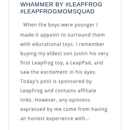
WHAMMER BY #LEAPFROG
#LEAPFROGMOMSQUAD
When the boys were younger I
made it appoint to surround them
with educational toys. I remember
buying my eldest son Justin his very
first Leapfrog toy, a LeapPad, and
saw the excitement in his eyes.
Today’s post is sponsored by
LeapFrog and contains affiliate
links. However, any opinions
expressed by me come from having
an honest experience with…