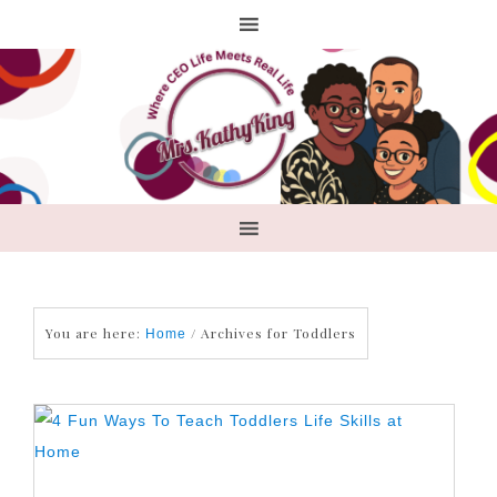
You are here:
/
Archives for Toddlers
Home