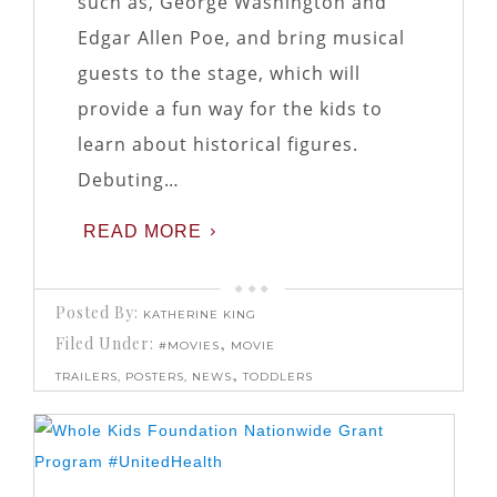
such as, George Washington and
Edgar Allen Poe, and bring musical
guests to the stage, which will
provide a fun way for the kids to
learn about historical figures.
Debuting…
READ MORE
Posted By:
KATHERINE KING
Filed Under:
,
#MOVIES
MOVIE
,
TRAILERS, POSTERS, NEWS
TODDLERS