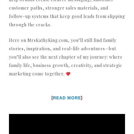
customer paths, stronger sales materials, and
follow-up systems that keep good leads from slipping
through the cracks.
Here on MrsKathyKing.com, you’ll still find family
stories, inspiration, and real-life adventures—but
you’ll also see the next chapter of my journey: where
family life, business growth, creativity, and strategic
marketing come together.
{
}
READ MORE