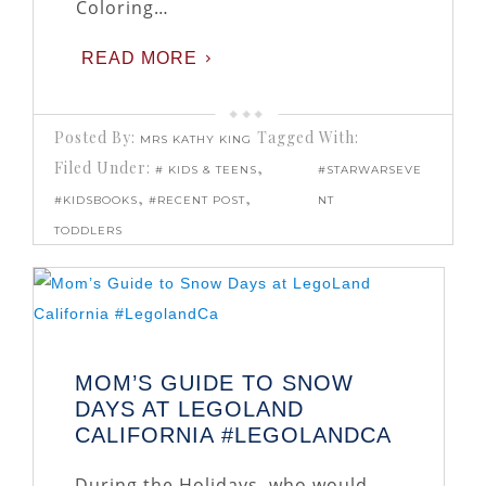
Coloring…
READ MORE
Posted By:
Tagged With:
MRS KATHY KING
Filed Under:
,
# KIDS & TEENS
#STARWARSEVE
,
,
#KIDSBOOKS
#RECENT POST
NT
TODDLERS
MOM’S GUIDE TO SNOW
DAYS AT LEGOLAND
CALIFORNIA #LEGOLANDCA
During the Holidays, who would