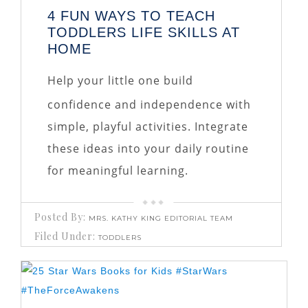
4 FUN WAYS TO TEACH
TODDLERS LIFE SKILLS AT
HOME
Help your little one build
confidence and independence with
simple, playful activities. Integrate
these ideas into your daily routine
for meaningful learning.
Posted By:
MRS. KATHY KING EDITORIAL TEAM
Filed Under:
TODDLERS