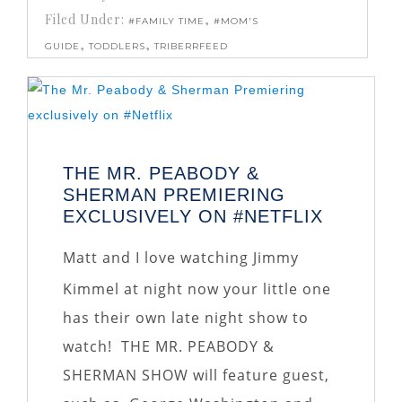
Filed Under:
,
#FAMILY TIME
#MOM'S
,
,
GUIDE
TODDLERS
TRIBERRFEED
THE MR. PEABODY &
SHERMAN PREMIERING
EXCLUSIVELY ON #NETFLIX
Matt and I love watching Jimmy
Kimmel at night now your little one
has their own late night show to
watch! THE MR. PEABODY &
SHERMAN SHOW will feature guest,