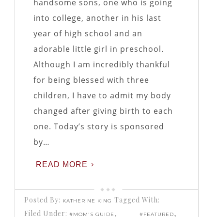
handsome sons, one who is going
into college, another in his last
year of high school and an
adorable little girl in preschool.
Although I am incredibly thankful
for being blessed with three
children, I have to admit my body
changed after giving birth to each
one. Today’s story is sponsored
by…
READ MORE
Posted By:
Tagged With:
KATHERINE KING
Filed Under:
,
,
#MOM'S GUIDE
#FEATURED