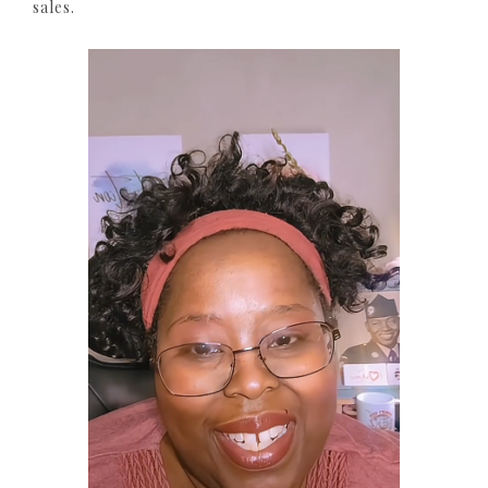
sales.