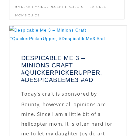
,
#MRSKATHYKING
RECENT PROJECTS
FEATURED
MOMS GUIDE
DESPICABLE ME 3 –
MINIONS CRAFT
#QUICKERPICKERUPPER,
#DESPICABLEME3 #AD
Today’s craft is sponsored by
Bounty, however all opinions are
mine. Since I am a little bit of a
helicopter mom, it is often hard for
me to let my daughter Joy do art