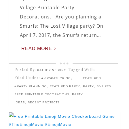
Village Printable Party
Decorations. Are you planning a
Smurfs: The Lost Village party? On
April 7, 2017, the Smurfs return…
READ MORE
Posted By:
Tagged With:
KATHERINE KING
Filed Under:
,
#MRSKATHYKING
FEATURED
,
,
,
#PARTY PLANNING
FEATURED PARTY
PARTY
SMURFS
,
FREE PRINTABLE DECORATIONS
PARTY
,
IDEAS
RECENT PROJECTS