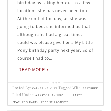
birthday by taking her out to a few
locations she has never been too.
At the end of the day, as she was
going to bed, she informed us that
although she had a great time,
could we, please give her a My Little
Pony birthday party next year. So of
course I had to…
READ MORE
Posted By:
Tagged With:
KATHERINE KING
FEATURED
Filed Under:
,
#PARTY PLANNING
PARTY
,
FEATURED PARTY
RECENT PROJECTS