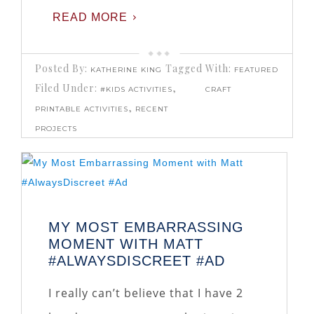
READ MORE
Posted By:
Tagged With:
KATHERINE KING
FEATURED
Filed Under:
,
#KIDS ACTIVITIES
CRAFT
,
PRINTABLE ACTIVITIES
RECENT
PROJECTS
MY MOST EMBARRASSING
MOMENT WITH MATT
#ALWAYSDISCREET #AD
I really can’t believe that I have 2