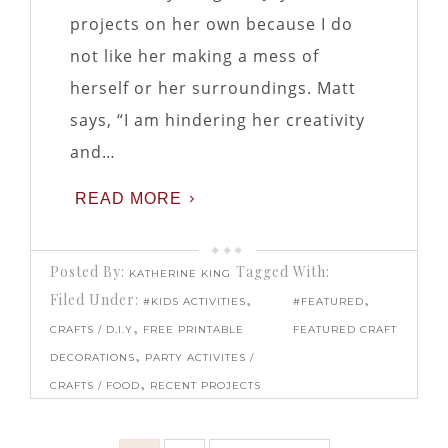
projects on her own because I do
not like her making a mess of
herself or her surroundings. Matt
says, “I am hindering her creativity
and…
READ MORE
Posted By:
Tagged With:
KATHERINE KING
Filed Under:
,
,
#KIDS ACTIVITIES
#FEATURED
,
CRAFTS / D.I.Y
FREE PRINTABLE
FEATURED CRAFT
,
DECORATIONS
PARTY ACTIVITES /
,
CRAFTS / FOOD
RECENT PROJECTS