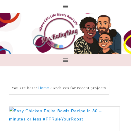
You are here:
/
Archives for recent projects
Home