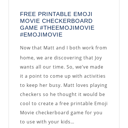
FREE PRINTABLE EMOJI
MOVIE CHECKERBOARD
GAME #THEEMOJIMOVIE
#EMOJIMOVIE
Now that Matt and I both work from
home, we are discovering that Joy
wants all our time. So, we’ve made
it a point to come up with activities
to keep her busy. Matt loves playing
checkers so he thought it would be
cool to create a free printable Emoji
Movie checkerboard game for you
to use with your kids…