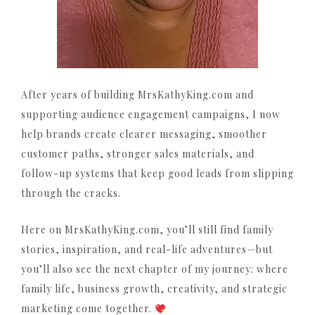
After years of building MrsKathyKing.com and
supporting audience engagement campaigns, I now
help brands create clearer messaging, smoother
customer paths, stronger sales materials, and
follow-up systems that keep good leads from slipping
through the cracks.
Here on MrsKathyKing.com, you’ll still find family
stories, inspiration, and real-life adventures—but
you’ll also see the next chapter of my journey: where
family life, business growth, creativity, and strategic
marketing come together.