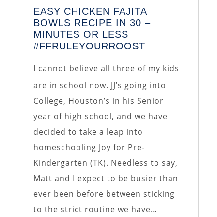
EASY CHICKEN FAJITA
BOWLS RECIPE IN 30 –
MINUTES OR LESS
#FFRULEYOURROOST
I cannot believe all three of my kids
are in school now. JJ’s going into
College, Houston’s in his Senior
year of high school, and we have
decided to take a leap into
homeschooling Joy for Pre-
Kindergarten (TK). Needless to say,
Matt and I expect to be busier than
ever been before between sticking
to the strict routine we have…