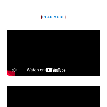
{
}
READ MORE