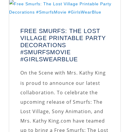
FREE SMURFS: THE LOST
VILLAGE PRINTABLE PARTY
DECORATIONS
#SMURFSMOVIE
#GIRLSWEARBLUE
On the Scene with Mrs. Kathy King
is proud to announce our latest
collaboration. To celebrate the
upcoming release of Smurfs: The
Lost Village, Sony Animation, and
Mrs. Kathy King.com have teamed
up to bring a Free Smurfs: The Lost