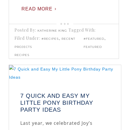
READ MORE
Posted By:
Tagged With:
KATHERINE KING
Filed Under:
,
,
#RECIPES
RECENT
#FEATURED
PROJECTS
FEATURED
RECIPES
7 QUICK AND EASY MY
LITTLE PONY BIRTHDAY
PARTY IDEAS
Last year, we celebrated Joy’s