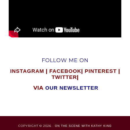
FOLLOW ME ON
|
|
|
INSTAGRAM
FACEBOOK
PINTEREST
|
TWITTER
VIA
OUR NEWSLETTER
COPYRIGHT © 2026 ·
ON THE SCENE WITH KATHY KING