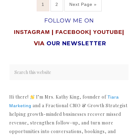
1
2
Next Page »
FOLLOW ME ON
|
|
|
INSTAGRAM
FACEBOOK
YOUTUBE
VIA
OUR NEWSLETTER
Hi there!
I’m Mrs. Kathy King, founder of
Tiara
and a Fractional CMO & Growth Strategist
Marketing
helping growth-minded businesses recover missed
revenue, strengthen follow-up, and turn more
opportunities into conversations, bookings, and