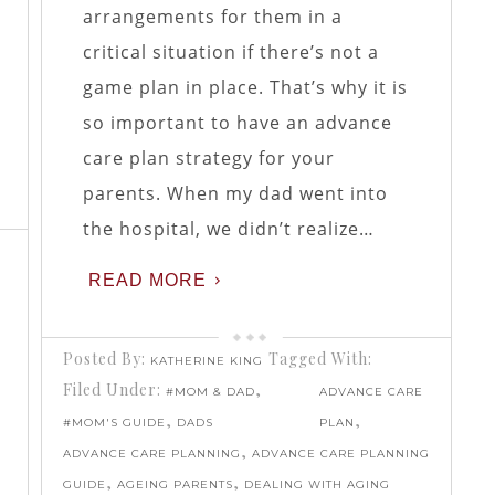
arrangements for them in a
critical situation if there’s not a
game plan in place. That’s why it is
so important to have an advance
care plan strategy for your
parents. When my dad went into
the hospital, we didn’t realize…
READ MORE
Posted By:
Tagged With:
KATHERINE KING
Filed Under:
,
#MOM & DAD
ADVANCE CARE
,
,
#MOM'S GUIDE
DADS
PLAN
,
ADVANCE CARE PLANNING
ADVANCE CARE PLANNING
,
,
GUIDE
AGEING PARENTS
DEALING WITH AGING