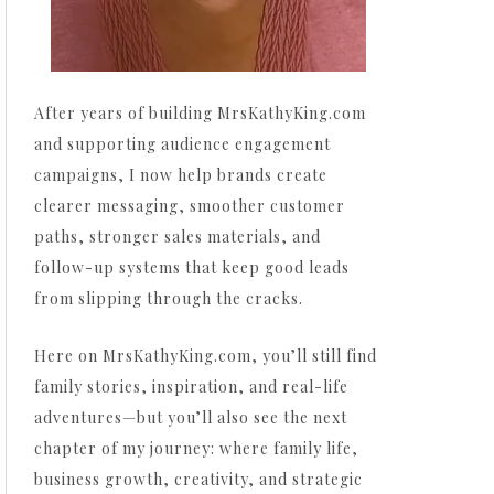
After years of building MrsKathyKing.com
and supporting audience engagement
campaigns, I now help brands create
clearer messaging, smoother customer
paths, stronger sales materials, and
follow-up systems that keep good leads
from slipping through the cracks.
Here on MrsKathyKing.com, you’ll still find
family stories, inspiration, and real-life
adventures—but you’ll also see the next
chapter of my journey: where family life,
business growth, creativity, and strategic