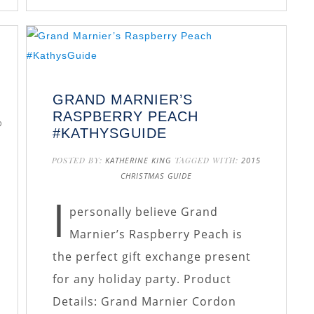
GRAND MARNIER’S
RASPBERRY PEACH
D
#KATHYSGUIDE
POSTED BY:
KATHERINE KING
TAGGED WITH:
2015
CHRISTMAS GUIDE
I
personally believe Grand
Marnier’s Raspberry Peach is
the perfect gift exchange present
for any holiday party. Product
Details: Grand Marnier Cordon