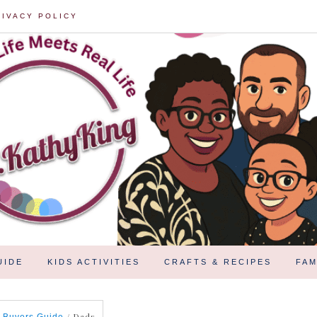
RIVACY POLICY
UIDE
KIDS ACTIVITIES
CRAFTS & RECIPES
FAM
/
Dads