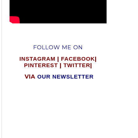
FOLLOW ME ON
|
|
INSTAGRAM
FACEBOOK
|
|
PINTEREST
TWITTER
VIA
OUR NEWSLETTER