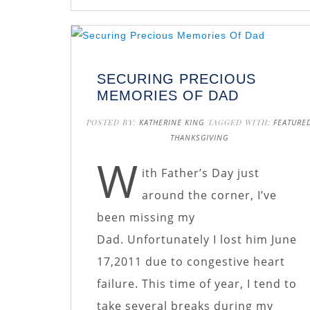
SECURING PRECIOUS
MEMORIES OF DAD
POSTED BY:
KATHERINE KING
TAGGED WITH:
FEATURE
THANKSGIVING
W
ith Father’s Day just
around the corner, I’ve
been missing my
Dad. Unfortunately I lost him June
17,2011 due to congestive heart
failure. This time of year, I tend to
take several breaks during my