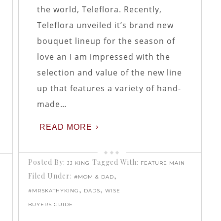
the world, Teleflora. Recently,
Teleflora unveiled it’s brand new
bouquet lineup for the season of
love an I am impressed with the
selection and value of the new line
up that features a variety of hand-
made…
READ MORE
Posted By:
Tagged With:
JJ KING
FEATURE MAIN
Filed Under:
,
#MOM & DAD
,
,
#MRSKATHYKING
DADS
WISE
BUYERS GUIDE