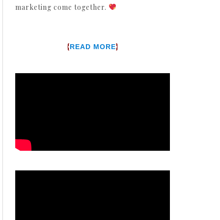
marketing come together.
{
}
READ MORE