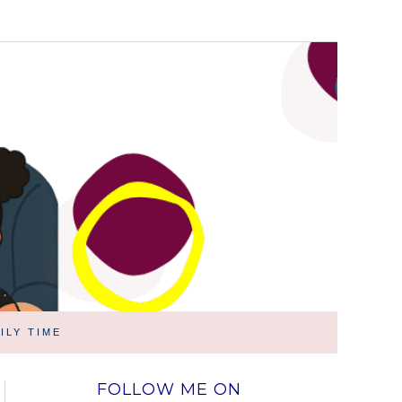
ILY TIME
FOLLOW ME ON