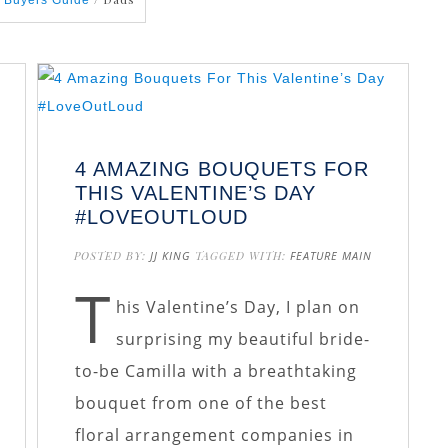
 Buyers Guide
4 AMAZING BOUQUETS FOR
THIS VALENTINE’S DAY
#LOVEOUTLOUD
E
POSTED BY:
JJ KING
TAGGED WITH:
FEATURE MAIN
T
his Valentine’s Day, I plan on
surprising my beautiful bride-
to-be Camilla with a breathtaking
bouquet from one of the best
floral arrangement companies in