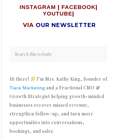
|
|
INSTAGRAM
FACEBOOK
|
YOUTUBE
VIA
OUR NEWSLETTER
Hi there!
I’m Mrs. Kathy King, founder of
and a Fractional CMO &
Tiara Marketing
Growth Strategist helping growth-minded
businesses recover missed revenue,
strengthen follow-up, and turn more
opportunities into conversations,
bookings, and sales.