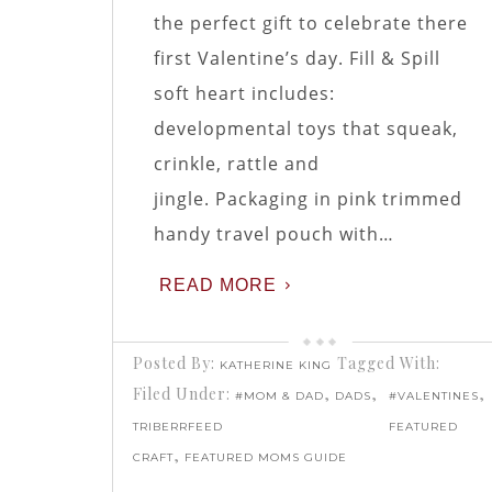
the perfect gift to celebrate there
first Valentine’s day. Fill & Spill
soft heart includes:
developmental toys that squeak,
crinkle, rattle and
jingle. Packaging in pink trimmed
handy travel pouch with…
READ MORE
Posted By:
Tagged With:
KATHERINE KING
Filed Under:
,
,
,
#MOM & DAD
DADS
#VALENTINES
TRIBERRFEED
FEATURED
,
CRAFT
FEATURED MOMS GUIDE