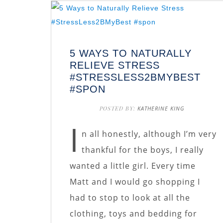
5 WAYS TO NATURALLY
RELIEVE STRESS
#STRESSLESS2BMYBEST
#SPON
POSTED BY:
KATHERINE KING
I
n all honestly, although I’m very
thankful for the boys, I really
wanted a little girl. Every time
Matt and I would go shopping I
had to stop to look at all the
clothing, toys and bedding for