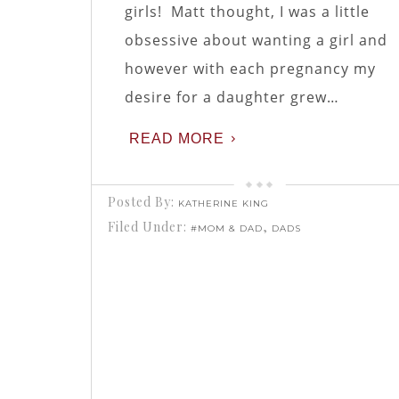
girls! Matt thought, I was a little
obsessive about wanting a girl and
however with each pregnancy my
desire for a daughter grew…
READ MORE
Posted By:
KATHERINE KING
Filed Under:
,
#MOM & DAD
DADS