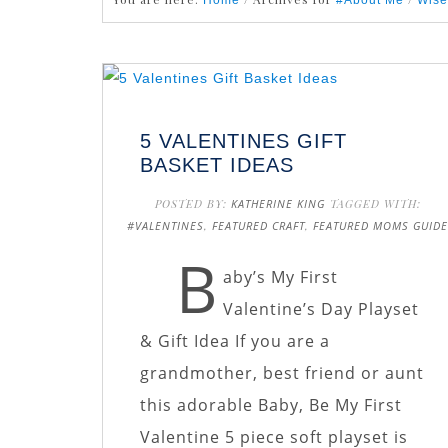
Home
#About Me
Wise
5 VALENTINES GIFT
BASKET IDEAS
POSTED BY:
KATHERINE KING
TAGGED WITH:
#VALENTINES
,
FEATURED CRAFT
,
FEATURED MOMS GUID
B
aby’s My First
Valentine’s Day Playset
& Gift Idea If you are a
grandmother, best friend or aunt
this adorable Baby, Be My First
Valentine 5 piece soft playset is