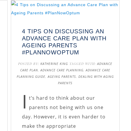
4 TIPS ON DISCUSSING AN
ADVANCE CARE PLAN WITH
AGEING PARENTS
#PLANNOWOPTUM
POSTED BY:
KATHERINE KING
TAGGED WITH:
ADVANCE
CARE PLAN
,
ADVANCE CARE PLANNING
,
ADVANCE CARE
PLANNING GUIDE
,
AGEING PARENTS
,
DEALING WITH AGING
PARENTS
I
t’s hard to think about our
parents not being with us one
day. However, it is even harder to
make the appropriate