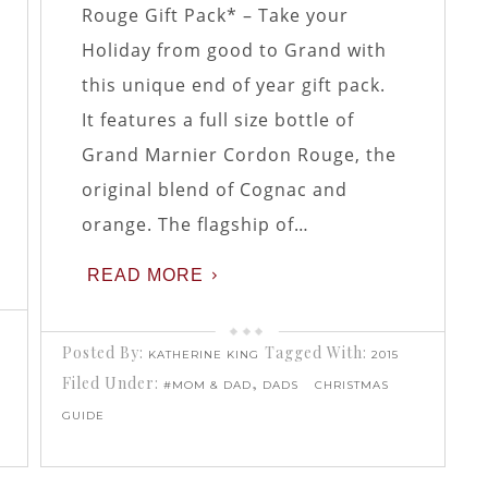
Rouge Gift Pack* – Take your
Holiday from good to Grand with
this unique end of year gift pack.
It features a full size bottle of
Grand Marnier Cordon Rouge, the
original blend of Cognac and
orange. The flagship of…
READ MORE
Posted By:
Tagged With:
KATHERINE KING
2015
Filed Under:
,
#MOM & DAD
DADS
CHRISTMAS
GUIDE