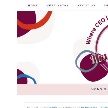
HOME
MEET KATHY
ABOUT US
P
MOMS G
You are here:
/
Archives for
/