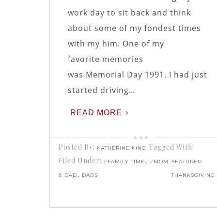
work day to sit back and think
about some of my fondest times
with my him. One of my
favorite memories
was Memorial Day 1991. I had just
started driving…
READ MORE
Posted By:
Tagged With:
KATHERINE KING
Filed Under:
,
#FAMILY TIME
#MOM
FEATURED
,
& DAD
DADS
THANKSGIVING