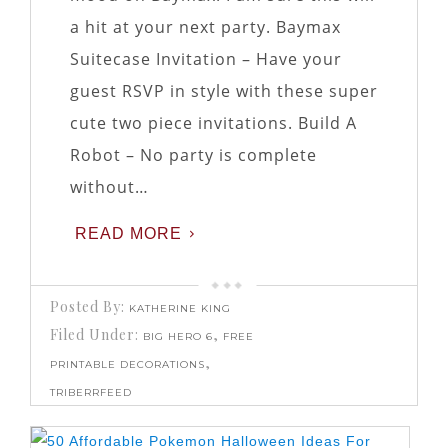
a hit at your next party. Baymax
Suitecase Invitation – Have your
guest RSVP in style with these super
cute two piece invitations. Build A
Robot – No party is complete
without…
READ MORE
Posted By:
KATHERINE KING
Filed Under:
,
BIG HERO 6
FREE
,
PRINTABLE DECORATIONS
TRIBERRFEED