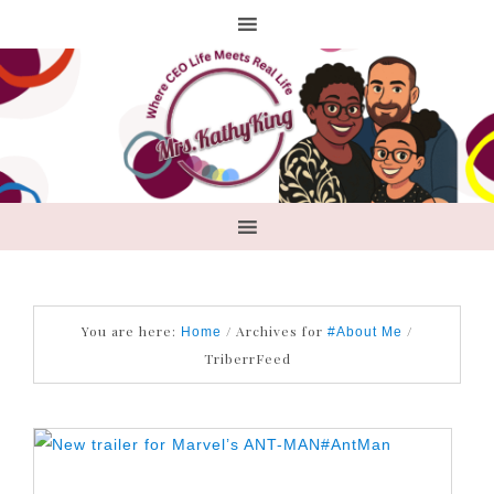
You are here:
/
Archives for
/
Home
#About Me
TriberrFeed