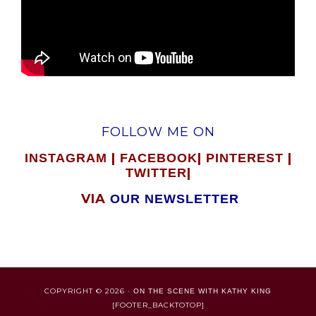
FOLLOW ME ON
|
|
|
INSTAGRAM
FACEBOOK
PINTEREST
|
TWITTER
VIA
OUR NEWSLETTER
COPYRIGHT © 2026 ·
ON THE SCENE WITH KATHY KING
[FOOTER_BACKTOTOP]