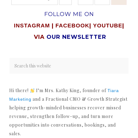
FOLLOW ME ON
|
|
|
INSTAGRAM
FACEBOOK
YOUTUBE
VIA
OUR NEWSLETTER
Hi there!
I’m Mrs. Kathy King, founder of
Tiara
and a Fractional CMO & Growth Strategist
Marketing
helping growth-minded businesses recover missed
revenue, strengthen follow-up, and turn more
opportunities into conversations, bookings, and
sales.