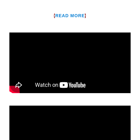
{
}
READ MORE