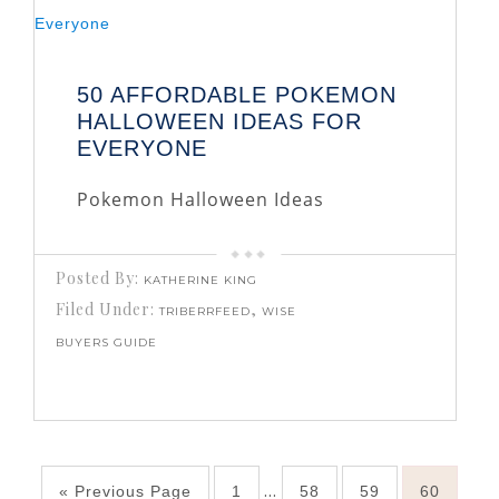
50 AFFORDABLE POKEMON
HALLOWEEN IDEAS FOR
EVERYONE
Pokemon Halloween Ideas
Posted By:
KATHERINE KING
Filed Under:
,
TRIBERRFEED
WISE
BUYERS GUIDE
…
« Previous Page
1
58
59
60