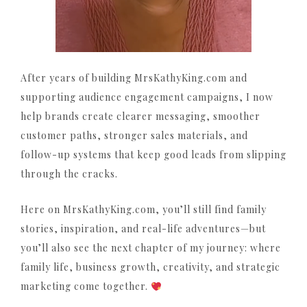
After years of building MrsKathyKing.com and
supporting audience engagement campaigns, I now
help brands create clearer messaging, smoother
customer paths, stronger sales materials, and
follow-up systems that keep good leads from slipping
through the cracks.
Here on MrsKathyKing.com, you’ll still find family
stories, inspiration, and real-life adventures—but
you’ll also see the next chapter of my journey: where
family life, business growth, creativity, and strategic
marketing come together.