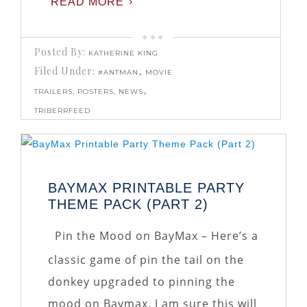
READ MORE
Posted By:
KATHERINE KING
Filed Under:
,
#ANTMAN
MOVIE
,
TRAILERS, POSTERS, NEWS
TRIBERRFEED
BAYMAX PRINTABLE PARTY
THEME PACK (PART 2)
Pin the Mood on BayMax – Here’s a
classic game of pin the tail on the
donkey upgraded to pinning the
mood on Baymax. I am sure this will