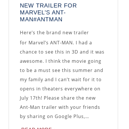
NEW TRAILER FOR
MARVEL’S ANT-
MAN#ANTMAN
Here’s the brand new trailer
for Marvel’s ANT-MAN. I had a
chance to see this in 3D and it was
awesome. I think the movie going
to be a must see this summer and
my family and I can’t wait for it to
opens in theaters everywhere on
July 17th! Please share the new
Ant-Man trailer with your friends
by sharing on Google Plus,…