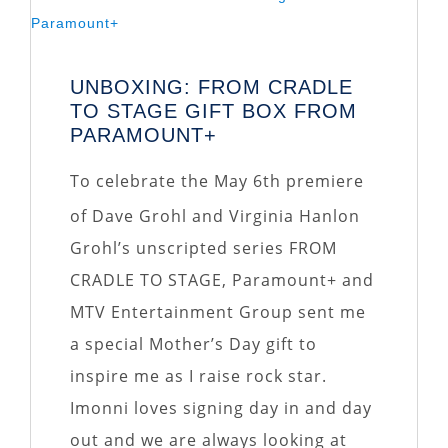
UNBOXING: FROM CRADLE
TO STAGE GIFT BOX FROM
PARAMOUNT+
To celebrate the May 6th premiere
of Dave Grohl and Virginia Hanlon
Grohl’s unscripted series FROM
CRADLE TO STAGE, Paramount+ and
MTV Entertainment Group sent me
a special Mother’s Day gift to
inspire me as I raise rock star.
Imonni loves signing day in and day
out and we are always looking at