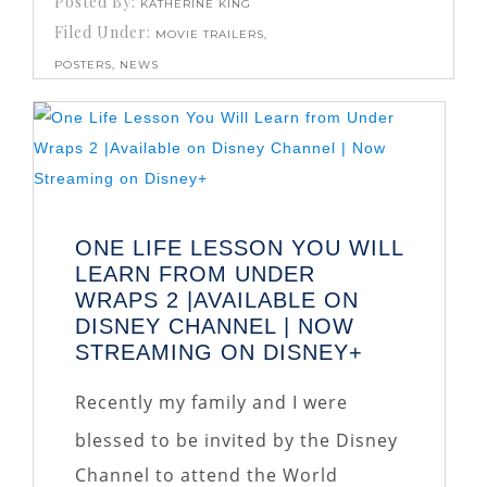
Posted By:
KATHERINE KING
Filed Under:
MOVIE TRAILERS,
POSTERS, NEWS
ONE LIFE LESSON YOU WILL
LEARN FROM UNDER
WRAPS 2 |AVAILABLE ON
DISNEY CHANNEL | NOW
STREAMING ON DISNEY+
Recently my family and I were
blessed to be invited by the Disney
Channel to attend the World