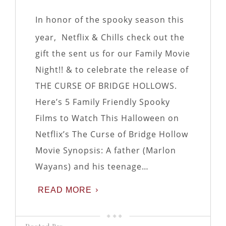
In honor of the spooky season this
year, Netflix & Chills check out the
gift the sent us for our Family Movie
Night!! & to celebrate the release of
THE CURSE OF BRIDGE HOLLOWS.
Here’s 5 Family Friendly Spooky
Films to Watch This Halloween on
Netflix’s The Curse of Bridge Hollow
Movie Synopsis: A father (Marlon
Wayans) and his teenage…
READ MORE