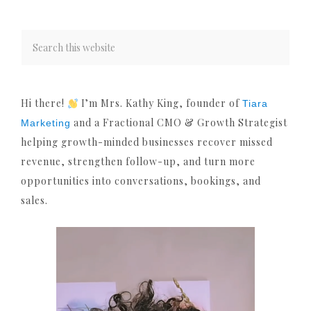
Hi there!
I’m Mrs. Kathy King, founder of
Tiara
and a Fractional CMO & Growth Strategist
Marketing
helping growth-minded businesses recover missed
revenue, strengthen follow-up, and turn more
opportunities into conversations, bookings, and
sales.