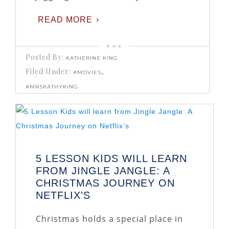
READ MORE
Posted By:
KATHERINE KING
Filed Under:
,
#MOVIES
#MRSKATHYKING
5 LESSON KIDS WILL LEARN
FROM JINGLE JANGLE: A
CHRISTMAS JOURNEY ON
NETFLIX’S
Christmas holds a special place in