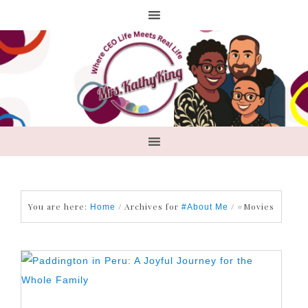
You are here:
/
Archives for
/
#Movies
Home
#About Me