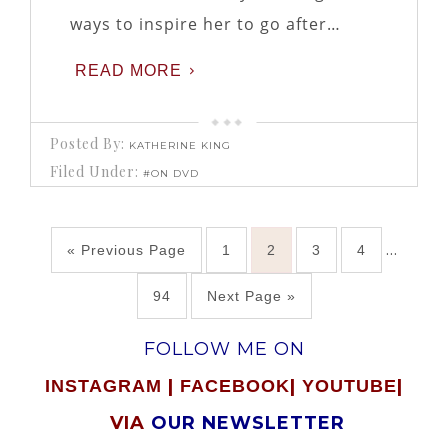
ways to inspire her to go after…
READ MORE
Posted By:
KATHERINE KING
Filed Under:
#ON DVD
…
« Previous Page
1
2
3
4
94
Next Page »
FOLLOW ME ON
|
|
|
INSTAGRAM
FACEBOOK
YOUTUBE
VIA
OUR NEWSLETTER