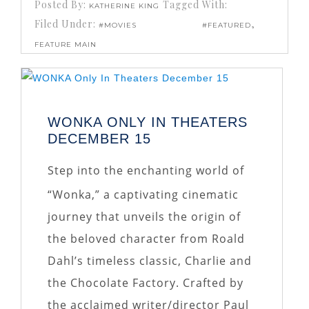
Posted By:
Tagged With:
KATHERINE KING
Filed Under:
,
#MOVIES
#FEATURED
FEATURE MAIN
WONKA ONLY IN THEATERS
DECEMBER 15
Step into the enchanting world of
“Wonka,” a captivating cinematic
journey that unveils the origin of
the beloved character from Roald
Dahl’s timeless classic, Charlie and
the Chocolate Factory. Crafted by
the acclaimed writer/director Paul