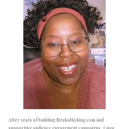
After years of building MrsKathyKing.com and
supporting audience engagement campaigns, I now