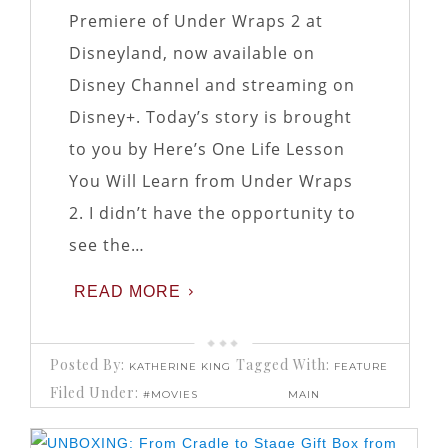
Premiere of Under Wraps 2 at
Disneyland, now available on
Disney Channel and streaming on
Disney+. Today’s story is brought
to you by Here’s One Life Lesson
You Will Learn from Under Wraps
2. I didn’t have the opportunity to
see the…
READ MORE
Posted By:
Tagged With:
KATHERINE KING
FEATURE
Filed Under:
#MOVIES
MAIN