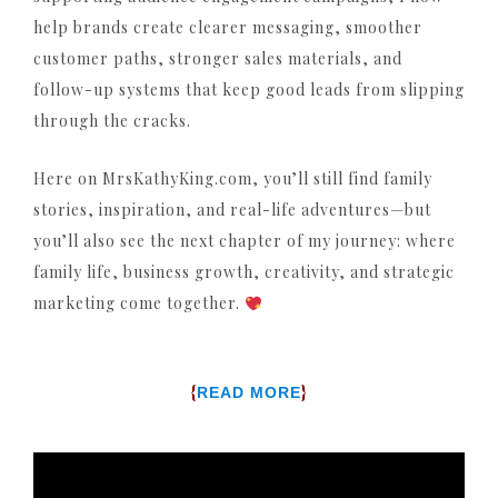
help brands create clearer messaging, smoother
customer paths, stronger sales materials, and
follow-up systems that keep good leads from slipping
through the cracks.
Here on MrsKathyKing.com, you’ll still find family
stories, inspiration, and real-life adventures—but
you’ll also see the next chapter of my journey: where
family life, business growth, creativity, and strategic
marketing come together.
{
}
READ MORE