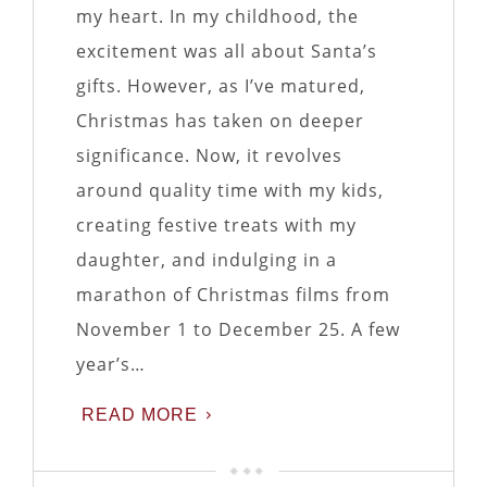
my heart. In my childhood, the
excitement was all about Santa’s
gifts. However, as I’ve matured,
Christmas has taken on deeper
significance. Now, it revolves
around quality time with my kids,
creating festive treats with my
daughter, and indulging in a
marathon of Christmas films from
November 1 to December 25. A few
year’s…
READ MORE