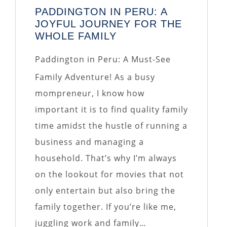
PADDINGTON IN PERU: A
JOYFUL JOURNEY FOR THE
WHOLE FAMILY
Paddington in Peru: A Must-See
Family Adventure! As a busy
mompreneur, I know how
important it is to find quality family
time amidst the hustle of running a
business and managing a
household. That’s why I’m always
on the lookout for movies that not
only entertain but also bring the
family together. If you’re like me,
juggling work and family…