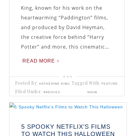
King, known for his work on the
heartwarming “Paddington” films,
and produced by David Heyman,
the creative force behind “Harry
Potter” and more, this cinematic…
READ MORE
Posted By:
Tagged With:
KATHERINE KING
FEATURE
Filed Under:
#MOVIES
MAIN
5 SPOOKY NETFLIX’S FILMS
TO WATCH THIS HALLOWEEN