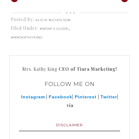
Posted By:
ALICIA NICHOLSON
Filed Under:
,
#MOM'S GUIDE
#MRSKATHYKING
Mrs. Kathy King
CEO of Tiara Marketing!
FOLLOW ME ON
|
|
|
|
Instagram
Facebook
Pinterest
Twitter
via
DISCLAIMER