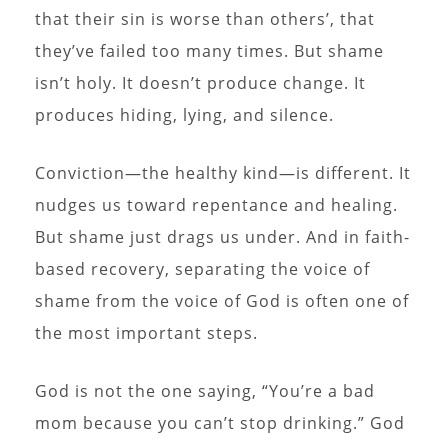
that their sin is worse than others’, that
they’ve failed too many times. But shame
isn’t holy. It doesn’t produce change. It
produces hiding, lying, and silence.
Conviction—the healthy kind—is different. It
nudges us toward repentance and healing.
But shame just drags us under. And in faith-
based recovery, separating the voice of
shame from the voice of God is often one of
the most important steps.
God is not the one saying, “You’re a bad
mom because you can’t stop drinking.” God