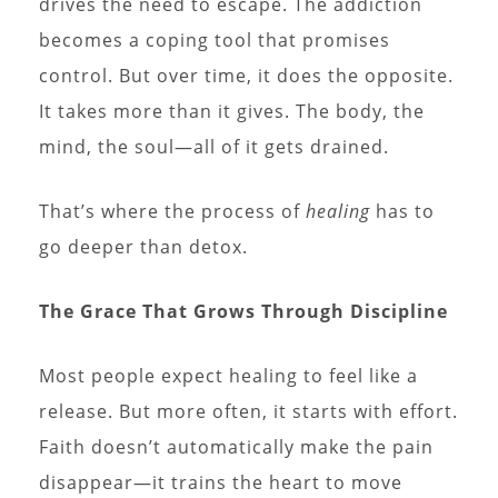
drives the need to escape. The addiction
becomes a coping tool that promises
control. But over time, it does the opposite.
It takes more than it gives. The body, the
mind, the soul—all of it gets drained.
That’s where the process of
healing
has to
go deeper than detox.
The Grace That Grows Through Discipline
Most people expect healing to feel like a
release. But more often, it starts with effort.
Faith doesn’t automatically make the pain
disappear—it trains the heart to move