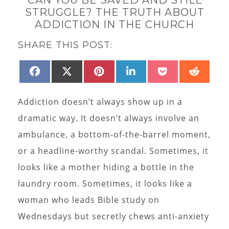
STRUGGLE? THE TRUTH ABOUT
ADDICTION IN THE CHURCH
SHARE THIS POST:
SHARE
SHARE
SHARE
SHARE
SHARE
SHAR
FACEBOOK
X
PINTEREST
LINKEDIN
POCKET
REDD
ON
ON
ON
ON
ON
ON
(TWITTER)
Addiction doesn’t always show up in a
dramatic way. It doesn’t always involve an
ambulance, a bottom-of-the-barrel moment,
or a headline-worthy scandal. Sometimes, it
looks like a mother hiding a bottle in the
laundry room. Sometimes, it looks like a
woman who leads Bible study on
Wednesdays but secretly chews anti-anxiety