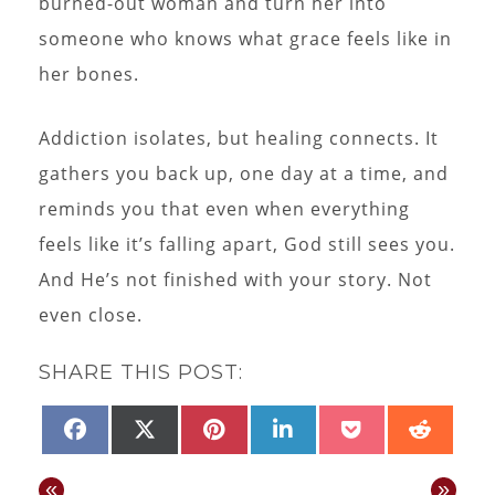
burned-out woman and turn her into
someone who knows what grace feels like in
her bones.
Addiction isolates, but healing connects. It
gathers you back up, one day at a time, and
reminds you that even when everything
feels like it’s falling apart, God still sees you.
And He’s not finished with your story. Not
even close.
SHARE THIS POST:
SHARE
SHARE
SHARE
SHARE
SHARE
SHAR
FACEBOOK
X
PINTEREST
LINKEDIN
POCKET
REDD
ON
ON
ON
ON
ON
ON
(TWITTER)
«
»