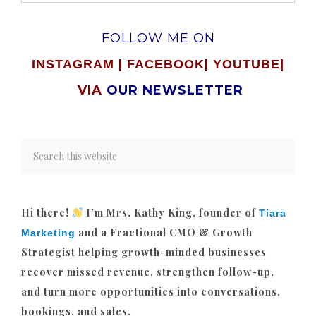
FOLLOW ME ON
|
|
|
INSTAGRAM
FACEBOOK
YOUTUBE
VIA
OUR NEWSLETTER
Hi there!
I’m Mrs. Kathy King, founder of
Tiara
and a Fractional CMO & Growth
Marketing
Strategist helping growth-minded businesses
recover missed revenue, strengthen follow-up,
and turn more opportunities into conversations,
bookings, and sales.