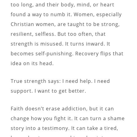
too long, and their body, mind, or heart
found a way to numb it. Women, especially
Christian women, are taught to be strong,
resilient, selfless. But too often, that
strength is misused. It turns inward. It
becomes self-punishing. Recovery flips that
idea on its head.
True strength says: I need help. I need
support. I want to get better.
Faith doesn’t erase addiction, but it can
change how you fight it. It can turn a shame
story into a testimony. It can take a tired,