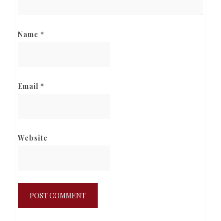
Name
*
Email
*
Website