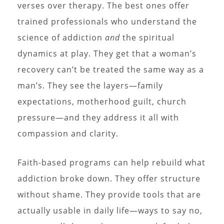
verses over therapy. The best ones offer
trained professionals who understand the
science of addiction
and
the spiritual
dynamics at play. They get that a woman’s
recovery can’t be treated the same way as a
man’s. They see the layers—family
expectations, motherhood guilt, church
pressure—and they address it all with
compassion and clarity.
Faith-based programs can help rebuild what
addiction broke down. They offer structure
without shame. They provide tools that are
actually usable in daily life—ways to say no,