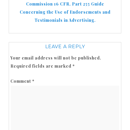
Commission 16 CFR, Part 255 Guide
Concerning the Use of Endorsements and
Testimonials in Advertising.
LEAVE A REPLY
Your email address will not be published.
Required fields are marked
*
Comment
*