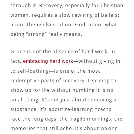
through it. Recovery, especially for Christian
women, requires a slow rewiring of beliefs:
about themselves, about God, about what
being “strong” really means.
Grace is not the absence of hard work. In
fact,
—without giving in
embracing hard work
to self-loathing—is one of the most
redemptive parts of recovery. Learning to
show up for life without numbing it is no
small thing. It’s not just about removing a
substance. It’s about re-learning how to
face the long days, the fragile mornings, the
memories that still ache. It’s about waking