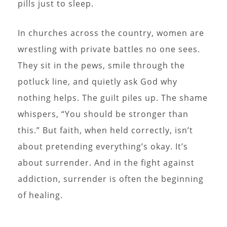
pills just to sleep.
In churches across the country, women are
wrestling with private battles no one sees.
They sit in the pews, smile through the
potluck line, and quietly ask God why
nothing helps. The guilt piles up. The shame
whispers, “You should be stronger than
this.” But faith, when held correctly, isn’t
about pretending everything’s okay. It’s
about surrender. And in the fight against
addiction, surrender is often the beginning
of healing.