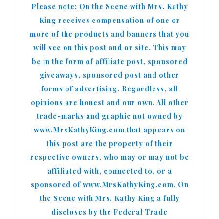
Please note: On the Scene with Mrs. Kathy
King receives compensation of one or
more of the products and banners that you
will see on this post and or site. This may
be in the form of affiliate post, sponsored
giveaways, sponsored post and other
forms of advertising. Regardless, all
opinions are honest and our own. All other
trade-marks and graphic not owned by
www.MrsKathyKing.com that appears on
this post are the property of their
respective owners, who may or may not be
affiliated with, connected to, or a
sponsored of www.MrsKathyKing.com. On
the Scene with Mrs. Kathy King a fully
discloses by the Federal Trade