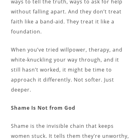
ways to tell the truth, ways to ask for help
without falling apart. And they don’t treat
faith like a band-aid. They treat it like a
foundation.
When you’ve tried willpower, therapy, and
white-knuckling your way through, and it
still hasn’t worked, it might be time to
approach it differently. Not softer. Just
deeper.
Shame Is Not from God
Shame is the invisible chain that keeps
women stuck. It tells them they’re unworthy,