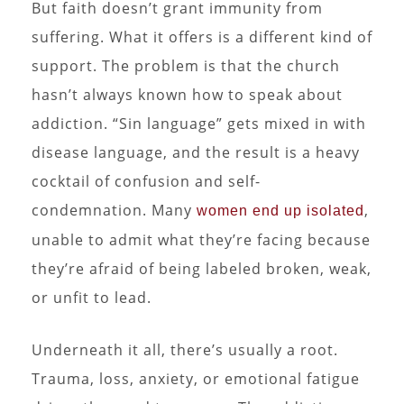
But faith doesn’t grant immunity from
suffering. What it offers is a different kind of
support. The problem is that the church
hasn’t always known how to speak about
addiction. “Sin language” gets mixed in with
disease language, and the result is a heavy
cocktail of confusion and self-
condemnation. Many
,
women end up isolated
unable to admit what they’re facing because
they’re afraid of being labeled broken, weak,
or unfit to lead.
Underneath it all, there’s usually a root.
Trauma, loss, anxiety, or emotional fatigue