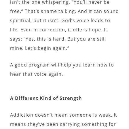
isn’t the one whispering, “You’ll never be
free.” That’s shame talking. And it can sound
spiritual, but it isn’t. God’s voice leads to
life. Even in correction, it offers hope. It
says: “Yes, this is hard. But you are still
mine. Let’s begin again.”
A good program will help you learn how to
hear that voice again.
A Different Kind of Strength
Addiction doesn’t mean someone is weak. It
means they’ve been carrying something for