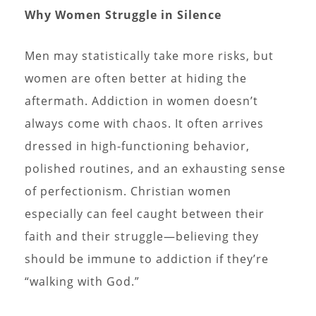
Why Women Struggle in Silence
Men may statistically take more risks, but
women are often better at hiding the
aftermath. Addiction in women doesn’t
always come with chaos. It often arrives
dressed in high-functioning behavior,
polished routines, and an exhausting sense
of perfectionism. Christian women
especially can feel caught between their
faith and their struggle—believing they
should be immune to addiction if they’re
“walking with God.”