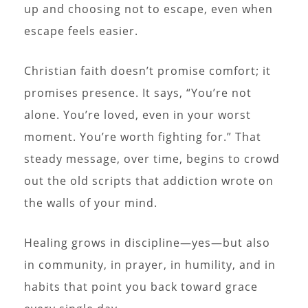
up and choosing not to escape, even when
escape feels easier.
Christian faith doesn’t promise comfort; it
promises presence. It says, “You’re not
alone. You’re loved, even in your worst
moment. You’re worth fighting for.” That
steady message, over time, begins to crowd
out the old scripts that addiction wrote on
the walls of your mind.
Healing grows in discipline—yes—but also
in community, in prayer, in humility, and in
habits that point you back toward grace