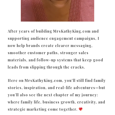
After years of building MrsKathyKing.com and
supporting audience engagement campaigns, I
now help brands create clearer messaging,
smoother customer paths, stronger sales
materials, and follow-up systems that keep good
leads from slipping through the cracks.
Here on MrsKathyKing.com, you’ll still find family
stories, inspiration, and real-life adventures—but
you’ll also see the next chapter of my journey:
where family life, business growth, creativity, and
strategic marketing come together.