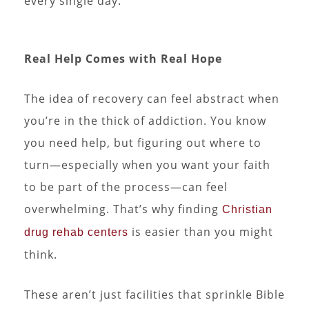
every single day.
Real Help Comes with Real Hope
The idea of recovery can feel abstract when
you’re in the thick of addiction. You know
you need help, but figuring out where to
turn—especially when you want your faith
to be part of the process—can feel
overwhelming. That’s why finding
Christian
is easier than you might
drug rehab centers
think.
These aren’t just facilities that sprinkle Bible