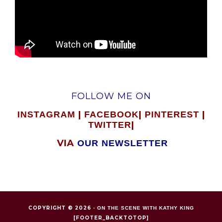
FOLLOW ME ON
|
|
|
INSTAGRAM
FACEBOOK
PINTEREST
|
TWITTER
VIA
OUR NEWSLETTER
COPYRIGHT © 2026 ·
ON THE SCENE WITH KATHY KING
[FOOTER_BACKTOTOP]