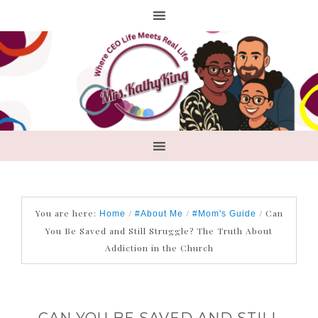
You are here:
/
/
/
Can
Home
#About Me
#Mom's Guide
You Be Saved and Still Struggle? The Truth About
Addiction in the Church
CAN YOU BE SAVED AND STILL