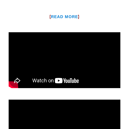
{
}
READ MORE