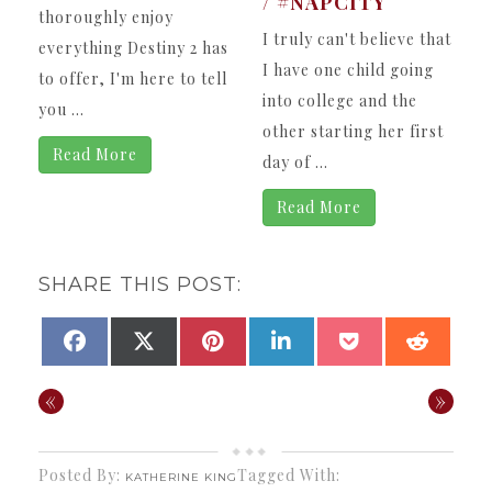
/ #NAPCITY
thoroughly enjoy
I truly can't believe that
everything Destiny 2 has
I have one child going
to offer, I'm here to tell
into college and the
you ...
other starting her first
Read More
day of ...
Read More
SHARE THIS POST:
SHARE
SHARE
SHARE
SHARE
SHARE
SHAR
FACEBOOK
X
PINTEREST
LINKEDIN
POCKET
REDDI
ON
ON
ON
ON
ON
ON
(TWITTER)
«
»
Posted By:
Tagged With:
KATHERINE KING