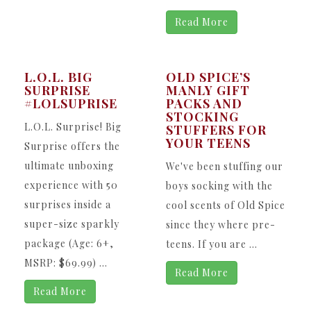
Read More
L.O.L. BIG
OLD SPICE’S
SURPRISE
MANLY GIFT
#LOLSUPRISE
PACKS AND
STOCKING
L.O.L. Surprise! Big
STUFFERS FOR
YOUR TEENS
Surprise offers the
ultimate unboxing
We've been stuffing our
experience with 50
boys socking with the
surprises inside a
cool scents of Old Spice
super-size sparkly
since they where pre-
package (Age: 6+,
teens. If you are ...
MSRP: $69.99) ...
Read More
Read More