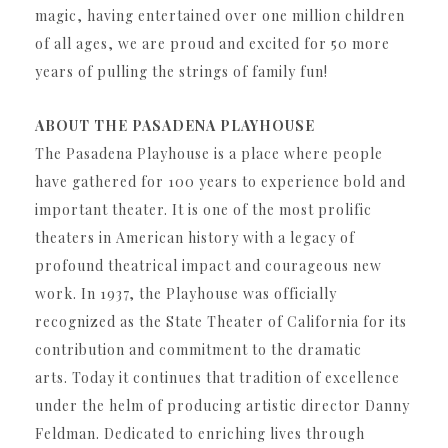
magic, having entertained over one million children
of all ages, we are proud and excited for 50 more
years of pulling the strings of family fun!
ABOUT THE PASADENA PLAYHOUSE
The Pasadena Playhouse is a place where people
have gathered for 100 years to experience bold and
important theater. It is one of the most prolific
theaters in American history with a legacy of
profound theatrical impact and courageous new
work. In 1937, the Playhouse was officially
recognized as the State Theater of California for its
contribution and commitment to the dramatic
arts. Today it continues that tradition of excellence
under the helm of producing artistic director Danny
Feldman. Dedicated to enriching lives through