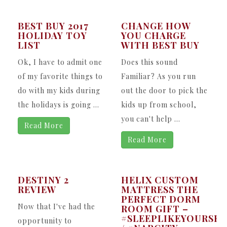
BEST BUY 2017
CHANGE HOW
HOLIDAY TOY
YOU CHARGE
LIST
WITH BEST BUY
Ok, I have to admit one
Does this sound
of my favorite things to
Familiar? As you run
do with my kids during
out the door to pick the
the holidays is going ...
kids up from school,
you can't help ...
Read More
Read More
DESTINY 2
HELIX CUSTOM
REVIEW
MATTRESS THE
PERFECT DORM
Now that I've had the
ROOM GIFT –
#SLEEPLIKEYOURSEL
opportunity to