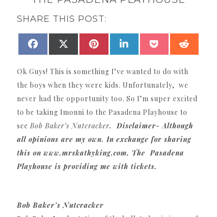
SHARE THIS POST:
SHARE
SHARE
SHARE
SHARE
SHARE
SHAR
FACEBOOK
X
PINTEREST
LINKEDIN
POCKET
REDDI
ON
ON
ON
ON
ON
ON
(TWITTER)
Ok Guys! This is something I’ve wanted to do with
the boys when they were kids. Unfortunately, we
never had the opportunity too. So I’m super excited
to be taking Imonni to the Pasadena Playhouse to
see
Bob Baker’s Nutcracker
. Disclaimer- Although
all opinions are my own. In exchange for sharing
this on www.mrskathyking.com, The Pasadena
Playhouse is providing me with tickets.
Bob Baker’s Nutcracker