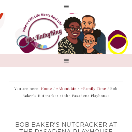
You are here:
Home
/
#About Me
/
#Family Time
/
Bob
Baker’s Nutcracker at the Pasadena Playhouse
BOB BAKER’S NUTCRACKER AT
THE PASADENA PLAYHOUSE