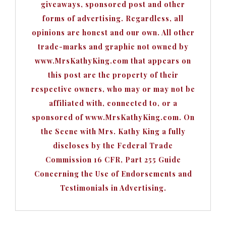
giveaways, sponsored post and other
forms of advertising. Regardless, all
opinions are honest and our own. All other
trade-marks and graphic not owned by
www.MrsKathyKing.com that appears on
this post are the property of their
respective owners, who may or may not be
affiliated with, connected to, or a
sponsored of www.MrsKathyKing.com. On
the Scene with Mrs. Kathy King a fully
discloses by the Federal Trade
Commission 16 CFR, Part 255 Guide
Concerning the Use of Endorsements and
Testimonials in Advertising.