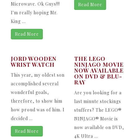
Microwave. Ok Guys!!!
Read More
I'm really hoping Mr.
King ...
Read More
JORD WOODEN
THE LEGO
WRIST WATCH
NINJAGO MOVIE
NOW AVAILABLE
This year, my oldest son
ON DVD & BLU-
RAY
accomplished several
wonderful goals,
Are you looking for a
therefore, to show him
last minute stockings
how proud was of him. I
stuffers? The LEGO®
decided ...
NINJAGO® Movie is
now available on DVD,
Read More
4K Ultra ...