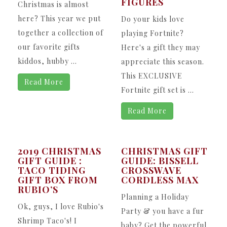
FIGURES
Christmas is almost
here? This year we put
Do your kids love
together a collection of
playing Fortnite?
our favorite gifts
Here's a gift they may
kiddos, hubby ...
appreciate this season.
This EXCLUSIVE
Read More
Fortnite gift set is ...
Read More
2019 CHRISTMAS
CHRISTMAS GIFT
GIFT GUIDE :
GUIDE: BISSELL
TACO TIDING
CROSSWAVE
GIFT BOX FROM
CORDLESS MAX
RUBIO’S
Planning a Holiday
Ok, guys, I love Rubio's
Party & you have a fur
Shrimp Taco's! I
baby? Get the powerful