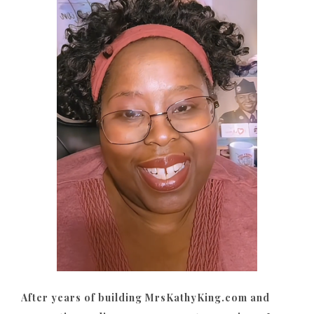
After years of building MrsKathyKing.com and