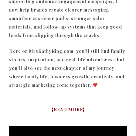
supporting audience engagement campaigns, I
now help brands create clearer messaging,
smoother customer paths, stronger sales
materials, and follow-up systems that keep good
leads from slipping through the cracks.
Here on MrsKathyKing.com, you’ll still find family
stories, inspiration, and real-life adventures—but
you’ll also see the next chapter of my journey:
where family life, business growth, creativity, and
strategic marketing come together.
{
READ MORE
}