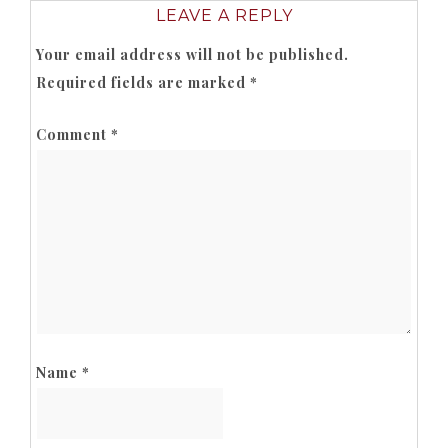
LEAVE A REPLY
Your email address will not be published.
Required fields are marked
*
Comment
*
Name
*