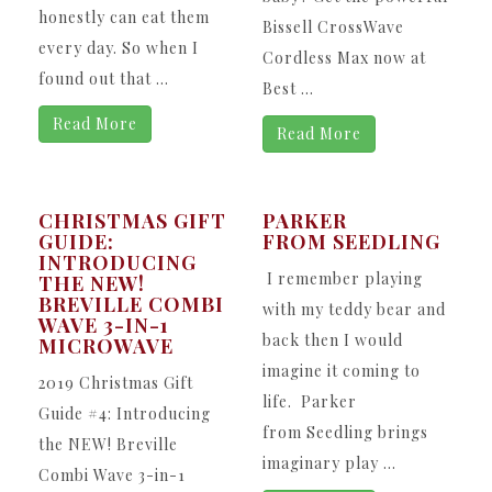
honestly can eat them
Bissell CrossWave
every day. So when I
Cordless Max now at
found out that ...
Best ...
Read More
Read More
CHRISTMAS GIFT
PARKER
GUIDE:
FROM SEEDLING
INTRODUCING
I remember playing
THE NEW!
BREVILLE COMBI
with my teddy bear and
WAVE 3-IN-1
back then I would
MICROWAVE
imagine it coming to
2019 Christmas Gift
life. Parker
Guide #4: Introducing
from Seedling brings
the NEW! Breville
imaginary play ...
Combi Wave 3-in-1