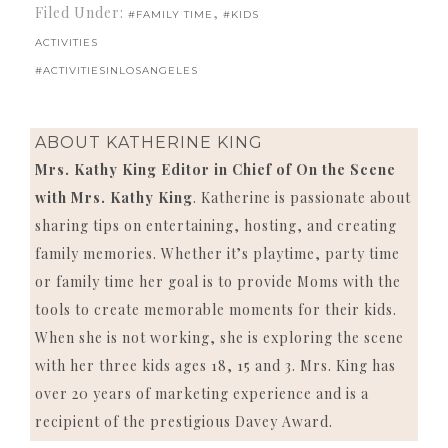
Filed Under:
,
#FAMILY TIME
#KIDS
ACTIVITIES
#ACTIVITIESINLOSANGELES
ABOUT
KATHERINE KING
Mrs. Kathy King Editor in Chief of On the Scene
with Mrs. Kathy King
. Katherine is passionate about
sharing tips on entertaining, hosting, and creating
family memories. Whether it’s playtime, party time
or family time her goal is to provide Moms with the
tools to create memorable moments for their kids.
When she is not working, she is exploring the scene
with her three kids ages 18, 15 and 3. Mrs. King has
over 20 years of marketing experience and is a
recipient of the prestigious Davey Award.