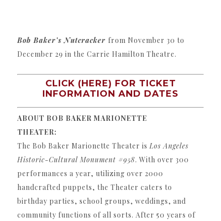
Bob Baker’s Nutcracker
from November 30 to
December 29 in the Carrie Hamilton Theatre.
CLICK (HERE) FOR TICKET
INFORMATION AND DATES
ABOUT BOB BAKER MARIONETTE
THEATER:
The Bob Baker Marionette Theater is
Los Angeles
Historic-Cultural Monument #958
. With over 300
performances a year, utilizing over 2000
handcrafted puppets, the Theater caters to
birthday parties, school groups, weddings, and
community functions of all sorts. After 50 years of