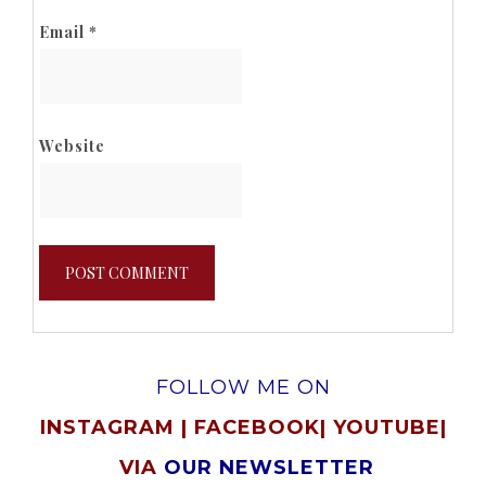
Email
*
Website
FOLLOW ME ON
INSTAGRAM
|
FACEBOOK
|
YOUTUBE
|
VIA
OUR NEWSLETTER