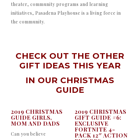
theater, community programs and learning
initiatives, Pasadena Playhouse is a living force in
the community.
CHECK OUT THE OTHER
GIFT IDEAS THIS YEAR
IN OUR
CHRISTMAS
GUIDE
2019 CHRISTMAS
2019 CHRISTMAS
GUIDE GIRLS,
GIFT GUIDE #6:
MOM AND DADS
EXCLUSIVE
FORTNITE 4-
Can you believe
PACK 12″ ACTION