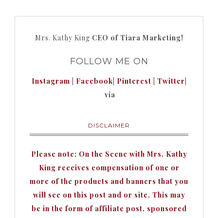
Mrs. Kathy King
CEO of Tiara Marketing!
FOLLOW ME ON
Instagram
|
Facebook
|
Pinterest
|
Twitter
|
via
DISCLAIMER
Please note: On the Scene with Mrs. Kathy
King receives compensation of one or
more of the products and banners that you
will see on this post and or site. This may
be in the form of affiliate post, sponsored