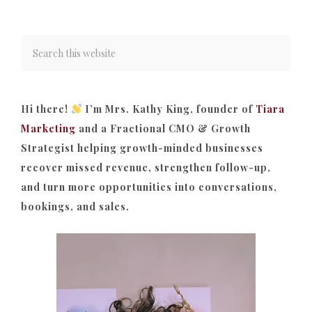
Hi there!
I’m Mrs. Kathy King, founder of
Tiara
Marketing
and a Fractional CMO & Growth
Strategist helping growth-minded businesses
recover missed revenue, strengthen follow-up,
and turn more opportunities into conversations,
bookings, and sales.