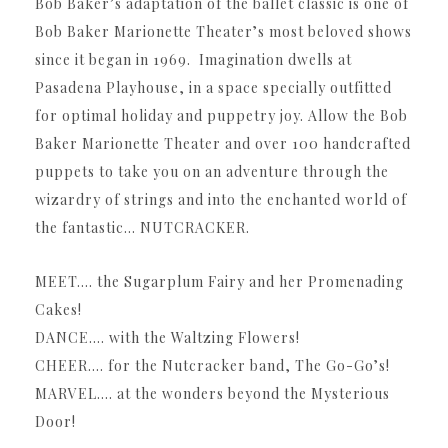
Bob Baker’s adaptation of the ballet classic is one of
Bob Baker Marionette Theater’s most beloved shows
since it began in 1969. Imagination dwells at
Pasadena Playhouse, in a space specially outfitted
for optimal holiday and puppetry joy. Allow the Bob
Baker Marionette Theater and over 100 handcrafted
puppets to take you on an adventure through the
wizardry of strings and into the enchanted world of
the fantastic… NUTCRACKER.
MEET…. the Sugarplum Fairy and her Promenading
Cakes!
DANCE…. with the Waltzing Flowers!
CHEER…. for the Nutcracker band, The Go-Go’s!
MARVEL…. at the wonders beyond the Mysterious
Door!