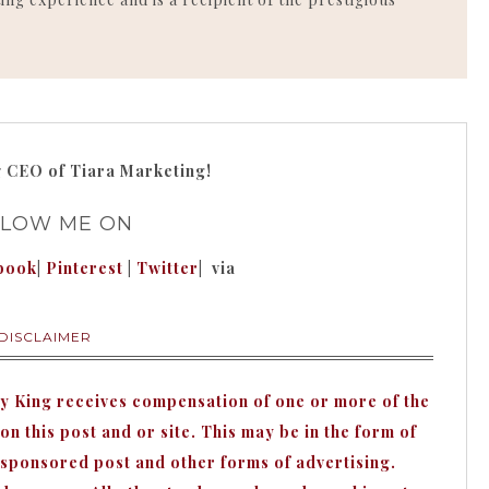
g
CEO of Tiara Marketing!
LLOW ME ON
book
|
Pinterest
|
Twitter
| via
DISCLAIMER
hy King receives compensation of one or more of the
n this post and or site. This may be in the form of
 sponsored post and other forms of advertising.