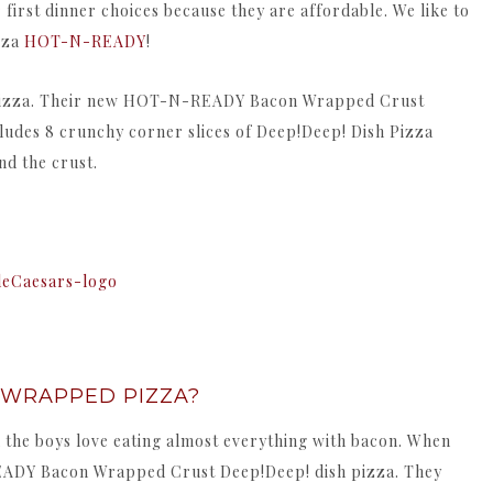
r first dinner choices because they are affordable. We like to
zza
HOT-N-READY
!
d pizza. Their new HOT-N-READY Bacon Wrapped Crust
cludes 8 crunchy corner slices of Deep!Deep! Dish Pizza
d the crust.
 WRAPPED PIZZA?
 the boys love eating almost everything with bacon. When
EADY Bacon Wrapped Crust Deep!Deep! dish pizza. They