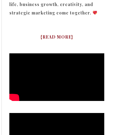
life, business growth, creativity, and
strategic marketing come together.
{
READ MORE
}