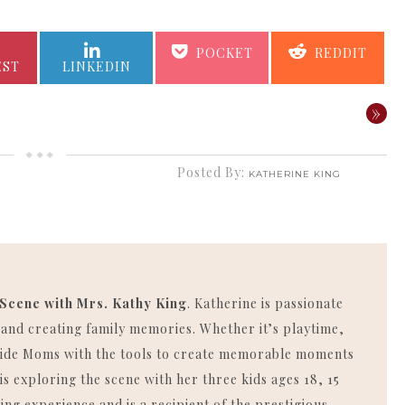
SHARE
SHARE
SHARE
SHARE
POCKET
REDDIT
ON
ON
ON
ON
EST
LINKEDIN
»
Posted By:
KATHERINE KING
 Scene with Mrs. Kathy King
. Katherine is passionate
, and creating family memories. Whether it’s playtime,
rovide Moms with the tools to create memorable moments
is exploring the scene with her three kids ages 18, 15
ing experience and is a recipient of the prestigious