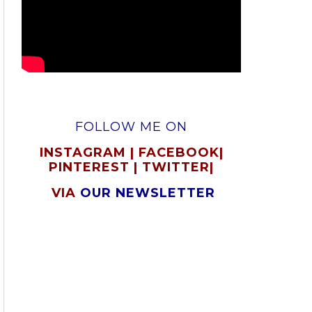
FOLLOW ME ON
INSTAGRAM
|
FACEBOOK
|
PINTEREST
|
TWITTER
|
VIA
OUR NEWSLETTER