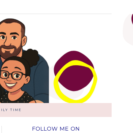
ILY TIME
FOLLOW ME ON