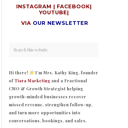
INSTAGRAM
|
FACEBOOK
|
YOUTUBE
|
VIA
OUR NEWSLETTER
Hi there!
I’m Mrs. Kathy King, founder
of
Tiara Marketing
and a Fractional
CMO & Growth Strategist helping
growth-minded businesses recover
missed revenue, strengthen follow-up,
and turn more opportunities into
conversations, bookings, and sales.