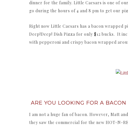
dinner for the family. Little Caesars is one of ou
go during the hours of 4 and 8 pm to get our pi
Right now Little Caesars has a bacon wrappe
Deep!Deep! Dish Pizza for only $12 bucks. It in
with pepperoni and crispy bacon wrapped aroun
ARE YOU LOOKING FOR A BACON
I am not a huge fan of bacon. However, Matt and
they saw the commercial for the new HOT-N-R