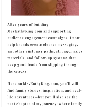
After years of building
MrsKathyKing.com and supporting
audience engagement campaigns, I now
help brands create clearer messaging,
smoother customer paths, stronger sales
materials, and follow-up systems that
keep good leads from slipping through
the cracks.
Here on MrsKathyKing.com, you’ll still
find family stories, inspiration, and real-
life adventures—but you’ll also see the
next chapter of my journey: where family