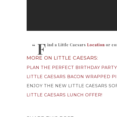
F
ind a Little Caesars
Location
or co
MORE ON LITTLE CAESARS:
PLAN THE PERFECT BIRTHDAY PARTY
LITTLE CAESARS BACON WRAPPED PI
ENJOY THE NEW LITTLE CAESARS SOF
LITTLE CAESARS LUNCH OFFER!