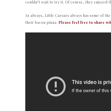
couldn’t wait to try it. Of course, they enjoyed 
As always, Little Caesars always has some of th
their bacon pizza.
Please feel free to share wi