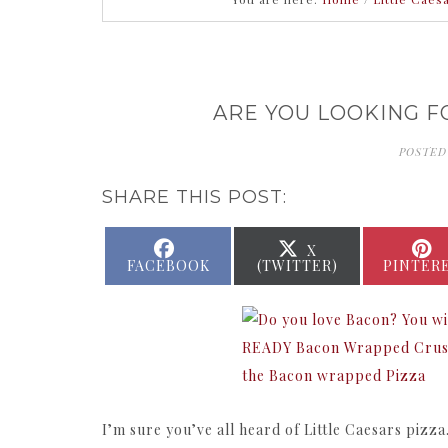
ARE YOU LOOKING F
POSTED
SHARE THIS POST:
SHARE
SHARE
X
ON
ON
FACEBOOK
(TWITTER)
PINTER
I’m sure you’ve all heard of Little Caesars pizza