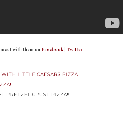
nnect with them on
Facebook
|
Twitte
r
 WITH LITTLE CAESARS PIZZA
ZZA!
T PRETZEL CRUST PIZZA!!