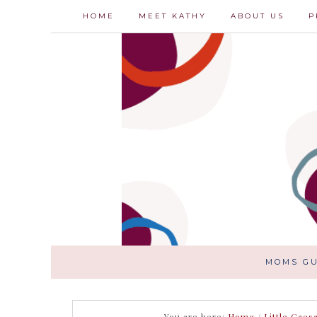
HOME
MEET KATHY
ABOUT US
P
MOMS GU
You are here:
Home
/
Little Caes