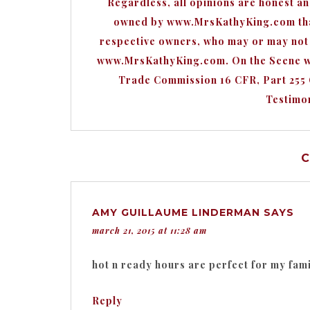
Regardless, all opinions are honest a
owned by www.MrsKathyKing.com that 
respective owners, who may or may not b
www.MrsKathyKing.com. On the Scene wit
Trade Commission 16 CFR, Part 255
Testimon
AMY GUILLAUME LINDERMAN
SAYS
march 21, 2015 at 11:28 am
hot n ready hours are perfect for my famil
Reply