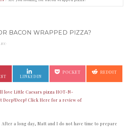
OR BACON WRAPPED PIZZA?
 BY:
KATHERINE KING
SHARE
SHARE
SHARE
SHARE
POCKET
REDDIT
ON
ON
ON
ON
EST
LINKEDIN
. After a long day, Matt and I do not have time to prepare