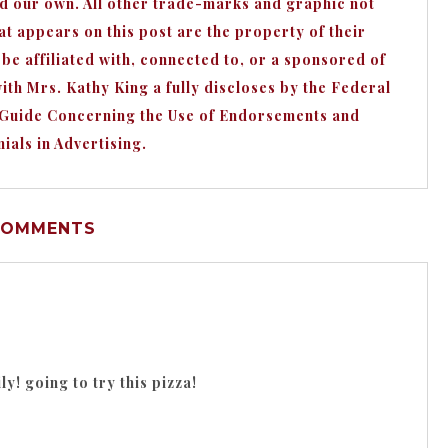
nd our own. All other trade-marks and graphic not
appears on this post are the property of their
e affiliated with, connected to, or a sponsored of
h Mrs. Kathy King a fully discloses by the Federal
 Guide Concerning the Use of Endorsements and
ials in Advertising.
COMMENTS
y! going to try this pizza!