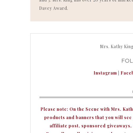
Davey Award.
Mrs. Kathy Kin
FO
Instagram
|
Face
Please note: On the Scene with Mrs. Kat
products and banners that you will see o
affiliate post, sponsored giveaways,