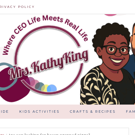
RIVACY POLICY
IDE
KIDS ACTIVITIES
CRAFTS & RECIPES
FAM
ars
/
Are you looking for bacon wrapped pizza?