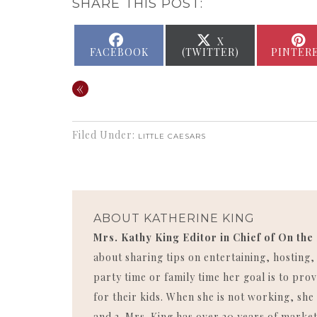
SHARE THIS POST:
SHARE
SHARE
X
ON
ON
FACEBOOK
(TWITTER)
PINTER
«
Filed Under:
LITTLE CAESARS
ABOUT
KATHERINE KING
Mrs. Kathy King Editor in Chief of On the
about sharing tips on entertaining, hosting
party time or family time her goal is to p
for their kids. When she is not working, she 
and 3. Mrs. King has over 20 years of market