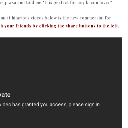
the pizza and told me “It is perfect for any bacon lover”.
e most hilarious videos below is the new commercial for
th your friends by clicking the share buttons to the left.