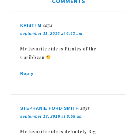
COMMENTS
says
KRISTI M
september 11, 2016 at 6:42 am
My favorite ride is Pirates of the
Caribbean
Reply
says
STEPHANIE FORD-SMITH
september 13, 2016 at 6:58 am
My favorite ride is definitely Big