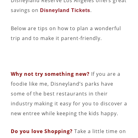
Disneyland Reserve Los Angeles offers great
savings on
.
Disneyland Tickets
Below are tips on how to plan a wonderful
trip and to make it parent-friendly.
Why not try something new?
If you are a
foodie like me, Disneyland’s parks have
some of the best restaurants in their
industry making it easy for you to discover a
new entree while keeping the kids happy.
Do you love Shopping?
Take a little time on