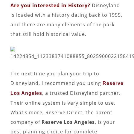
Are you interested in History?
Disneyland
is loaded with a history dating back to 1955,
and there are many elements of the park
that still hold historical value.
The next time you plan your trip to
Disneyland, I recommend you using
Reserve
, a trusted Disneyland partner.
Los Angeles
Their online system is very simple to use.
What’s more, Reserve Direct, the parent
company of
Reserve Los Angeles
, is your
best planning choice for complete