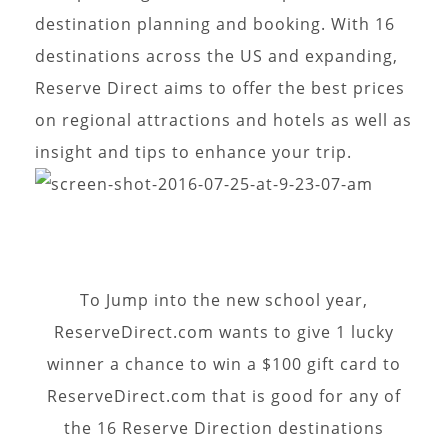
destination planning and booking. With 16
destinations across the US and expanding,
Reserve Direct aims to offer the best prices
on regional attractions and hotels as well as
insight and tips to enhance your trip.
To Jump into the new school year,
ReserveDirect.com wants to give 1 lucky
winner a chance to win a $100 gift card to
ReserveDirect.com that is good for any of
the 16 Reserve Direction destinations