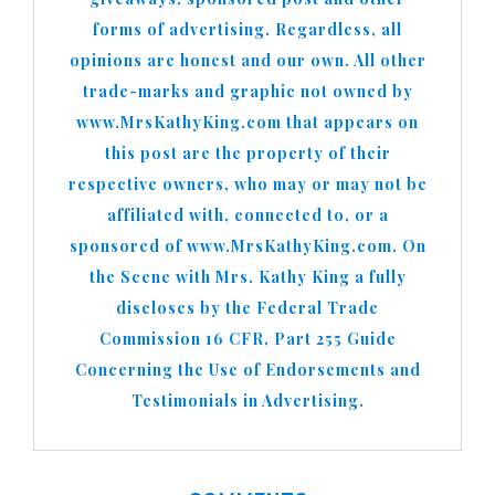
forms of advertising. Regardless, all
opinions are honest and our own. All other
trade-marks and graphic not owned by
www.MrsKathyKing.com that appears on
this post are the property of their
respective owners, who may or may not be
affiliated with, connected to, or a
sponsored of www.MrsKathyKing.com. On
the Scene with Mrs. Kathy King a fully
discloses by the Federal Trade
Commission 16 CFR, Part 255 Guide
Concerning the Use of Endorsements and
Testimonials in Advertising.