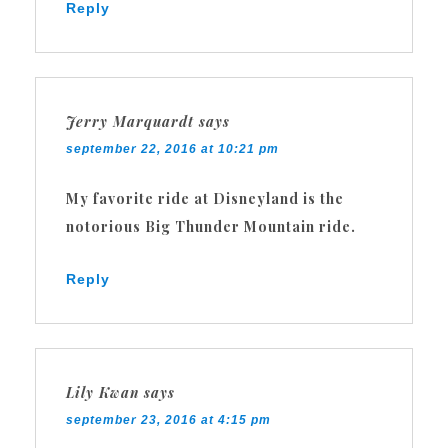
Reply
Jerry Marquardt
says
september 22, 2016 at 10:21 pm
My favorite ride at Disneyland is the
notorious Big Thunder Mountain ride.
Reply
Lily Kwan
says
september 23, 2016 at 4:15 pm