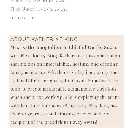
Posted By:
KATHERINE KING
Filed Under:
,
#MOM'S GUIDE
TRIBERRFEED
ABOUT
KATHERINE KING
Mrs. Kathy King Editor in Chief of On the Scene
with Mrs. Kathy King
. Katherine is passionate about
sharing tips on entertaining, hosting, and creating
family memories. Whether it’s playtime, party time
or family time her goal is to provide Moms with the
tools to create memorable moments for their kids.
When she is not working, she is exploring the scene
with her three kids ages 18, 15 and 3. Mrs. King has
over 20 years of marketing experience and is a
recipient of the prestigious Davey Award.