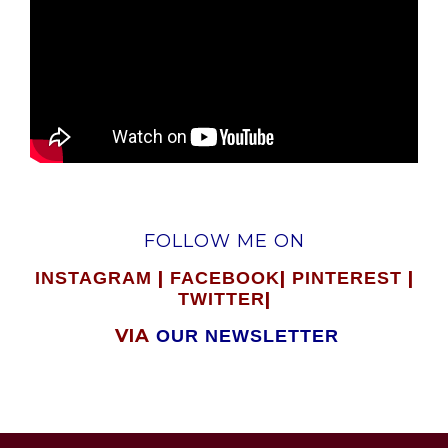
FOLLOW ME ON
|
|
|
INSTAGRAM
FACEBOOK
PINTEREST
|
TWITTER
VIA
OUR NEWSLETTER