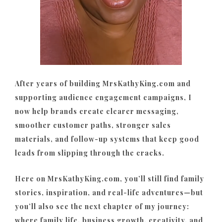
After years of building MrsKathyKing.com and
supporting audience engagement campaigns, I
now help brands create clearer messaging,
smoother customer paths, stronger sales
materials, and follow-up systems that keep good
leads from slipping through the cracks.
Here on MrsKathyKing.com, you’ll still find family
stories, inspiration, and real-life adventures—but
you’ll also see the next chapter of my journey:
where family life, business growth, creativity, and