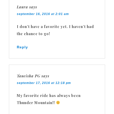
Laura
says
september 16, 2016 at 2:01 am
I don’t have a favorite yet. I haven’t had
the chance to go!
Reply
Taneisha PG
says
september 17, 2016 at 12:18 pm
My favorite ride has always been
Thunder Mountain!!