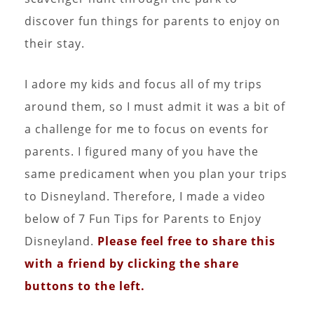
discover fun things for parents to enjoy on
their stay.
I adore my kids and focus all of my trips
around them, so I must admit it was a bit of
a challenge for me to focus on events for
parents. I figured many of you have the
same predicament when you plan your trips
to Disneyland. Therefore, I made a video
below of 7 Fun Tips for Parents to Enjoy
Disneyland.
Please feel free to share this
with a friend by clicking the share
buttons to the left.