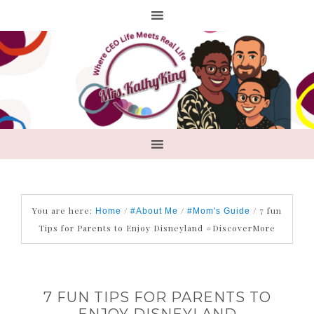
You are here:
/
/
/
7 fun
Home
#About Me
#Mom's Guide
Tips for Parents to Enjoy Disneyland #DiscoverMore
7 FUN TIPS FOR PARENTS TO
ENJOY DISNEYLAND