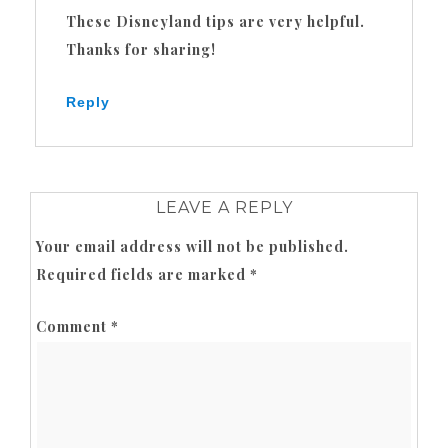
These Disneyland tips are very helpful.
Thanks for sharing!
Reply
LEAVE A REPLY
Your email address will not be published.
Required fields are marked
*
Comment
*