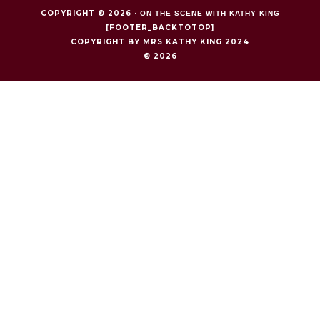
COPYRIGHT © 2026 ·
ON THE SCENE WITH KATHY KING
[FOOTER_BACKTOTOP]
COPYRIGHT BY MRS KATHY KING 2024
© 2026