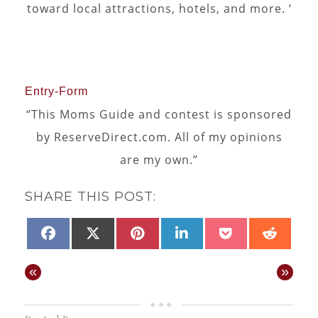
toward local attractions, hotels, and more. ‘
Entry
-Form
“This Moms Guide and contest is sponsored
by ReserveDirect.com. All of my opinions
are my own.”
SHARE THIS POST:
SHARE
SHARE
SHARE
SHARE
SHARE
SHAR
FACEBOOK
X
PINTEREST
LINKEDIN
POCKET
REDD
ON
ON
ON
ON
ON
ON
(TWITTER)
«
»