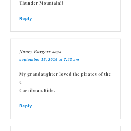
Thunder Mountain!!
Reply
Nancy Burgess
says
september 15, 2016 at 7:43 am
My grandaughter loved the pirates of the
C
Carribean.Ride.
Reply