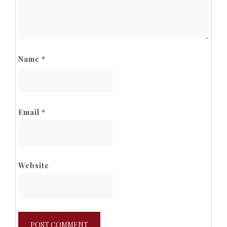
Name
*
Email
*
Website