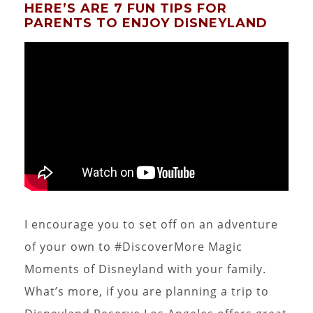
HERE’S ARE 7 FUN TIPS FOR
PARENTS TO ENJOY DISNEYLAND
I encourage you to set off on an adventure
of your own to #DiscoverMore Magic
Moments of Disneyland with your family.
What’s more, if you are planning a trip to