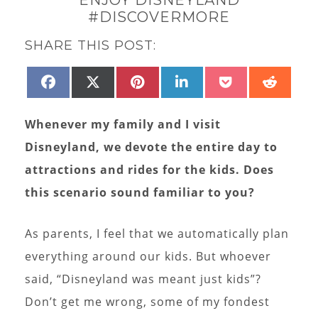
#DISCOVERMORE
SHARE THIS POST:
SHARE
SHARE
SHARE
SHARE
SHARE
SHAR
FACEBOOK
X
PINTEREST
LINKEDIN
POCKET
REDD
ON
ON
ON
ON
ON
ON
(TWITTER)
Whenever my family and I visit
Disneyland, we devote the entire day to
attractions and rides for the kids. Does
this scenario sound familiar to you?
As parents, I feel that we automatically plan
everything around our kids. But whoever
said, “Disneyland was meant just kids”?
Don’t get me wrong, some of my fondest