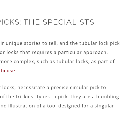
CKS: THE SPECIALISTS
ir unique stories to tell, and the tubular lock pick
l for locks that requires a particular approach.
ore complex, such as tubular locks, as part of
.
r house
 locks, necessitate a precise circular pick to
f the trickiest types to pick, they are a humbling
d illustration of a tool designed for a singular