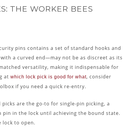
S: THE WORKER BEES
ecurity pins contains a set of standard hooks and
with a curved end—may not be as discreet as its
nmatched versatility, making it indispensable for
g at
, consider
which lock pick is good for what
olbox if you need a quick re-entry.
icks are the go-to for single-pin picking, a
pin in the lock until achieving the bound state.
e lock to open.