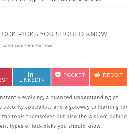
es
 LOCK PICKS YOU SHOULD KNOW
. KATHY KING EDITORIAL TEAM
SHARE
SHARE
SHARE
SHARE
POCKET
REDDIT
ON
ON
ON
ON
EST
LINKEDIN
onstantly evolving, a nuanced understanding of
e security specialists and a gateway to learning for
st the tools themselves but also the wisdom behind
erent types of lock picks you should know.