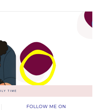
ILY TIME
FOLLOW ME ON