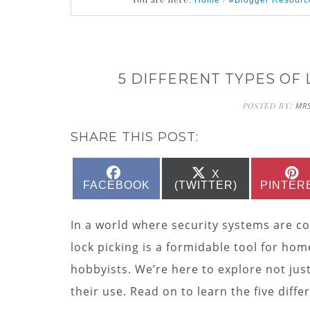
Home
#Blogger Resourc
5 DIFFERENT TYPES OF
POSTED BY:
MRS
SHARE THIS POST:
SHARE
SHARE
X
ON
ON
FACEBOOK
(TWITTER)
PINTER
In a world where security systems are c
lock picking is a formidable tool for hom
hobbyists. We’re here to explore not ju
their use. Read on to learn the five diff