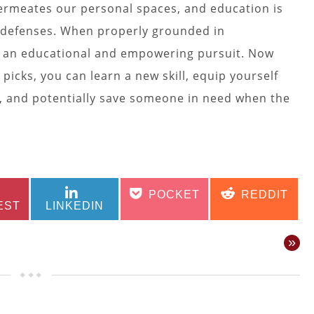
permeates our personal spaces, and education is
 defenses. When properly grounded in
 is an educational and empowering pursuit. Now
 picks, you can learn a new skill, equip yourself
y, and potentially save someone in need when the
SHARE
SHARE
SHARE
SHARE
POCKET
REDDIT
ON
ON
ON
ON
EST
LINKEDIN
»