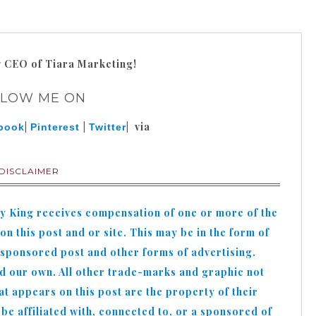
g
CEO of Tiara Marketing!
LLOW ME ON
|
|
| via
book
Pinterest
Twitter
DISCLAIMER
hy King receives compensation of one or more of the
n this post and or site. This may be in the form of
 sponsored post and other forms of advertising.
nd our own. All other trade-marks and graphic not
appears on this post are the property of their
e affiliated with, connected to, or a sponsored of