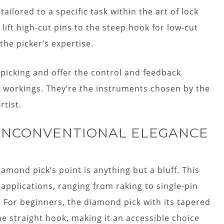
ilored to a specific task within the art of lock
ift high-cut pins to the steep hook for low-cut
the picker’s expertise.
picking and offer the control and feedback
r workings. They’re the instruments chosen by the
rtist.
 UNCONVENTIONAL ELEGANCE
iamond pick’s point is anything but a bluff. This
 applications, ranging from raking to single-pin
e. For beginners, the diamond pick with its tapered
he straight hook, making it an accessible choice