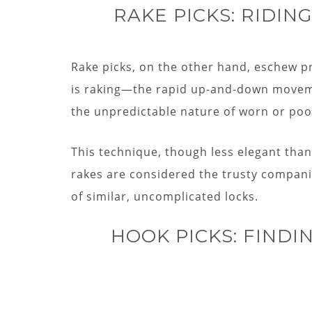
RAKE PICKS: RIDI
Rake picks, on the other hand, eschew pr
is raking—the rapid up-and-down movemen
the unpredictable nature of worn or poo
This technique, though less elegant than 
rakes are considered the trusty compani
of similar, uncomplicated locks.
HOOK PICKS: FINDI