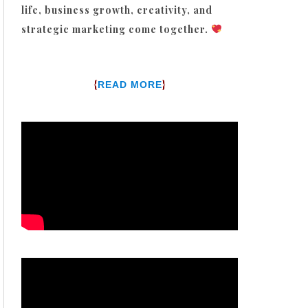
life, business growth, creativity, and
strategic marketing come together.
{
}
READ MORE