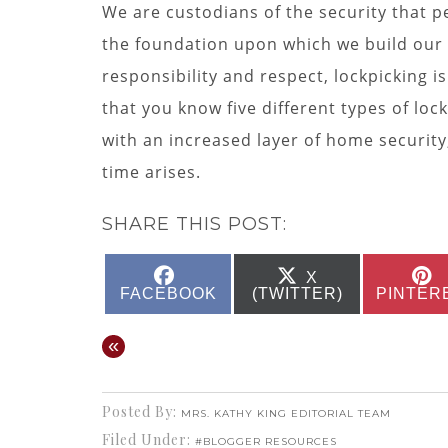
We are custodians of the security that 
the foundation upon which we build our
responsibility and respect, lockpicking
that you know five different types of lock
with an increased layer of home securit
time arises.
SHARE THIS POST:
SHARE
SHARE
X
ON
ON
FACEBOOK
(TWITTER)
PINTER
«
Posted By:
MRS. KATHY KING EDITORIAL TEAM
Filed Under:
#BLOGGER RESOURCES