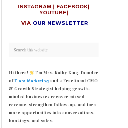
|
|
INSTAGRAM
FACEBOOK
|
YOUTUBE
VIA
OUR NEWSLETTER
Hi there!
I’m Mrs. Kathy King, founder
of
and a Fractional CMO
Tiara Marketing
& Growth Strategist helping growth-
minded businesses recover missed
revenue, strengthen follow-up, and turn
more opportunities into conversations,
bookings, and sales.