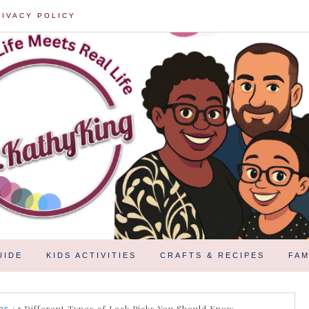
RIVACY POLICY
UIDE
KIDS ACTIVITIES
CRAFTS & RECIPES
FAM
/
5 Different Types of Lock Picks You Should Know