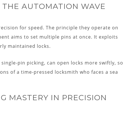
NG THE AUTOMATION WAVE
ecision for speed. The principle they operate on
t aims to set multiple pins at once. It exploits
rly maintained locks.
single-pin picking, can open locks more swiftly, so
ons of a time-pressed locksmith who faces a sea
NG MASTERY IN PRECISION