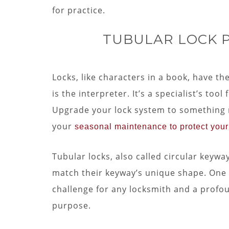
for practice.
TUBULAR LOCK PI
Locks, like characters in a book, have the
is the interpreter. It’s a specialist’s too
Upgrade your lock system to something m
your
seasonal maintenance to protect you
Tubular locks, also called circular keyway
match their keyway’s unique shape. One o
challenge for any locksmith and a profoun
purpose.