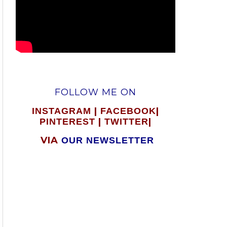
FOLLOW ME ON
|
|
INSTAGRAM
FACEBOOK
|
|
PINTEREST
TWITTER
VIA
OUR NEWSLETTER