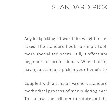
STANDARD PICK
Any lockpicking kit worth its weight in s
rakes. The standard hook—a simple tool 
more specialized peers. Still, it offers u
beginners or professionals. When lookin
having a standard pick in your home’s to
Coupled with a tension wrench, standard p
methodical process of manipulating each 
This allows the cylinder to rotate and th