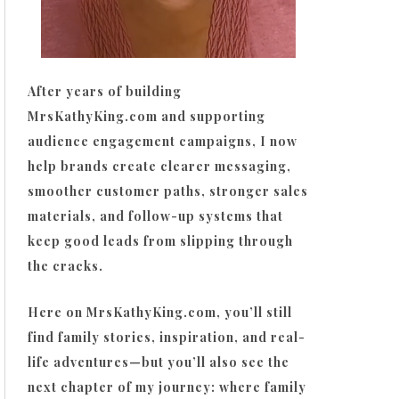
After years of building
MrsKathyKing.com and supporting
audience engagement campaigns, I now
help brands create clearer messaging,
smoother customer paths, stronger sales
materials, and follow-up systems that
keep good leads from slipping through
the cracks.
Here on MrsKathyKing.com, you’ll still
find family stories, inspiration, and real-
life adventures—but you’ll also see the
next chapter of my journey: where family