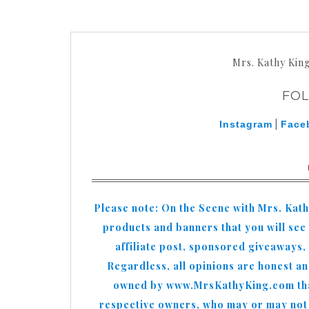
Mrs. Kathy Kin
FO
|
Instagram
Face
Please note: On the Scene with Mrs. Kat
products and banners that you will see o
affiliate post, sponsored giveaways,
Regardless, all opinions are honest a
owned by www.MrsKathyKing.com that 
respective owners, who may or may not b