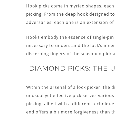
Hook picks come in myriad shapes, each ta
picking. From the deep hook designed to l
adversaries, each one is an extension of 
Hooks embody the essence of single-pin 
necessary to understand the lock’s inne
discerning fingers of the seasoned pick a
DIAMOND PICKS: THE
Within the arsenal of a lock picker, the d
unusual yet effective pick serves various
picking, albeit with a different techniqu
end offers a bit more forgiveness than t