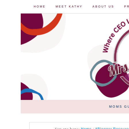
HOME
MEET KATHY
ABOUT US
P
MOMS G
You are here:
/