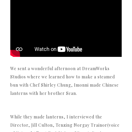
We sent a wonderful afternoon at DreamWorks
Studios where we learned how to make a steamed
bun with Chef Shirley Chung, Imonni made Chinese
lanterns with her brother Sean.
While they made lanterns, I interviewed the
Director, Jill Culton, Tenzing Norgay Trainor(voice