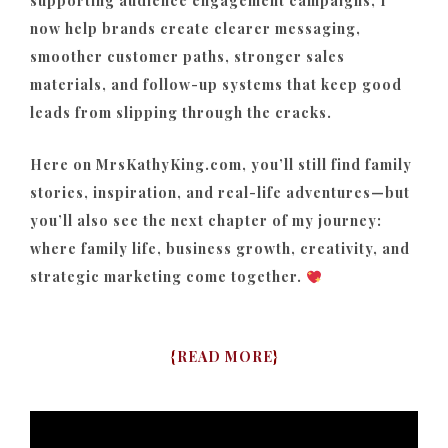
supporting audience engagement campaigns, I
now help brands create clearer messaging,
smoother customer paths, stronger sales
materials, and follow-up systems that keep good
leads from slipping through the cracks.
Here on MrsKathyKing.com, you’ll still find family
stories, inspiration, and real-life adventures—but
you’ll also see the next chapter of my journey:
where family life, business growth, creativity, and
strategic marketing come together.
{
READ MORE
}