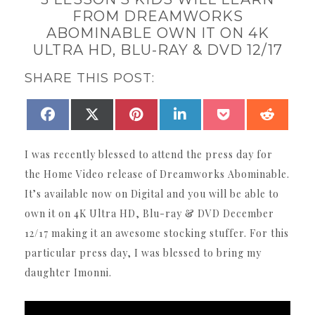
FROM DREAMWORKS
ABOMINABLE OWN IT ON 4K
ULTRA HD, BLU-RAY & DVD 12/17
SHARE THIS POST:
SHARE
SHARE
SHARE
SHARE
SHARE
SHAR
FACEBOOK
X
PINTEREST
LINKEDIN
POCKET
REDDI
ON
ON
ON
ON
ON
ON
(TWITTER)
I was recently blessed to attend the press day for
the Home Video release of Dreamworks Abominable.
It’s available now on Digital and you will be able to
own it on 4K Ultra HD, Blu-ray & DVD December
12/17 making it an awesome stocking stuffer. For this
particular press day, I was blessed to bring my
daughter Imonni.