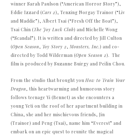
winner Sarah Paulson (“American Horror Story”),
Eddie Izzard (
Cars 2
), Tenzing Norgay Trainor (“Liv
and Maddie”), Albert Tsai (“Fresh Off the Boat”),
Tsai Chin (
The Joy Luck Club
) and Michelle Wong
(“Scandal”).
It is written and directed by Jill Culton
(
Open Season
,
Toy Story 2
,
Monsters, Inc.
) and co-
directed by Todd Wilderman (
Open Season 2
).
The
film is produced by Suzanne Buirgy and Peilin Chou.
From the studio that brought you
How to Train Your
Dragon
, this heartwarming and humorous story
follows teenage Yi (Bennet) as she encounters a
young Yeti on the roof of her apartment building in
China, she and her mischievous friends, Jin
(Trainor) and Peng (Tsai), name him “Everest” and
embark on an epic quest to reunite the magical