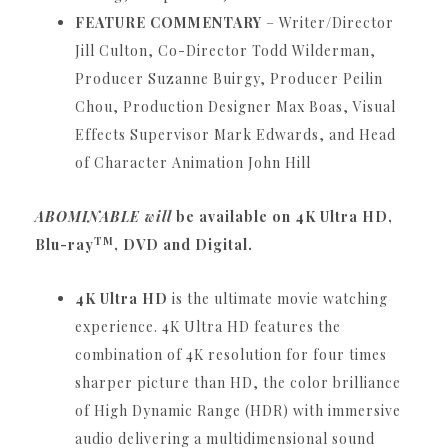
FEATURE COMMENTARY
– Writer/Director
Jill Culton, Co-Director Todd Wilderman,
Producer Suzanne Buirgy, Producer Peilin
Chou, Production Designer Max Boas, Visual
Effects Supervisor Mark Edwards, and Head
of Character Animation John Hill
ABOMINABLE will
be available on 4K Ultra HD,
TM
Blu-ray
, DVD and Digital.
4K Ultra HD
is the ultimate movie watching
experience.
4K Ultra HD features the
combination of 4K resolution for four times
sharper picture than HD, the color brilliance
of High Dynamic Range (HDR) with immersive
audio delivering a multidimensional sound