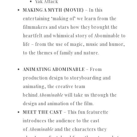
Yak Attack
MAKING A MYTH (MOVIE)
– In this
entertaining ‘making of’ we learn from the
filmmakers and stars how they brought the
heartfelt and whimsical story of Abominable to
life – from the use of magic, music and humor,
to the themes of family and nature.
ANIMATING ABOMINABLE
– From
production design to storyboarding and
animating, the creative team
behind
Abominable
will take us through the
design and animation of the film.
MEET THE CAST
– This fun featurette
introduces the audience to the cast
of
Abominable
and the characters they