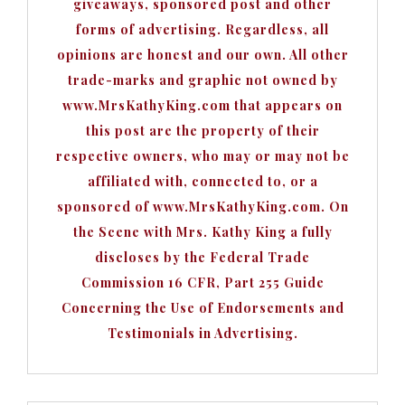
giveaways, sponsored post and other
forms of advertising. Regardless, all
opinions are honest and our own. All other
trade-marks and graphic not owned by
www.MrsKathyKing.com that appears on
this post are the property of their
respective owners, who may or may not be
affiliated with, connected to, or a
sponsored of www.MrsKathyKing.com. On
the Scene with Mrs. Kathy King a fully
discloses by the Federal Trade
Commission 16 CFR, Part 255 Guide
Concerning the Use of Endorsements and
Testimonials in Advertising.