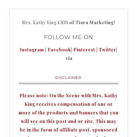
Mrs. Kathy King
CEO of Tiara Marketing!
FOLLOW ME ON
Instagram
|
Facebook
|
Pinterest
|
Twitter
|
via
DISCLAIMER
Please note: On the Scene with Mrs. Kathy
King receives compensation of one or
more of the products and banners that you
will see on this post and or site. This may
be in the form of affiliate post, sponsored