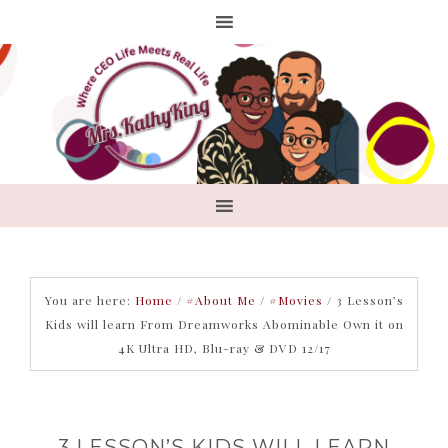
You are here:
Home
/
#About Me
/
#Movies
/
3 Lesson’s
Kids will learn From Dreamworks Abominable Own it on
4K Ultra HD, Blu-ray & DVD 12/17
3 LESSON’S KIDS WILL LEARN