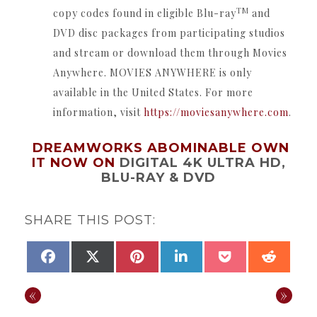
TM
copy codes found in eligible Blu-ray
and
DVD disc packages from participating studios
and stream or download them through Movies
Anywhere.
MOVIES ANYWHERE is only
available in the United States.
For more
information, visit
https://moviesanywhere.
com
.
DREAMWORKS ABOMINABLE OWN
IT NOW ON
DIGITAL 4K ULTRA HD,
BLU-RAY & DVD
SHARE THIS POST:
SHARE
SHARE
SHARE
SHARE
SHARE
SHAR
FACEBOOK
X
PINTEREST
LINKEDIN
POCKET
REDDI
ON
ON
ON
ON
ON
ON
(TWITTER)
«
»