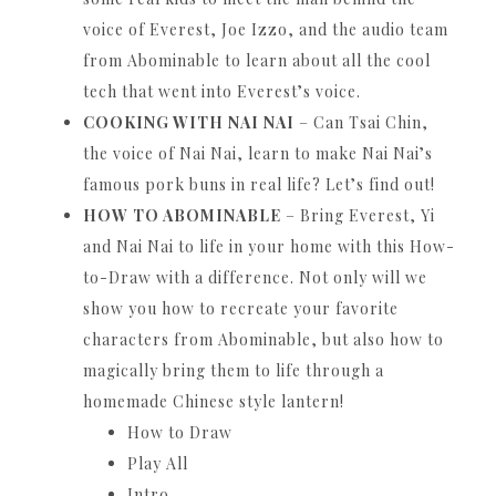
voice of Everest, Joe Izzo, and the audio team
from Abominable to learn about all the cool
tech that went into Everest’s voice.
COOKING WITH NAI NAI
– Can Tsai Chin,
the voice of Nai Nai, learn to make Nai Nai’s
famous pork buns in real life?
Let’s find out!
HOW TO ABOMINABLE
– Bring Everest, Yi
and Nai Nai to life in your home with this How-
to-Draw with a difference.
Not only will we
show you how to recreate your favorite
characters from Abominable, but also how to
magically bring them to life through a
homemade Chinese style lantern!
How to Draw
Play All
Intro