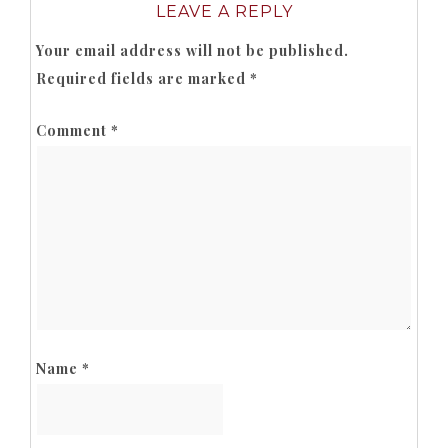
LEAVE A REPLY
Your email address will not be published.
Required fields are marked
*
Comment
*
Name
*