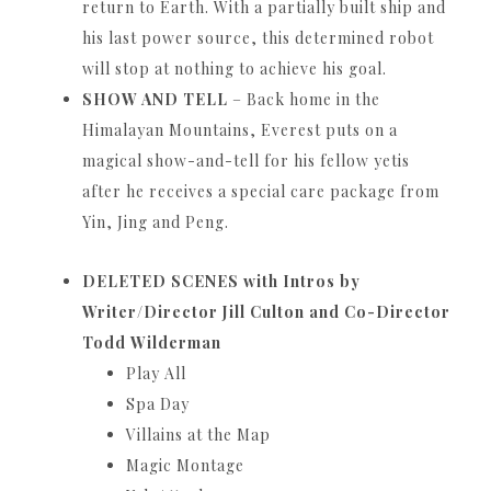
return to Earth.
With a partially built ship and
his last power source, this determined robot
will stop at nothing to achieve his goal.
SHOW AND TELL
– Back home in the
Himalayan Mountains, Everest puts on a
magical show-and-tell for his fellow yetis
after he receives a special care package from
Yin, Jing and Peng.
DELETED SCENES with Intros by
Writer/Director Jill Culton and Co-Director
Todd
Wilderman
Play All
Spa Day
Villains at the Map
Magic Montage