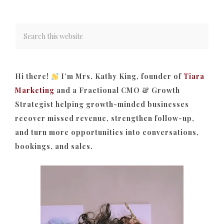
Hi there!
I’m Mrs. Kathy King, founder of
Tiara
Marketing
and a Fractional CMO & Growth
Strategist helping growth-minded businesses
recover missed revenue, strengthen follow-up,
and turn more opportunities into conversations,
bookings, and sales.