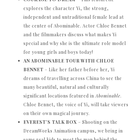
explores the character Yi, the strong,
independent and untraditional female lead at
the center of Abominable.
Actor Chloe Bennet
and the filmmakers discuss what makes Yi
special and why she is the ultimate role model
for young girls and boys today!
AN ABOMINABLE TOUR WITH CHLOE
BENNET
– Like her father before her, Yi
dreams of travelling across China to see the
many beautiful, natural and culturally
significant locations featured in
Abominable
.
Chloe Bennet, the voice of Yi, will take viewers
on their own magical journey.
EVEREST’S TALK BOX
– Shooting on the
DreamWorks Animation campus, we bring in
some real kids to meet the man behind the