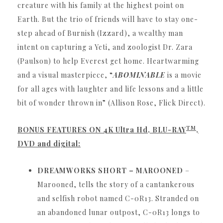
creature with his family at the highest point on
Earth.
But the trio of friends will have to stay one-
step ahead of Burnish (Izzard), a wealthy man
intent on capturing a Yeti, and zoologist Dr. Zara
(Paulson) to help Everest get home.
Heartwarming
and a visual masterpiece, “
ABOMINABLE
is a movie
for all ages with laughter and life lessons and a little
bit of wonder thrown in” (Allison Rose, Flick Direct).
TM
BONUS FEATURES ON 4K Ultra Hd, BLU-RAY
,
DVD and digital:
DREAMWORKS SHORT – MAROONED
–
Marooned, tells the story of a cantankerous
and selfish robot named C-0R13.
Stranded on
an abandoned lunar outpost, C-0R13 longs to