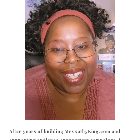
After years of building MrsKathyKing.com and