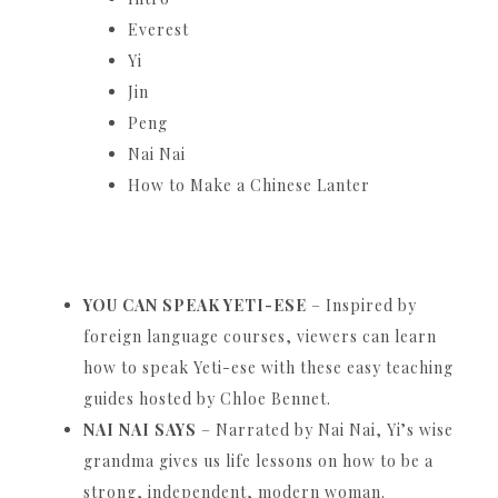
Everest
Yi
Jin
Peng
Nai Nai
How to Make a Chinese Lanter
YOU CAN SPEAK YETI-ESE
– Inspired by
foreign language courses, viewers can learn
how to speak Yeti-ese with these easy teaching
guides hosted by Chloe Bennet.
NAI NAI SAYS
– Narrated by Nai Nai, Yi’s wise
grandma gives us life lessons on how to be a
strong, independent, modern woman.