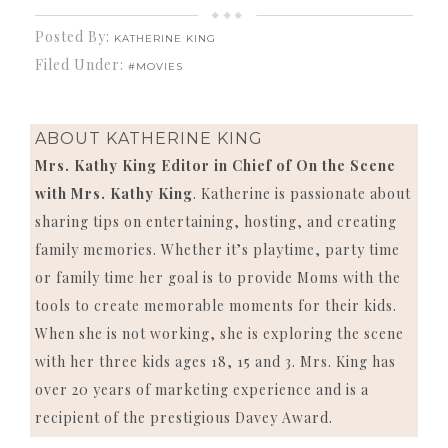
Posted By:
KATHERINE KING
Filed Under:
#MOVIES
ABOUT
KATHERINE KING
Mrs. Kathy King Editor in Chief of On the Scene
with Mrs. Kathy King
. Katherine is passionate about
sharing tips on entertaining, hosting, and creating
family memories. Whether it’s playtime, party time
or family time her goal is to provide Moms with the
tools to create memorable moments for their kids.
When she is not working, she is exploring the scene
with her three kids ages 18, 15 and 3. Mrs. King has
over 20 years of marketing experience and is a
recipient of the prestigious Davey Award.