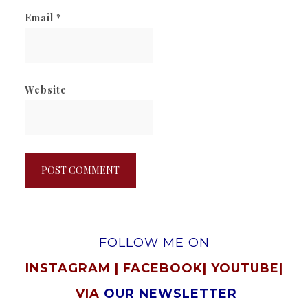
Email
*
Website
FOLLOW ME ON
INSTAGRAM
|
FACEBOOK
|
YOUTUBE
|
VIA
OUR NEWSLETTER