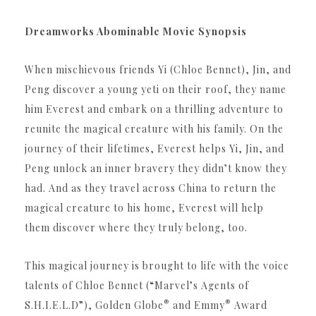
Dreamworks Abominable Movie Synopsis
When mischievous friends Yi (Chloe Bennet), Jin, and
Peng discover a young yeti on their roof, they name
him Everest and embark on a thrilling adventure to
reunite the magical creature with his family. On the
journey of their lifetimes, Everest helps Yi, Jin, and
Peng unlock an inner bravery they didn’t know they
had. And as they travel across China to return the
magical creature to his home, Everest will help
them discover where they truly belong, too.
This magical journey is brought to life with the voice
talents of Chloe Bennet (“Marvel’s Agents of
®
®
S.
H.I.E.L.D”), Golden Globe
and Emmy
Award