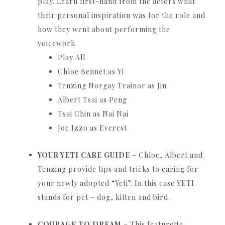
play.
Learn first-hand from the actors what
their personal inspiration was for the role and
how they went about performing the
voicework.
Play All
Chloe Bennet as Yi
Tenzing Norgay Trainor as Jin
Albert Tsai as Peng
Tsai Chin as Nai Nai
Joe Izzo as Everest
YOUR YETI CARE GUIDE
– Chloe, Albert and
Tenzing provide tips and tricks to caring for
your newly adopted “Yeti”.
In this case YETI
stands for pet – dog, kitten and bird.
COURAGE TO DREAM
– This featurette