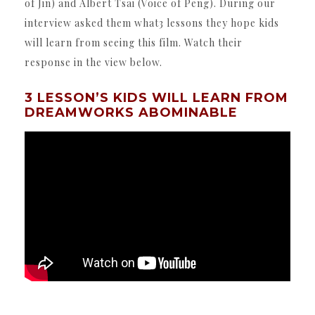
of Jin) and Albert Tsai (Voice of Peng). During our
interview asked them what3 lessons they hope kids
will learn from seeing this film. Watch their
response in the view below.
3 LESSON’S KIDS WILL LEARN FROM
DREAMWORKS ABOMINABLE