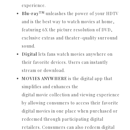
experience.
TM
Blu-ray
unleashes the power of your HDTV
and is the best way to watch movies at home,
featuring 6X the picture resolution of DVD,
exclusive extras and theater-quality surround
sound.
Digital
lets fans watch movies anywhere on
their favorite devices.
Users can instantly
stream or download.
MOVIES ANYWHERE
is the digital app that
simplifies and enhances the
digital movie collection and viewing experience
by allowing consumers to access their favorite
digital movies in one place when purchased or
redeemed through participating digital
retailers.
Consumers can also redeem digital