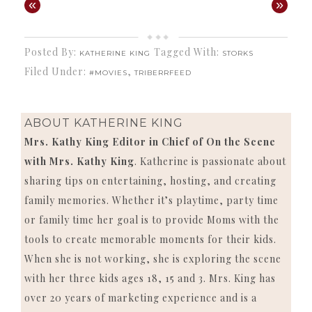
«
»
Posted By:
Tagged With:
KATHERINE KING
STORKS
Filed Under:
,
#MOVIES
TRIBERRFEED
ABOUT
KATHERINE KING
Mrs. Kathy King Editor in Chief of On the Scene
with Mrs. Kathy King
. Katherine is passionate about
sharing tips on entertaining, hosting, and creating
family memories. Whether it’s playtime, party time
or family time her goal is to provide Moms with the
tools to create memorable moments for their kids.
When she is not working, she is exploring the scene
with her three kids ages 18, 15 and 3. Mrs. King has
over 20 years of marketing experience and is a