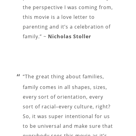
the perspective I was coming from,
this movie is a love letter to
parenting and it’s a celebration of
family.” ~
Nicholas Stoller
“The great thing about families,
family comes in all shapes, sizes,
every sort of orientation, every
sort of racial–every culture, right?
So, it was super intentional for us
to be universal and make sure that
everybody sees this movie as it’s