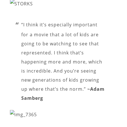
“I think it’s especially important
for a movie that a lot of kids are
going to be watching to see that
represented. I think that’s
happening more and more, which
is incredible. And you’re seeing
new generations of kids growing
up where that’s the norm.”
~Adam
Samberg