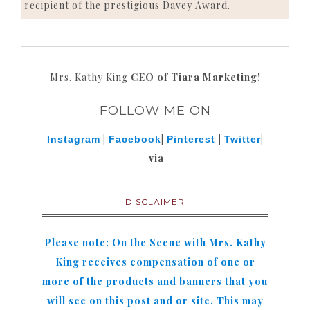
recipient of the prestigious Davey Award.
Mrs. Kathy King
CEO of Tiara Marketing!
FOLLOW ME ON
|
|
|
|
Instagram
Facebook
Pinterest
Twitter
via
DISCLAIMER
Please note: On the Scene with Mrs. Kathy
King receives compensation of one or
more of the products and banners that you
will see on this post and or site. This may