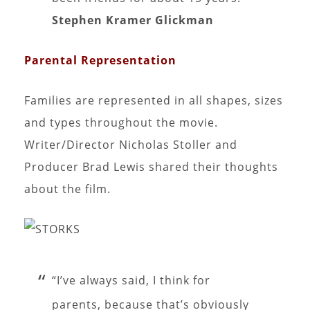
Stephen Kramer Glickman
Parental Representation
Families are represented in all shapes, sizes
and types throughout the movie.
Writer/Director Nicholas Stoller and
Producer Brad Lewis shared their thoughts
about the film.
“I’ve always said, I think for
parents, because that’s obviously