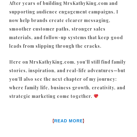
After years of building MrsKathyKing.com and
supporting audience engagement campaigns, I
now help brands create clearer messaging,
smoother customer paths, stronger sales
materials, and follow-up systems that keep good
leads from slipping through the cracks.
Here on MrsKathyKing.com, you’ll still find family
stories, inspiration, and real-life adventures—but
you’ll also see the next chapter of my journey:
where family life, business growth, creativity, and
strategic marketing come together.
{
}
READ MORE