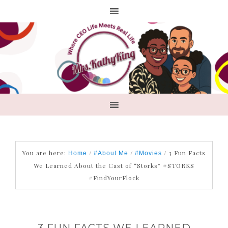
You are here:
/
/
/
3 Fun Facts
Home
#About Me
#Movies
We Learned About the Cast of “Storks” #STORKS
#FindYourFlock
3 FUN FACTS WE LEARNED