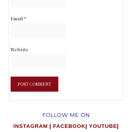
Email
*
Website
FOLLOW ME ON
|
|
|
INSTAGRAM
FACEBOOK
YOUTUBE