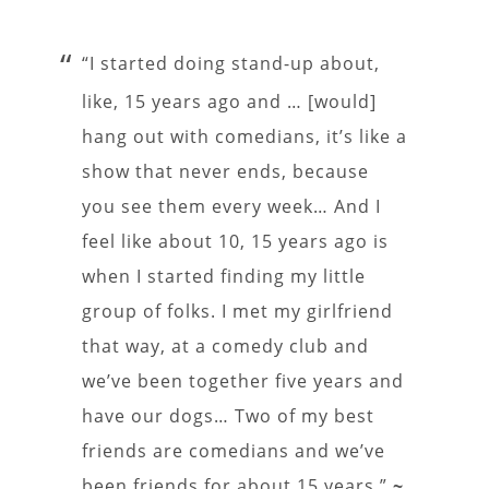
“I started doing stand-up about,
like, 15 years ago and … [would]
hang out with comedians, it’s like a
show that never ends, because
you see them every week… And I
feel like about 10, 15 years ago is
when I started finding my little
group of folks. I met my girlfriend
that way, at a comedy club and
we’ve been together five years and
have our dogs… Two of my best
friends are comedians and we’ve
been friends for about 15 years.”
~