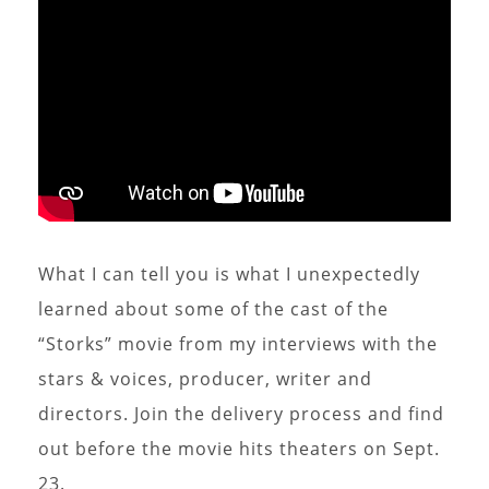
What I can tell you is what I unexpectedly
learned about some of the cast of the
“Storks” movie from my interviews with the
stars & voices, producer, writer and
directors. Join the delivery process and find
out before the movie hits theaters on Sept.
23.