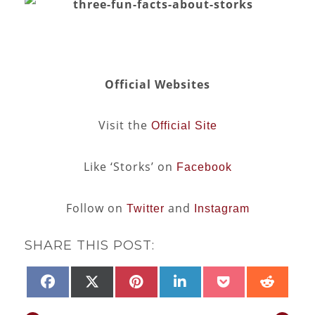
Official Websites
Visit the
Official Site
Like ‘Storks’ on
Facebook
Follow on
and
Twitter
Instagram
SHARE THIS POST:
SHARE
SHARE
SHARE
SHARE
SHARE
SHAR
FACEBOOK
X
PINTEREST
LINKEDIN
POCKET
REDD
ON
ON
ON
ON
ON
ON
(TWITTER)