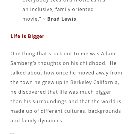
an inclusive, family oriented
movie.”
~ Brad Lewis
Life Is Bigger
One thing that stuck out to me was Adam
Samberg’s thoughts on his childhood. He
talked about how once he moved away from
the town he grew up in Berkeley California,
he discovered that life was much bigger
than his surroundings and that the world is
made up of different cultures, backgrounds
and family dynamics.