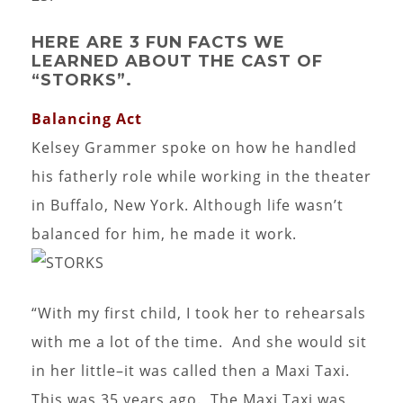
HERE ARE 3 FUN FACTS WE
LEARNED ABOUT THE CAST OF
“STORKS”.
Balancing Act
Kelsey Grammer spoke on how he handled
his fatherly role while working in the theater
in Buffalo, New York. Although life wasn’t
balanced for him, he made it work.
“With my first child, I took her to rehearsals
with me a lot of the time. And she would sit
in her little–it was called then a Maxi Taxi.
This was 35 years ago. The Maxi Taxi was