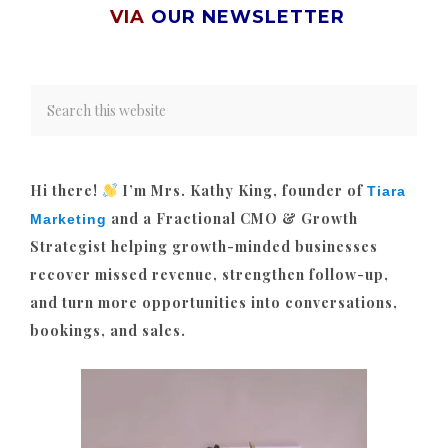
VIA
OUR NEWSLETTER
Hi there!
I’m Mrs. Kathy King, founder of
Tiara
and a Fractional CMO & Growth
Marketing
Strategist helping growth-minded businesses
recover missed revenue, strengthen follow-up,
and turn more opportunities into conversations,
bookings, and sales.