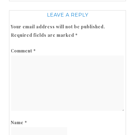
LEAVE A REPLY
Your email address will not be published.
Required fields are marked
*
Comment
*
Name
*