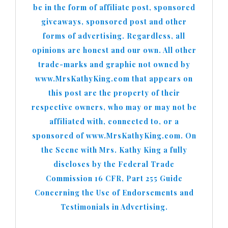
be in the form of affiliate post, sponsored
giveaways, sponsored post and other
forms of advertising. Regardless, all
opinions are honest and our own. All other
trade-marks and graphic not owned by
www.MrsKathyKing.com that appears on
this post are the property of their
respective owners, who may or may not be
affiliated with, connected to, or a
sponsored of www.MrsKathyKing.com. On
the Scene with Mrs. Kathy King a fully
discloses by the Federal Trade
Commission 16 CFR, Part 255 Guide
Concerning the Use of Endorsements and
Testimonials in Advertising.