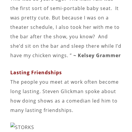
the first sort of semi-portable baby seat. It
was pretty cute. But because I was on a
theater schedule, I also took her with me to
the bar after the show, you know? And
she’d sit on the bar and sleep there while I’d
have my chicken wings. ”
~ Kelsey Grammer
Lasting Friendships
The people you meet at work often become
long lasting. Steven Glickman spoke about
how doing shows as a comedian led him to
many lasting friendships.