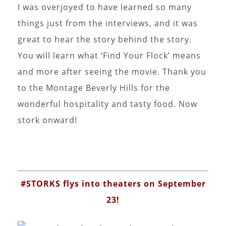
I was overjoyed to have learned so many
things just from the interviews, and it was
great to hear the story behind the story.
You will learn what ‘Find Your Flock’ means
and more after seeing the movie. Thank you
to the Montage Beverly Hills for the
wonderful hospitality and tasty food. Now
stork onward!
#STORKS flys into theaters on September
23!