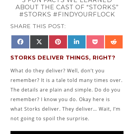
ABOUT THE CAST OF “STORKS”
#STORKS #FINDYOURFLOCK
SHARE THIS POST:
SHARE
SHARE
SHARE
SHARE
SHARE
SHAR
FACEBOOK
X
PINTEREST
LINKEDIN
POCKET
REDD
ON
ON
ON
ON
ON
ON
(TWITTER)
STORKS DELIVER THINGS, RIGHT?
What do they deliver? Well, don’t you
remember? It is a tale told many times over.
The details are plain and simple. Do do you
remember? I know you do. Okay here is
what Storks deliver. They deliver… Wait, I’m
not going to spoil the surprise.