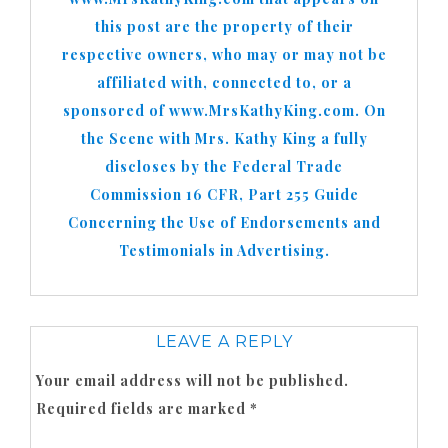
this post are the property of their
respective owners, who may or may not be
affiliated with, connected to, or a
sponsored of www.MrsKathyKing.com. On
the Scene with Mrs. Kathy King a fully
discloses by the Federal Trade
Commission 16 CFR, Part 255 Guide
Concerning the Use of Endorsements and
Testimonials in Advertising.
LEAVE A REPLY
Your email address will not be published.
Required fields are marked
*