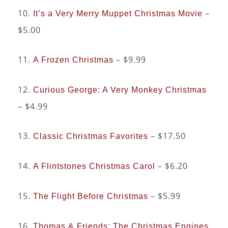
10.
–
It’s a Very Merry Muppet Christmas Movie
$5.00
11.
– $9.99
A Frozen Christmas
12.
Curious George: A Very Monkey Christmas
– $4.99
13.
– $17.50
Classic Christmas Favorites
14.
– $6.20
A Flintstones Christmas Carol
15.
– $5.99
The Flight Before Christmas
16.
Thomas & Friends: The Christmas Engines