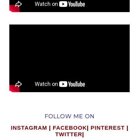
FOLLOW ME ON
|
|
|
INSTAGRAM
FACEBOOK
PINTEREST
|
TWITTER