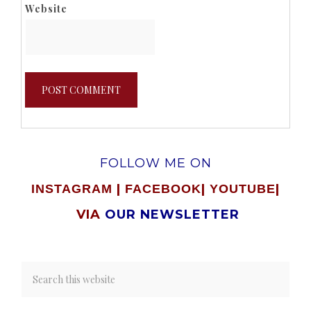
Website
FOLLOW ME ON
|
|
|
INSTAGRAM
FACEBOOK
YOUTUBE
VIA
OUR NEWSLETTER