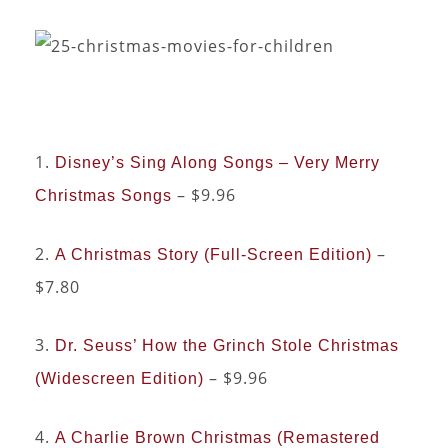
1.
Disney’s Sing Along Songs – Very Merry
– $9.96
Christmas Songs
2.
–
A Christmas Story (Full-Screen Edition)
$7.80
3.
Dr. Seuss’ How the Grinch Stole Christmas
– $9.96
(Widescreen Edition)
4.
A Charlie Brown Christmas (Remastered