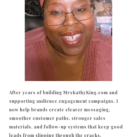
After years of building MrsKathyKing.com and
supporting audience engagement campaigns, I
now help brands create clearer messaging,
smoother customer paths, stronger sales
materials, and follow-up systems that keep good
leads from slipping through the cracks.