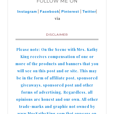
FOLLOW ME ON
|
|
|
|
Instagram
Facebook
Pinterest
Twitter
via
DISCLAIMER
Please note: On the Scene with Mrs. Kathy
King receives compensation of one or
more of the products and banners that you
will see on this post and or site. This may
be in the form of affiliate post, sponsored
giveaways, sponsored post and other
forms of advertising. Regardless, all
opinions are honest and our own. All other
trade-marks and graphic not owned by
www.MrsKathyKing.com that appears on