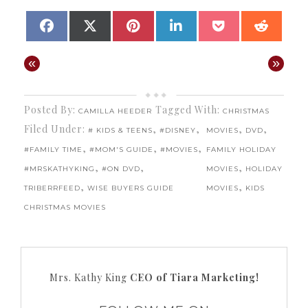
SHARE
SHARE
SHARE
SHARE
SHARE
SHAR
FACEBOOK
X
PINTEREST
LINKEDIN
POCKET
REDD
ON
ON
ON
ON
ON
ON
(TWITTER)
«
»
Posted By:
Tagged With:
CAMILLA HEEDER
CHRISTMAS
Filed Under:
,
,
,
,
# KIDS & TEENS
#DISNEY
MOVIES
DVD
,
,
,
#FAMILY TIME
#MOM'S GUIDE
#MOVIES
FAMILY HOLIDAY
,
,
,
#MRSKATHYKING
#ON DVD
MOVIES
HOLIDAY
,
,
TRIBERRFEED
WISE BUYERS GUIDE
MOVIES
KIDS
CHRISTMAS MOVIES
Mrs. Kathy King
CEO of Tiara Marketing!