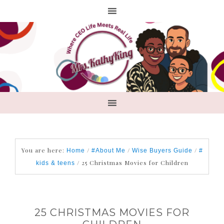
You are here:
/
/
/
Home
#About Me
Wise Buyers Guide
#
/
25 Christmas Movies for Children
kids & teens
25 CHRISTMAS MOVIES FOR