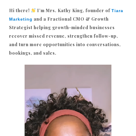
Hi there!
I’m Mrs. Kathy King, founder of
Tiara
and a Fractional CMO & Growth
Marketing
Strategist helping growth-minded businesses
recover missed revenue, strengthen follow-up,
and turn more opportunities into conversations,
bookings, and sales.