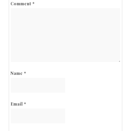
Comment
*
Name
*
Email
*