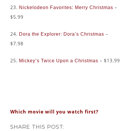
23.
–
Nickelodeon Favorites: Merry Christmas
$5.99
24.
–
Dora the Explorer: Dora’s Christmas
$7.98
25.
– $13.99
Mickey’s Twice Upon a Christmas
Which movie will you watch first?
SHARE THIS POST: