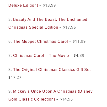
– $13.99
Deluxe Edition)
5.
Beauty And The Beast: The Enchanted
– $17.96
Christmas Special Edition
6.
– $11.99
The Muppet Christmas Carol
7.
– $4.89
Christmas Carol – The Movie
8.
–
The Original Christmas Classics Gift Set
$17.27
9.
Mickey’s Once Upon A Christmas (Disney
– $14.96
Gold Classic Collection)