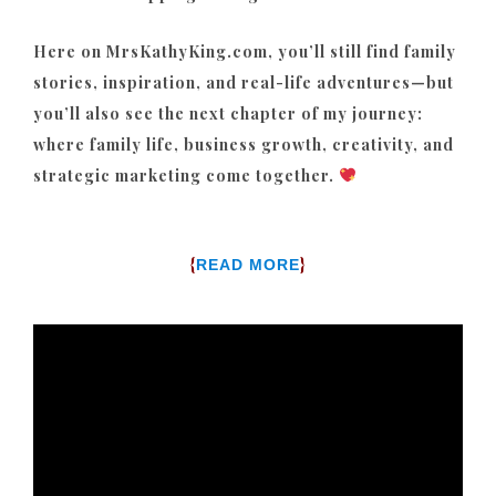
Here on MrsKathyKing.com, you’ll still find family
stories, inspiration, and real-life adventures—but
you’ll also see the next chapter of my journey:
where family life, business growth, creativity, and
strategic marketing come together.
{
}
READ MORE