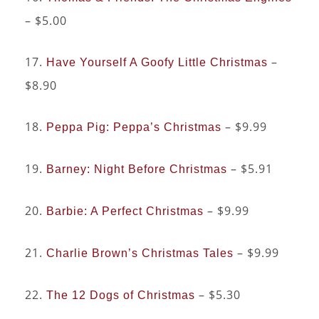
– $5.00
17.
–
Have Yourself A Goofy Little Christmas
$8.90
18.
– $9.99
Peppa Pig: Peppa’s Christmas
19.
– $5.91
Barney: Night Before Christmas
20.
– $9.99
Barbie: A Perfect Christmas
21.
– $9.99
Charlie Brown’s Christmas Tales
22.
– $5.30
The 12 Dogs of Christmas