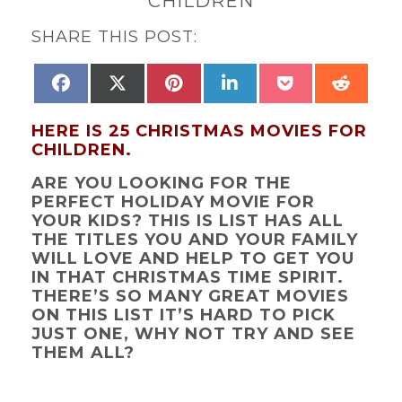
CHILDREN
SHARE THIS POST:
SHARE
SHARE
SHARE
SHARE
SHARE
SHAR
FACEBOOK
X
PINTEREST
LINKEDIN
POCKET
REDD
ON
ON
ON
ON
ON
ON
(TWITTER)
HERE IS 25 CHRISTMAS MOVIES FOR
CHILDREN.
ARE YOU LOOKING FOR THE
PERFECT HOLIDAY MOVIE FOR
YOUR KIDS? THIS IS LIST HAS ALL
THE TITLES YOU AND YOUR FAMILY
WILL LOVE AND HELP TO GET YOU
IN THAT CHRISTMAS TIME SPIRIT.
THERE’S SO MANY GREAT MOVIES
ON THIS LIST IT’S HARD TO PICK
JUST ONE, WHY NOT TRY AND SEE
THEM ALL?