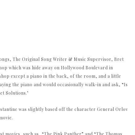
ongs, The Original Song Writer & Music Supervisor, Bret
shop which was hide away on Hollywood Boulevard in
hop except a piano in the back, of the room, and a little
ying the piano and would occasionally walk-in and ask, “Is
et Solutions.’
tantine was slightly based off the character General Orlov
movie.
eist movies, such as, “The Pink Panther” and “The Thomas