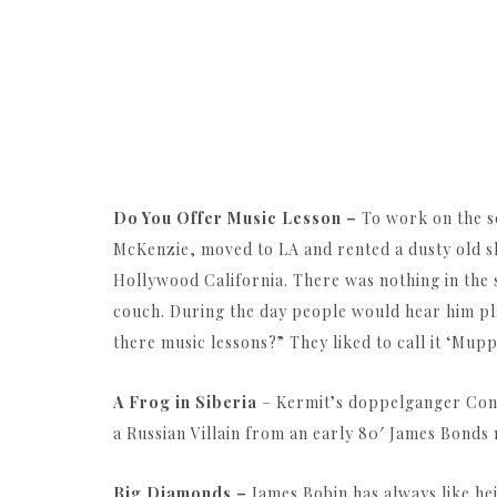
Do You Offer Music Lesson –
To work on the s
McKenzie, moved to LA and rented a dusty old 
Hollywood California. There was nothing in the s
couch. During the day people would hear him pla
there music lessons?” They liked to call it ‘Mupp
A Frog in Siberia
– Kermit’s doppelganger Cons
a Russian Villain from an early 80′ James Bonds 
Big Diamonds –
James Bobin has always like h