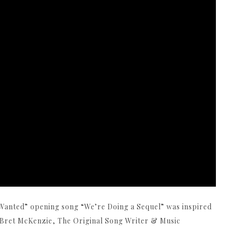
anted” opening song “We’re Doing a Sequel” was inspired
. Bret McKenzie, The Original Song Writer & Music