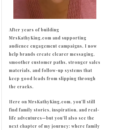
After years of building
MrsKathyKing.com and supporting
audience engagement campaigns, I now
help brands create clearer messaging,
smoother customer paths, stronger sales
materials, and follow-up systems that
keep good leads from slipping through
the cracks.
Here on MrsKathyKing.com, you’ll still
find family stories, inspiration, and real-
life adventures—but you’ll also see the
next chapter of my journey: where family