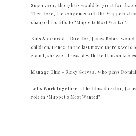
Supervisor, thought is would be great for the so
Therefore, the song ends with the Muppets all s
changed the title to “Muppets Most Wanted”.
Kids Approved
– Director, James Bobin, would t
children. Hence, in the last movie there’s were l
round, she was obsessed with the Henson Babies
Manage This
– Ricky Gervais, who plays Domini
Let’s Work together
– The films director, Jam
role in “Muppet’s Most Wanted”.