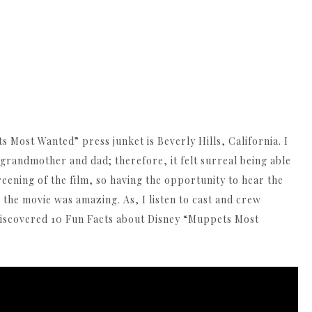
 Most Wanted” press junket is Beverly Hills, California. I
randmother and dad; therefore, it felt surreal being able
reening of the film, so having the opportunity to hear the
the movie was amazing. As, I listen to cast and crew
discovered 10 Fun Facts about Disney “Muppets Most