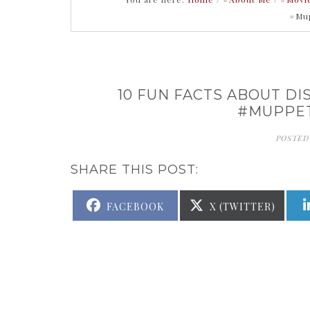
#Mu
10 FUN FACTS ABOUT D
#MUPPE
POSTED
SHARE THIS POST:
SHARE
SHARE
FACEBOOK
X (TWITTER)
ON
ON