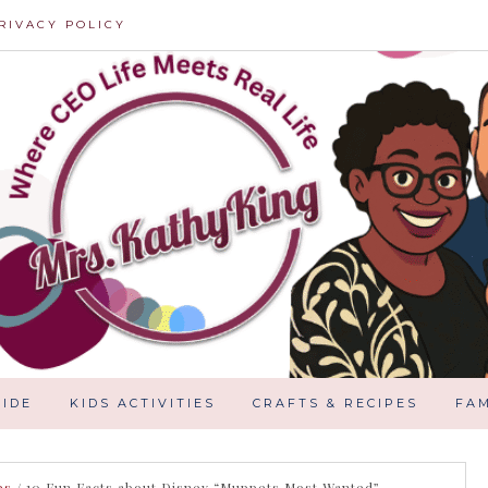
RIVACY POLICY
IDE
KIDS ACTIVITIES
CRAFTS & RECIPES
FAM
es
/
10 Fun Facts about Disney “Muppets Most Wanted”