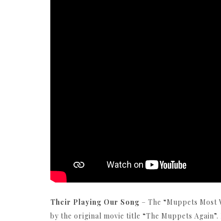
Their Playing Our Song
– The “Muppets Most W
by the original movie title “The Muppets Again”