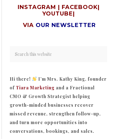
INSTAGRAM
|
FACEBOOK
|
YOUTUBE
|
VIA
OUR NEWSLETTER
Hi there!
I’m Mrs. Kathy King, founder
of
Tiara Marketing
and a Fractional
CMO & Growth Strategist helping
growth-minded businesses recover
missed revenue, strengthen follow-up,
and turn more opportunities into
conversations, bookings, and sales.