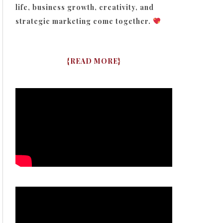
life, business growth, creativity, and
strategic marketing come together.
{
READ MORE
}