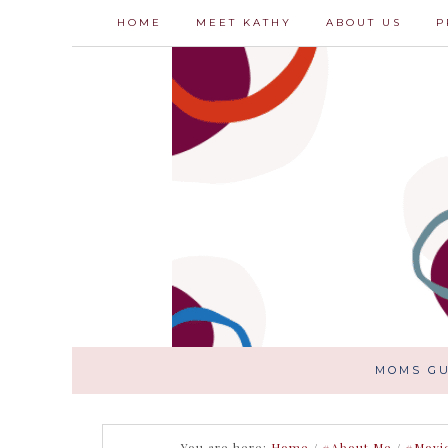
HOME
MEET KATHY
ABOUT US
P
MOMS GU
You are here:
Home
/
#About Me
/
#Movi