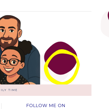
ILY TIME
FOLLOW ME ON