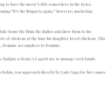
ng to have the movie’s title somewhere in the lyrics.
inging “it’s the Muppets again,” however; marketing
ake home the films the dailies and show them to his
ots of chickens at the time his daughter loved chickens. This
, Dominic accomplices to Dominic.
c Badguy a sleazy LA agent use to manage rock bands.
es Bobin, was approach directly by Lady Gaga for her cameo