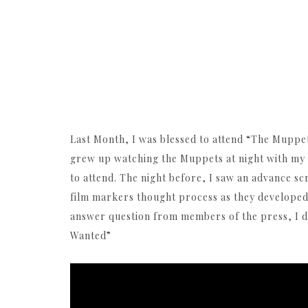
Last Month, I was blessed to attend “The Muppets
grew up watching the Muppets at night with my g
to attend. The night before, I saw an advance sc
film markers thought process as they developed 
answer question from members of the press, I 
Wanted”