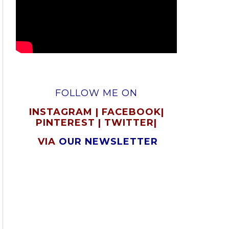
FOLLOW ME ON
INSTAGRAM
|
FACEBOOK
|
PINTEREST
|
TWITTER
|
VIA
OUR NEWSLETTER